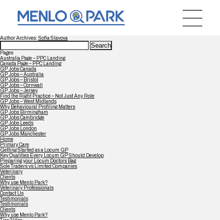
Author Archives:
Sofia Slavova
Search
for:
Pages
Australia Page – PPC Landing
Canada Page – PPC Landing
GP Jobs Canada
GP Jobs – Australia
GP Jobs – Bristol
GP Jobs – Cornwall
GP Jobs – Jersey
Find the Right Practice – Not Just Any Role
GP Jobs – West Midlands
Why Behavioural Profiling Matters
GP Jobs Birmingham
GP Jobs Cambridge
GP Jobs Leeds
GP Jobs London
GP Jobs Manchester
Home
Primary Care
Getting Started as a Locum GP
Key Qualities Every Locum GP Should Develop
Preparing your Locum Doctors Bag
Sole Traders vs Limited Companies
Veterinary
Clients
Why use Menlo Park?
Veterinary Professionals
Contact Us
Testimonials
Testimonials
Clients
Why use Menlo Park?