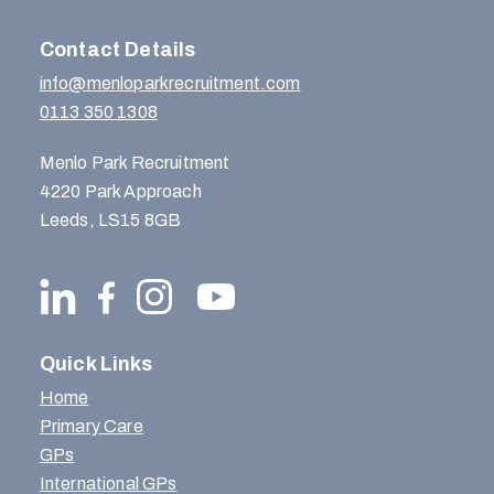
Contact Details
info@menloparkrecruitment.com
0113 350 1308
Menlo Park Recruitment
4220 Park Approach
Leeds, LS15 8GB
Quick Links
Home
Primary Care
GPs
International GPs