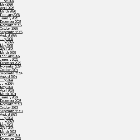
June 2026
May 2026
April 2026
March 2026
February 2026
January 2026
December 2025
November 2025
October 2025
September 2025
August 2025
July 2025
June 2025
May 2025
April 2025
March 2025
February 2025
January 2025
December 2024
November 2024
October 2024
September 2024
August 2024
July 2024
June 2024
May 2024
April 2024
March 2024
January 2024
December 2023
November 2023
October 2023
September 2023
August 2023
July 2023
June 2023
May 2023
April 2023
March 2023
February 2023
December 2022