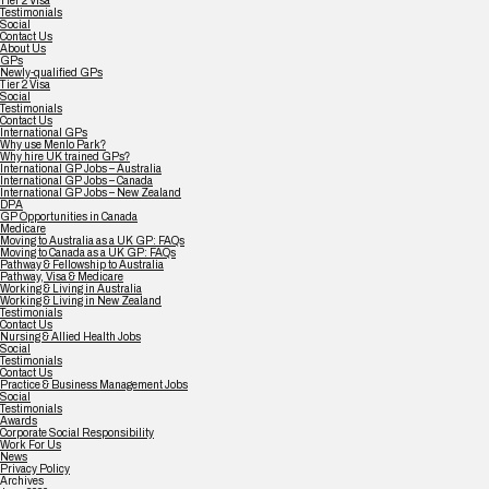
Tier 2 Visa
Testimonials
Social
Contact Us
About Us
GPs
Newly-qualified GPs
Tier 2 Visa
Social
Testimonials
Contact Us
International GPs
Why use Menlo Park?
Why hire UK trained GPs?
International GP Jobs – Australia
International GP Jobs – Canada
International GP Jobs – New Zealand
DPA
GP Opportunities in Canada
Medicare
Moving to Australia as a UK GP: FAQs
Moving to Canada as a UK GP: FAQs
Pathway & Fellowship to Australia
Pathway, Visa & Medicare
Working & Living in Australia
Working & Living in New Zealand
Testimonials
Contact Us
Nursing & Allied Health Jobs
Social
Testimonials
Contact Us
Practice & Business Management Jobs
Social
Testimonials
Awards
Corporate Social Responsibility
Work For Us
News
Privacy Policy
Archives