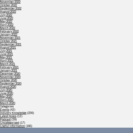
November 2022
October 2022
September 2022
August 2022
July 2022
June 2022
May 2022
April 2022
March 2022
February 2022
January 2022
November 2021
October 2021
September 2021
August 2021
July 2021
June 2021
May 2021
April 2021
March 2021
February 2021
January 2021
December 2020
November 2020
October 2020
September 2020
August 2020
July 2020
June 2020
May 2020
April 2020
March 2020
Categories
Events
(43)
Industry Knowledge
(236)
Latest Roles
(13)
Podcast
(39)
Uncategorised
(17)
Useful Information
(165)