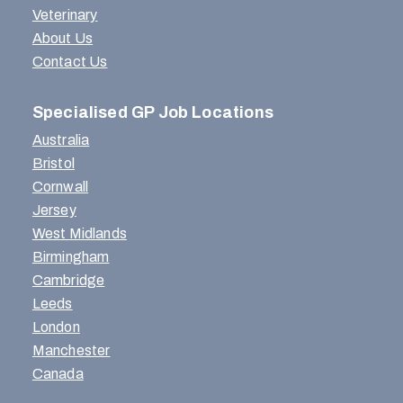
Veterinary
About Us
Contact Us
Specialised GP Job Locations
Australia
Bristol
Cornwall
Jersey
West Midlands
Birmingham
Cambridge
Leeds
London
Manchester
Canada