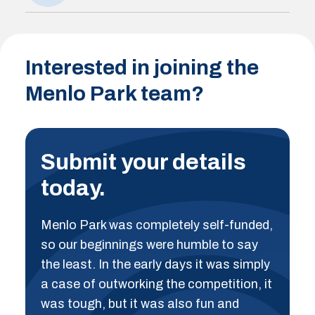
Interested in joining the
Menlo Park team?
Submit your details
today.
Menlo Park was completely self-funded,
so our beginnings were humble to say
the least. In the early days it was simply
a case of outworking the competition, it
was tough, but it was also fun and