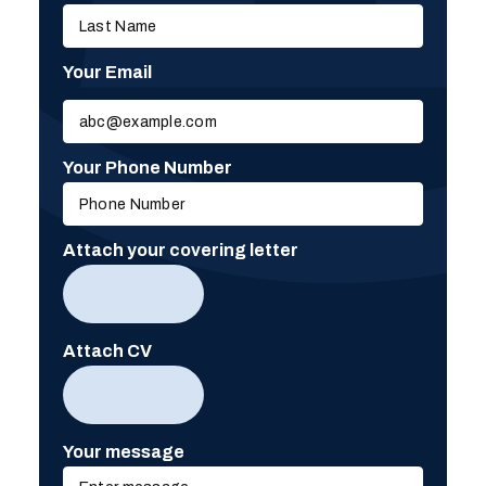
Your Email
Please
leave
this
Your Phone Number
field
empty.
Attach your covering letter
Attach CV
Your message