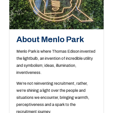
About Menlo Park
Menlo Park is where Thomas Edison invented
the lightbulb, an invention of incredible utility
and symbolism; ideas, illumination,
inventiveness.
We’re not reinventing recruitment, rather,
we’re shining a light over the people and
situations we encounter, bringing warmth,
perceptiveness and a spark to the
recruitment journey.