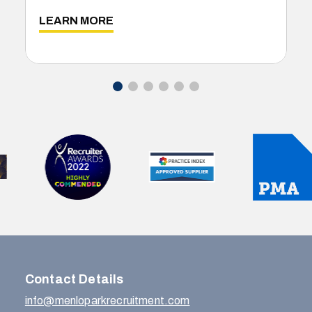
LEARN MORE
Contact Details
info@menloparkrecruitment.com