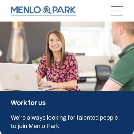
Work for us
We’re always looking for talented people
to join Menlo Park