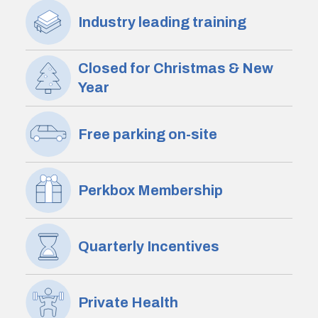
Industry leading training
Closed for Christmas & New
Year
Free parking on-site
Perkbox Membership
Quarterly Incentives
Private Health