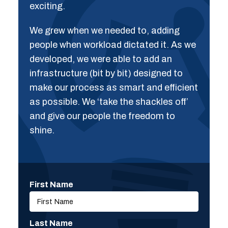
exciting.
We grew when we needed to, adding
people when workload dictated it. As we
developed, we were able to add an
infrastructure (bit by bit) designed to
make our process as smart and efficient
as possible. We ‘take the shackles off’
and give our people the freedom to
shine.
First Name
Last Name