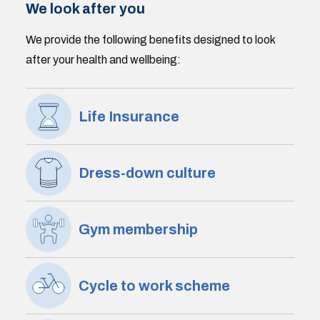
We look after you
We provide the following benefits designed to look
after your health and wellbeing:
Life Insurance
Dress-down culture
Gym membership
Cycle to work scheme