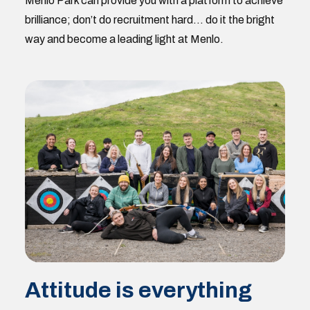
Menlo Park can provide you with a platform to achieve
brilliance; don’t do recruitment hard… do it the bright
way and become a leading light at Menlo.
Attitude is everything