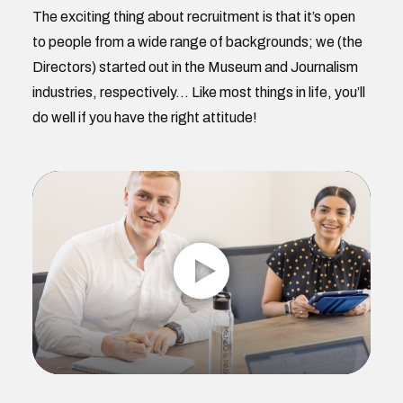
The exciting thing about recruitment is that it’s open
to people from a wide range of backgrounds; we (the
Directors) started out in the Museum and Journalism
industries, respectively… Like most things in life, you’ll
do well if you have the right attitude!