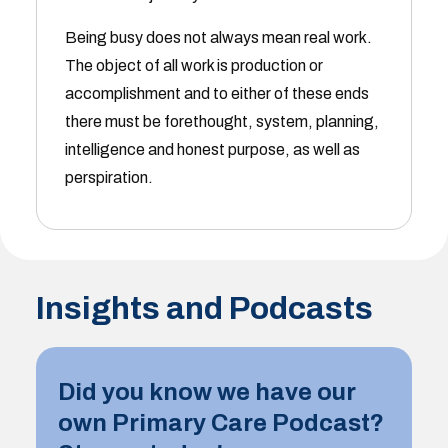
Being busy does not always mean real work.
The object of all work is production or
accomplishment and to either of these ends
there must be forethought, system, planning,
intelligence and honest purpose, as well as
perspiration.
Insights and Podcasts
Did you know we have our
own Primary Care Podcast?