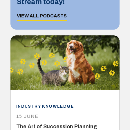
Stream today!
VIEW ALL PODCASTS
INDUSTRY KNOWLEDGE
15 JUNE
The Art of Succession Planning