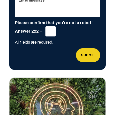
Please confirm that you're not a robot!
Answer 2x2 =
All fields are required.