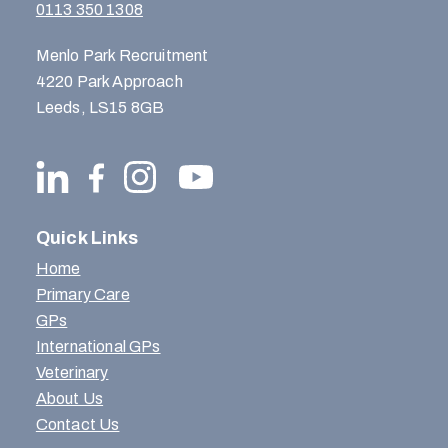
0113 350 1308
Menlo Park Recruitment
4220 Park Approach
Leeds, LS15 8GB
Quick Links
Home
Primary Care
GPs
International GPs
Veterinary
About Us
Contact Us