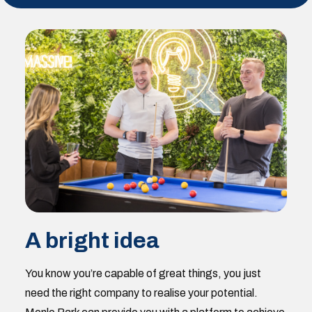
A bright idea
You know you’re capable of great things, you just
need the right company to realise your potential.