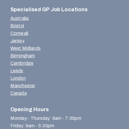
Specialised GP Job Locations
Australia
Bristol
Cornwall
Jersey
West Midlands
Birmingham
Cambridge
Leeds
London
Manchester
Canada
Opening Hours
Monday - Thursday: 9am - 7:30pm
Friday: 9am - 5:30pm