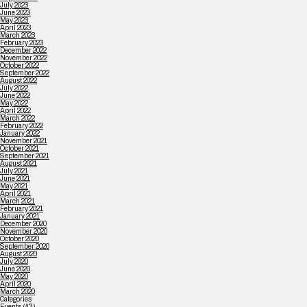
July 2023
June 2023
May 2023
April 2023
March 2023
February 2023
December 2022
November 2022
October 2022
September 2022
August 2022
July 2022
June 2022
May 2022
April 2022
March 2022
February 2022
January 2022
November 2021
October 2021
September 2021
August 2021
July 2021
June 2021
May 2021
April 2021
March 2021
February 2021
January 2021
December 2020
November 2020
October 2020
September 2020
August 2020
July 2020
June 2020
May 2020
April 2020
March 2020
Categories
Events
(43)