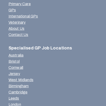
Primary Care
GPs
International GPs
Veterinary
About Us
Contact Us
Specialised GP Job Locations
Australia
Bristol
Cornwall
Jersey
West Midlands
Birmingham
Cambridge
Leeds
London