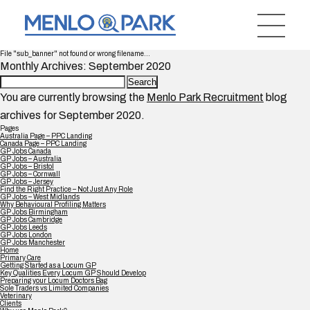
File "sub_banner" not found or wrong filename...
Monthly Archives: September 2020
Search
for:
You are currently browsing the
Menlo Park Recruitment
blog
archives for September 2020.
Pages
Australia Page – PPC Landing
Canada Page – PPC Landing
GP Jobs Canada
GP Jobs – Australia
GP Jobs – Bristol
GP Jobs – Cornwall
GP Jobs – Jersey
Find the Right Practice – Not Just Any Role
GP Jobs – West Midlands
Why Behavioural Profiling Matters
GP Jobs Birmingham
GP Jobs Cambridge
GP Jobs Leeds
GP Jobs London
GP Jobs Manchester
Home
Primary Care
Getting Started as a Locum GP
Key Qualities Every Locum GP Should Develop
Preparing your Locum Doctors Bag
Sole Traders vs Limited Companies
Veterinary
Clients