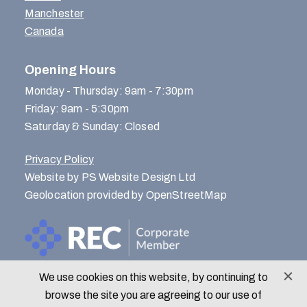
Manchester
Canada
Opening Hours
Monday - Thursday: 9am - 7:30pm
Friday: 9am - 5:30pm
Saturday & Sunday: Closed
Privacy Policy
Website by PS Website Design Ltd
Geolocation provided by OpenStreetMap
We use cookies on this website, by continuing to
© Menlo Park Recruitment 2026
browse the site you are agreeing to our use of