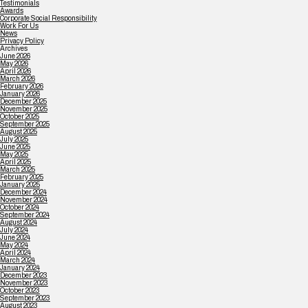
Testimonials
Awards
Corporate Social Responsibility
Work For Us
News
Privacy Policy
Archives
June 2026
May 2026
April 2026
March 2026
February 2026
January 2026
December 2025
November 2025
October 2025
September 2025
August 2025
July 2025
June 2025
May 2025
April 2025
March 2025
February 2025
January 2025
December 2024
November 2024
October 2024
September 2024
August 2024
July 2024
June 2024
May 2024
April 2024
March 2024
January 2024
December 2023
November 2023
October 2023
September 2023
August 2023