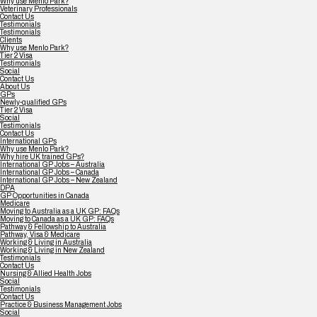
Why use Menlo Park?
Veterinary Professionals
Contact Us
Testimonials
Testimonials
Clients
Why use Menlo Park?
Tier 2 Visa
Testimonials
Social
Contact Us
About Us
GPs
Newly-qualified GPs
Tier 2 Visa
Social
Testimonials
Contact Us
International GPs
Why use Menlo Park?
Why hire UK trained GPs?
International GP Jobs – Australia
International GP Jobs – Canada
International GP Jobs – New Zealand
DPA
GP Opportunities in Canada
Medicare
Moving to Australia as a UK GP: FAQs
Moving to Canada as a UK GP: FAQs
Pathway & Fellowship to Australia
Pathway, Visa & Medicare
Working & Living in Australia
Working & Living in New Zealand
Testimonials
Contact Us
Nursing & Allied Health Jobs
Social
Testimonials
Contact Us
Practice & Business Management Jobs
Social