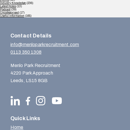
Industry Knowledge
(236)
Latest Roles
(13)
Podcast
(39)
Uncategorised
(17)
Useful Information
(165)
Contact Details
info@menloparkrecruitment.com
0113 350 1308
Menlo Park Recruitment
4220 Park Approach
Leeds, LS15 8GB
Quick Links
Home