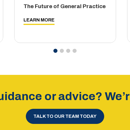
The Future of General Practice
LEARN MORE
idance or advice? We’re
TALK TO OUR TEAM TODAY