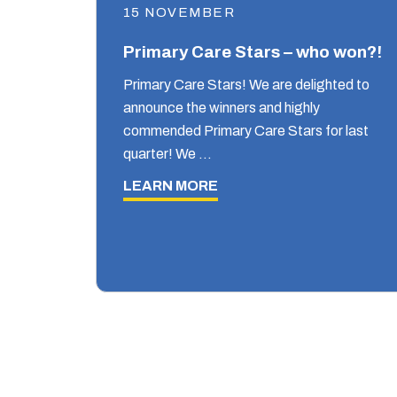
15 NOVEMBER
Primary Care Stars – who won?!
Primary Care Stars! We are delighted to
announce the winners and highly
commended Primary Care Stars for last
quarter! We …
LEARN MORE