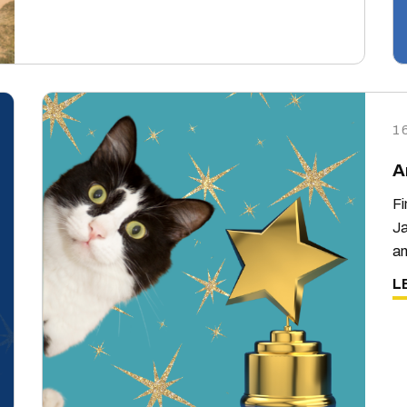
1
A
Fi
Ja
an
L