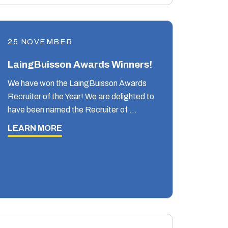
25 NOVEMBER
LaingBuisson Awards Winners!
We have won the LaingBuisson Awards
Recruiter of the Year! We are delighted to
have been named the Recruiter of …
LEARN MORE