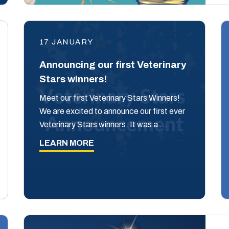
17 JANUARY
Announcing our first Veterinary
Stars winners!
Meet our first Veterinary Stars Winners!
We are excited to announce our first ever
Veterinary Stars winners. It was a …
LEARN MORE