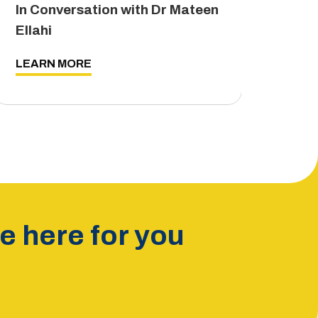
In Conversation with Dr Mateen
The
Ellahi
LEA
LEARN MORE
 here for you