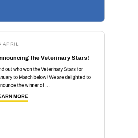
6 APRIL
nnouncing the Veterinary Stars!
nd out who won the Veterinary Stars for
nuary to March below! We are delighted to
nounce the winner of …
EARN MORE