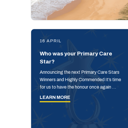
16 APRIL
Who was your Primary Care
Star?
Announcing the next Primary Care Stars
Winners and Highly Commended It’s time
for us to have the honour once again …
LEARN MORE