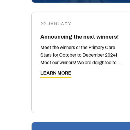
22 JANUARY
Announcing the next winners!
Meet the winners or the Primary Care
Stars for October to December 2024!
Meet our winners! We are delighted to …
LEARN MORE