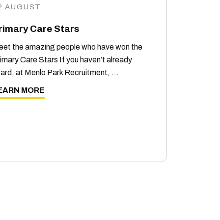
2 AUGUST
rimary Care Stars
et the amazing people who have won the
imary Care Stars If you haven’t already
ard, at Menlo Park Recruitment, …
EARN MORE