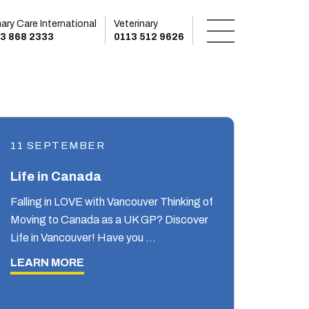
mary Care International
Veterinary
3 868 2333
0113 512 9626
11 SEPTEMBER
Life in Canada
Falling in LOVE with Vancouver Thinking of
Moving to Canada as a UK GP? Discover
Life in Vancouver! Have you …
LEARN MORE