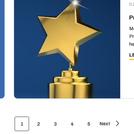
0
P
Me
Pr
he
L
Next
1
2
3
4
5