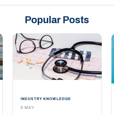
Popular Posts
INDUSTRY KNOWLEDGE
6 MAY