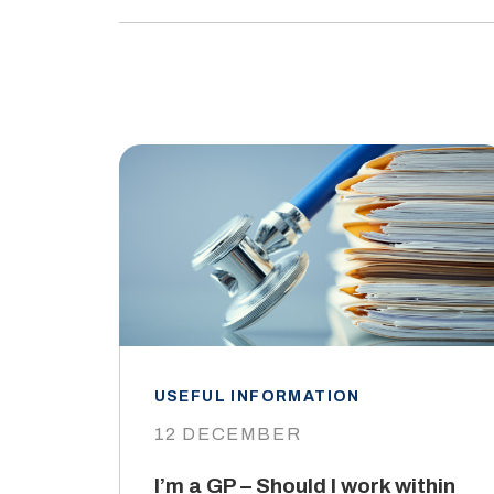
USEFUL INFORMATION
12 DECEMBER
I’m a GP – Should I work within