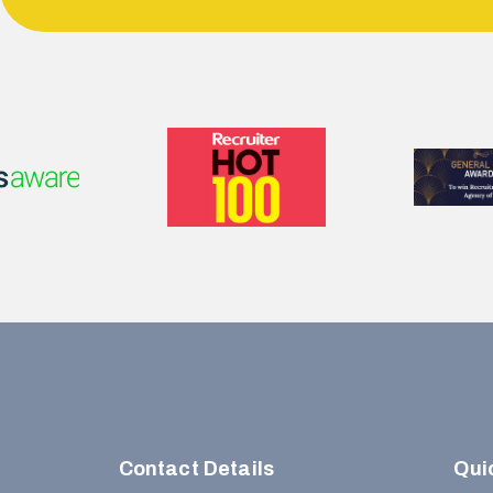
Contact Details
Qui