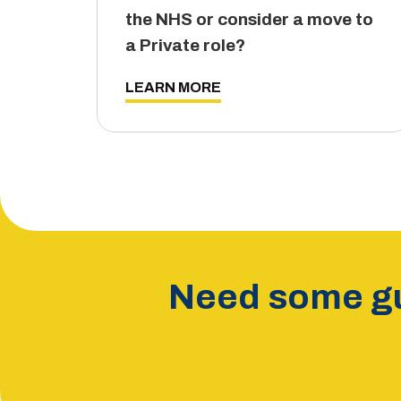
the NHS or consider a move to
a Private role?
LEARN MORE
Need some gu