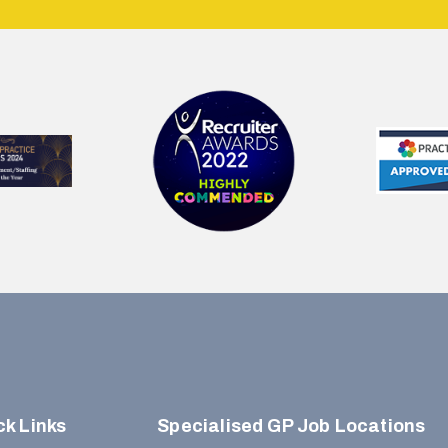
ck Links
Specialised GP Job Locations