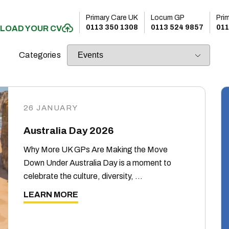
Primary Care UK
Locum GP
Pri
0113 350 1308
0113 524 9857
011
LOAD YOUR CV
Categories
26 JANUARY
Australia Day 2026
Why More UK GPs Are Making the Move
Down Under Australia Day is a moment to
celebrate the culture, diversity, …
LEARN MORE