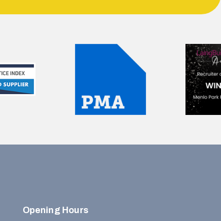
Opening Hours