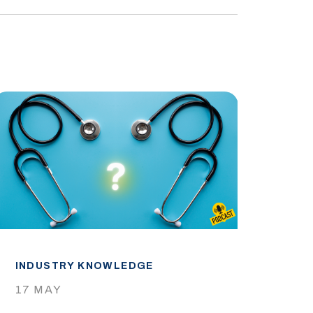
INDUSTRY KNOWLEDGE
IND
17 MAY
29 