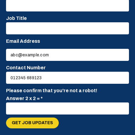
Job Title
Email Address
Please
leave
this
Contact Number
field
empty.
Please confirm that you're not a robot!
Answer 2 x 2 = *