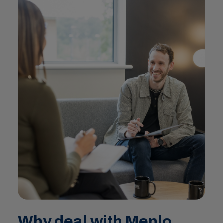
Why deal with Menlo