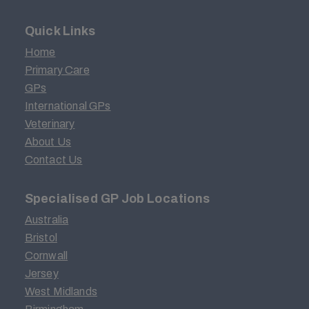
Quick Links
Home
Primary Care
GPs
International GPs
Veterinary
About Us
Contact Us
Specialised GP Job Locations
Australia
Bristol
Cornwall
Jersey
West Midlands