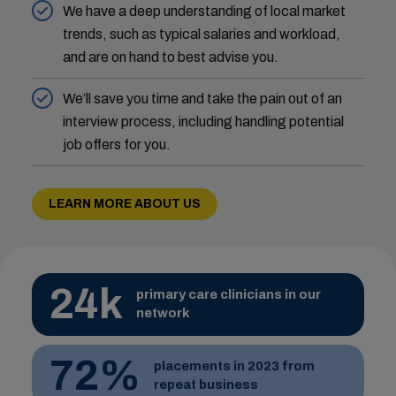
We have a deep understanding of local market
trends, such as typical salaries and workload,
and are on hand to best advise you.
We’ll save you time and take the pain out of an
interview process, including handling potential
job offers for you.
LEARN MORE ABOUT US
24k
primary care clinicians in our
network
72%
placements in 2023 from
repeat business