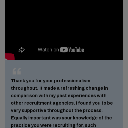
Thank you for your professionalism
throughout. It made a refreshing change in
comparison with my past experiences with
other recruitment agencies. I found you to be
very supportive throughout the process.
Equally important was your knowledge of the
practice you were recruiting for, such