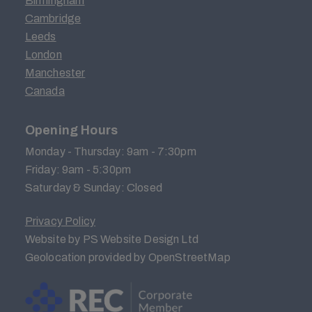
Birmingham
Cambridge
Leeds
London
Manchester
Canada
Opening Hours
Monday - Thursday: 9am - 7:30pm
Friday: 9am - 5:30pm
Saturday & Sunday: Closed
Privacy Policy
Website by PS Website Design Ltd
Geolocation provided by OpenStreetMap