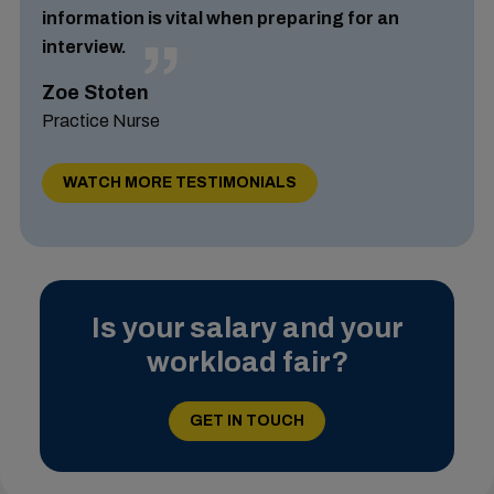
information is vital when preparing for an
interview.
Zoe Stoten
Practice Nurse
WATCH MORE TESTIMONIALS
Is your salary and your
workload fair?
GET IN TOUCH