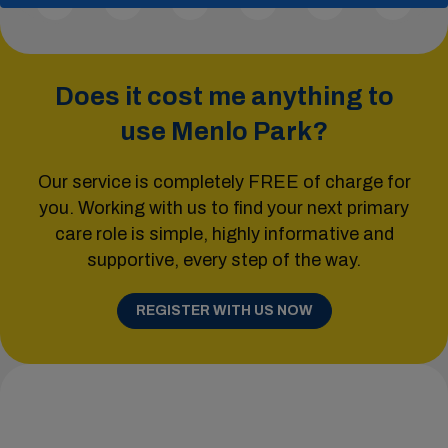
Does it cost me anything to
use Menlo Park?
Our service is completely FREE of charge for
you. Working with us to find your next primary
care role is simple, highly informative and
supportive, every step of the way.
REGISTER WITH US NOW