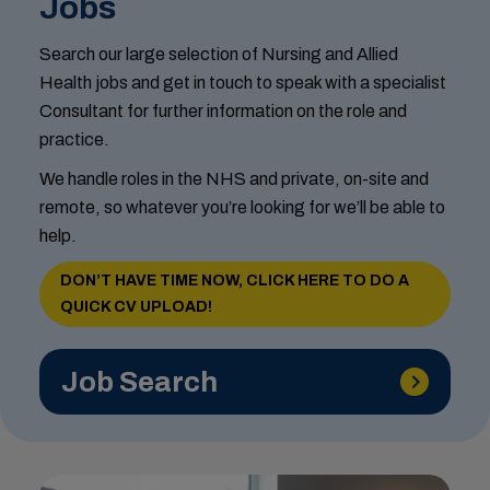
Jobs
Search our large selection of Nursing and Allied
Health jobs and get in touch to speak with a specialist
Consultant for further information on the role and
practice.
We handle roles in the NHS and private, on-site and
remote, so whatever you’re looking for we’ll be able to
help.
DON’T HAVE TIME NOW, CLICK HERE TO DO A
QUICK CV UPLOAD!
Job Search