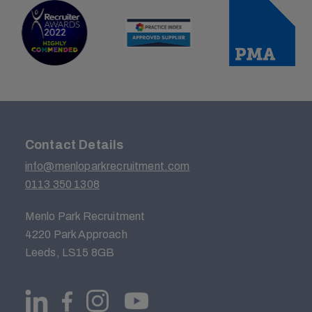
Contact Details
info@menloparkrecruitment.com
0113 350 1308
Menlo Park Recruitment
4220 Park Approach
Leeds, LS15 8GB