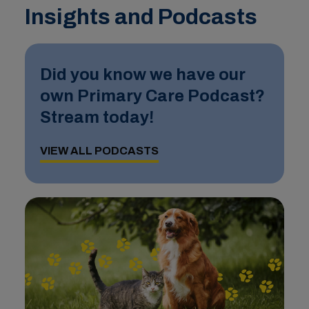
Insights and Podcasts
Did you know we have our
own Primary Care Podcast?
Stream today!
VIEW ALL PODCASTS