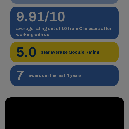
9.91/10
average rating out of 10 from Clinicians after
working with us
5.0
star average Google Rating
7
awards in the last 4 years