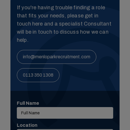
If you're having trouble finding a role
that fits your needs, please get in
touch here and a specialist Consultant
will be in touch to discuss how we can
help.
info@menloparkrecruitment.com
0113 350 1308
Full Name
Location