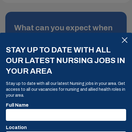
What can you expect when
you deal with us?
STAY UP TO DATE WITH ALL
There is so much choice at present, however each
practice we deal with has their own unique and
OUR LATEST NURSING JOBS IN
individual benefits and drawing points. Our
LET'S HAVE A CHAT
YOUR AREA
View Step 4
View Step 6
expertise is in finding a practice that is a perfect
View Step 2
View Step 3
View Step 5
match to your own unique and individual qualities
BACK TO THE START
Stay up to date with all our latest Nursing jobs in your area. Get
and needs.
access to all our vacancies for nursing and allied health roles in
your area.
EXPERIENCE OUR PROCESS
Full Name
Location