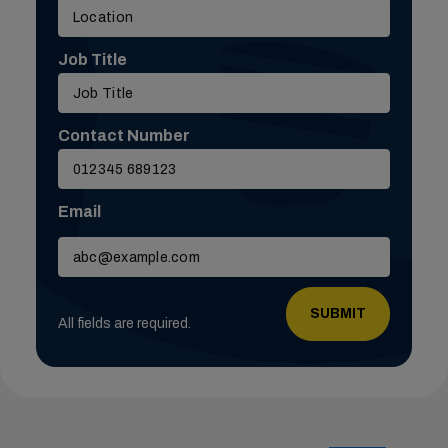
Job Title
Contact Number
Email
Please
leave
this
field
All fields are required.
empty.