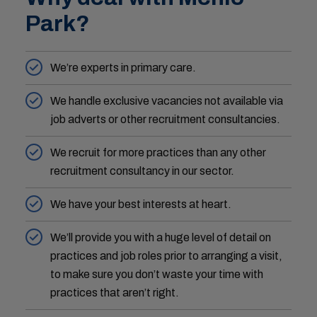
Park?
We’re experts in primary care.
We handle exclusive vacancies not available via
job adverts or other recruitment consultancies.
We recruit for more practices than any other
recruitment consultancy in our sector.
We have your best interests at heart.
We’ll provide you with a huge level of detail on
practices and job roles prior to arranging a visit,
to make sure you don’t waste your time with
practices that aren’t right.