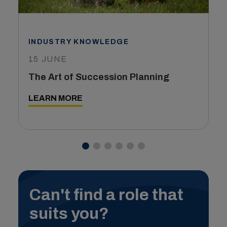
INDUSTRY KNOWLEDGE
15 JUNE
The Art of Succession Planning
LEARN MORE
Can't find a role that
suits you?