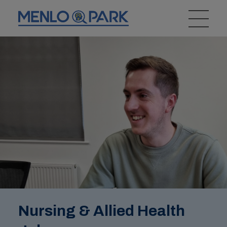
Nursing & Allied Health