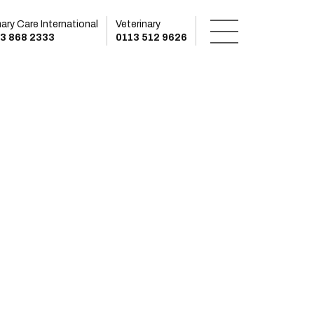
mary Care International
Veterinary
3 868 2333
0113 512 9626