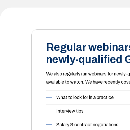
Regular webinars
newly-qualified
We also regularly run webinars for newly-
available to watch. We have recently cove
What to look for in a practice
Interview tips
Salary & contract negotiations