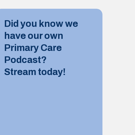
INDUST
Did you know we
10 JUN
have our own
Tips for
Primary Care
Podcast?
LEARN M
Stream today!
INDUST
8 JUNE
Summer 