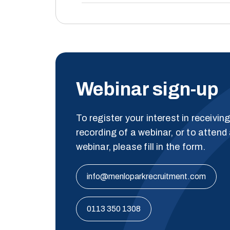
Webinar sign-up
To register your interest in receivin
recording of a webinar, or to attend 
webinar, please fill in the form.
info@menloparkrecruitment.com
0113 350 1308