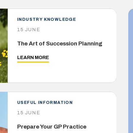
INDUSTRY KNOWLEDGE
15 JUNE
The Art of Succession Planning
LEARN MORE
USEFUL INFORMATION
15 JUNE
Prepare Your GP Practice