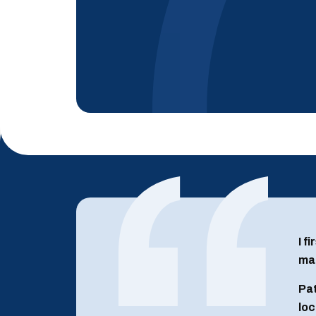
I f
man
Pat
loc