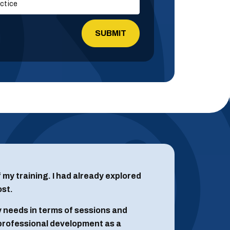
empty.
of my training. I had already explored
ost.
 needs in terms of sessions and
 professional development as a