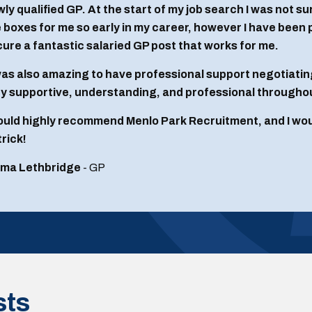
ly qualified GP. At the start of my job search I was not sure 
 boxes for me so early in my career, however I have been
ure a fantastic salaried GP post that works for me.
was also amazing to have professional support negotiatin
y supportive, understanding, and professional througho
ould highly recommend Menlo Park Recruitment, and I would
rick!
ma Lethbridge
- GP
sts