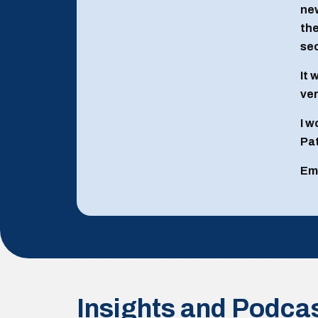
new
the
sec
It 
ver
I w
Pat
Em
Insights and Podca