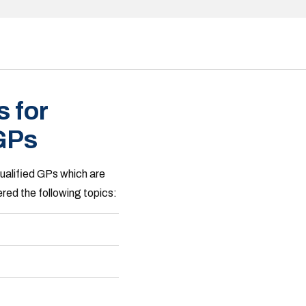
 for
 GPs
qualified GPs which are
red the following topics: