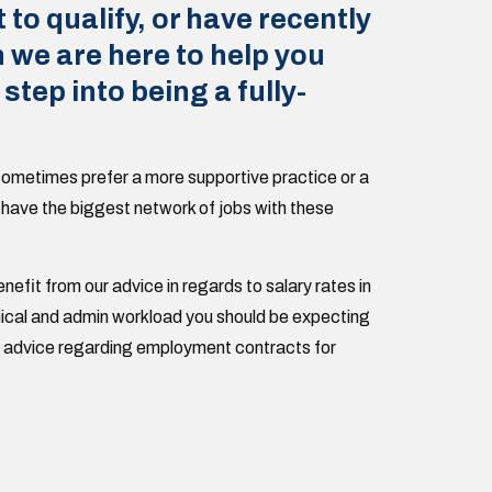
t to qualify, or have recently
n we are here to help you
 step into being a fully-
ometimes prefer a more supportive practice or a
 have the biggest network of jobs with these
enefit from our advice in regards to salary rates in
linical and admin workload you should be expecting
nd advice regarding employment contracts for