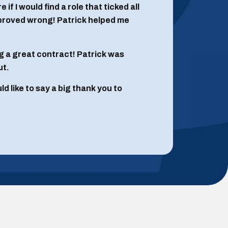
if I would find a role that ticked all
 proved wrong! Patrick helped me
g a great contract! Patrick was
ut.
 like to say a big thank you to