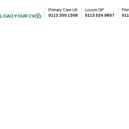
Primary Care UK
Locum GP
Pri
0113 350 1308
0113 524 9857
011
LOAD YOUR CV