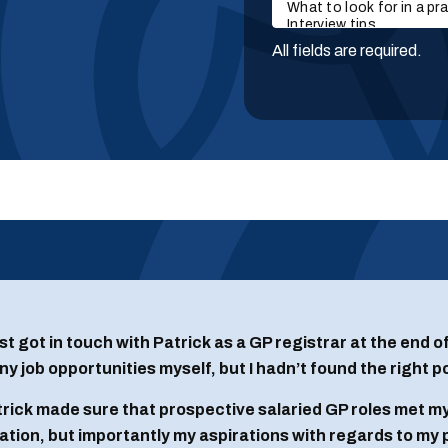
All fields are required.
irst got in touch with Patrick as a GP registrar at the end 
y job opportunities myself, but I hadn’t found the right p
rick made sure that prospective salaried GP roles met my
ation, but importantly my aspirations with regards to my