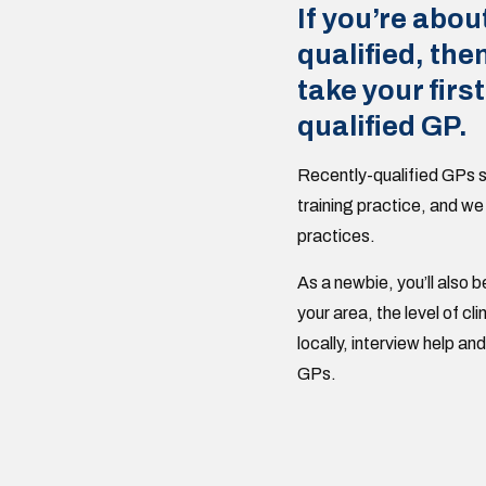
If you’re abou
qualified, the
take your first
qualified GP.
Recently-qualified GPs s
training practice, and we
practices.
As a newbie, you’ll also b
your area, the level of c
locally, interview help a
GPs.