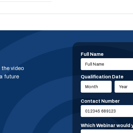
Full Name
g the video
a future
Qualification Date
Contact Number
Which Webinar would y