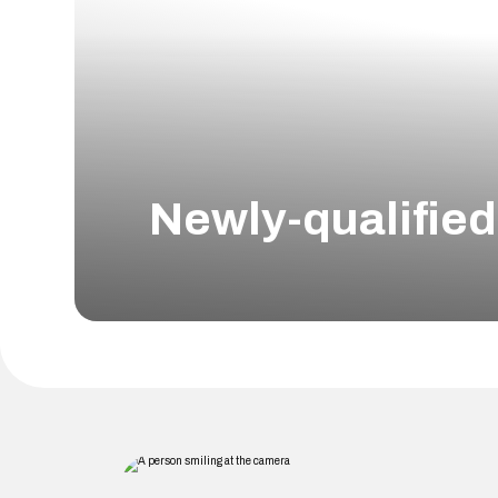
Newly-qualifie