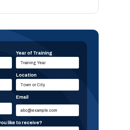
Year of Training
Location
Email
Please
leave
this
ou like to receive?
field