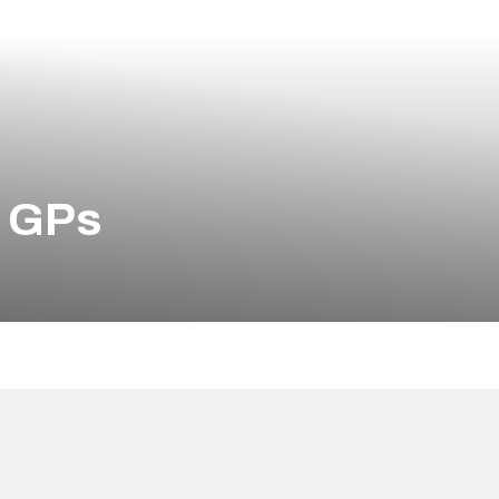
d GPs