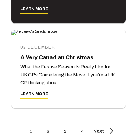
LEARN MORE
02 DECEMBER
A Very Canadian Christmas
What the Festive Season Is Really Like for
UK GPs Considering the Move If you’re a UK
GP thinking about …
LEARN MORE
Next
1
2
3
4