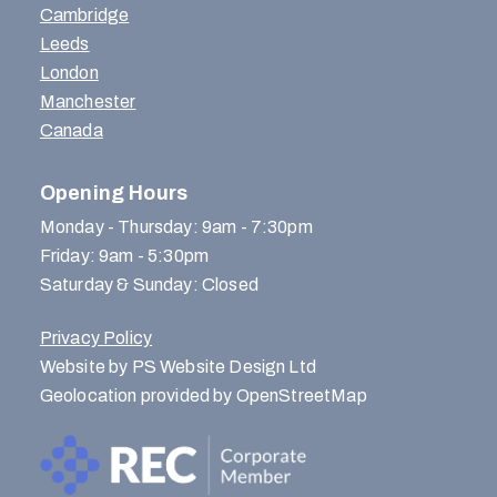
Cambridge
Leeds
London
Manchester
Canada
Opening Hours
Monday - Thursday: 9am - 7:30pm
Friday: 9am - 5:30pm
Saturday & Sunday: Closed
Privacy Policy
Website by PS Website Design Ltd
Geolocation provided by OpenStreetMap