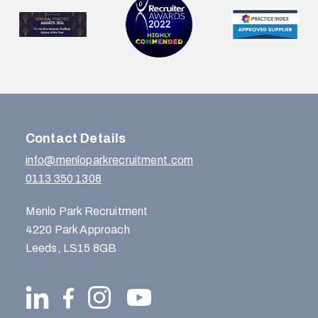
Contact Details
info@menloparkrecruitment.com
0113 350 1308
Menlo Park Recruitment
4220 Park Approach
Leeds, LS15 8GB