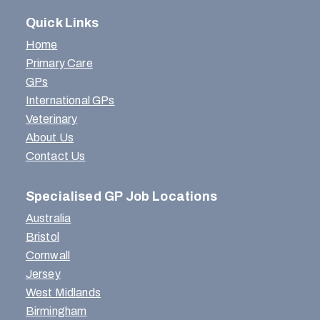
Quick Links
Home
Primary Care
GPs
International GPs
Veterinary
About Us
Contact Us
Specialised GP Job Locations
Australia
Bristol
Cornwall
Jersey
West Midlands
Birmingham