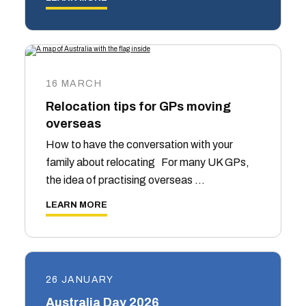
16 MARCH
Relocation tips for GPs moving
overseas
How to have the conversation with your
family about relocating For many UK GPs,
the idea of practising overseas …
LEARN MORE
26 JANUARY
Australia Day 2026