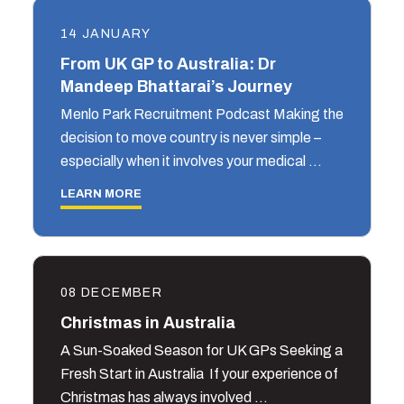
14 JANUARY
From UK GP to Australia: Dr
Mandeep Bhattarai’s Journey
Menlo Park Recruitment Podcast Making the
decision to move country is never simple –
especially when it involves your medical …
LEARN MORE
08 DECEMBER
Christmas in Australia
A Sun-Soaked Season for UK GPs Seeking a
Fresh Start in Australia If your experience of
Christmas has always involved …