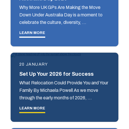
Why More UK GPs Are Making the Move
Down Under Australia Day is a moment to
celebrate the culture, diversity, …
LEARN MORE
20 JANUARY
Set Up Your 2026 for Success
What Relocation Could Provide You and Your
Family By Michaela Powell As we move
through the early months of 2026, …
LEARN MORE