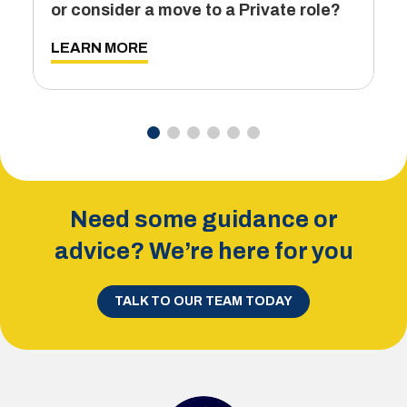
or consider a move to a Private role?
L
LEARN MORE
Need some guidance or
advice? We’re here for you
TALK TO OUR TEAM TODAY