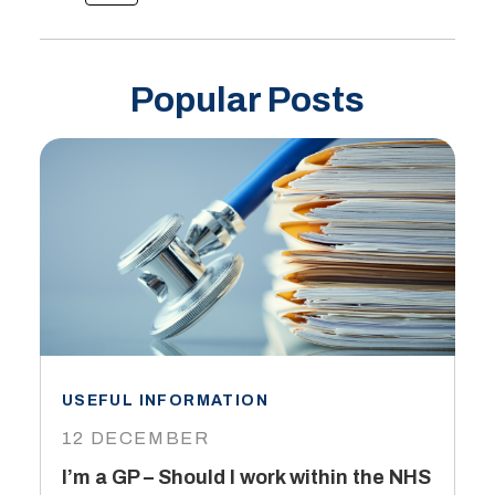
Popular Posts
USEFUL INFORMATION
I
12 DECEMBER
6
I’m a GP – Should I work within the NHS
T