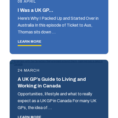
08 APRIL
I Was a UK GP…
Here’s Why I Packed Up and Started Over in
Australia In this episode of Ticket to Aus,
Thomas sits down …
LEARN MORE
24 MARCH
A UK GP’s Guide to Living and
Working in Canada
Opportunities, lifestyle and what to really
expect as a UK GP in Canada For many UK
GPs, the idea of …
LEARN MORE