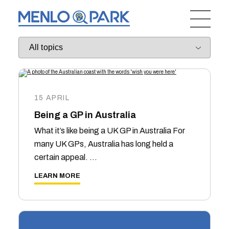
15 APRIL
Being a GP in Australia
What it’s like being a UK GP in Australia For
many UK GPs, Australia has long held a
certain appeal. …
LEARN MORE