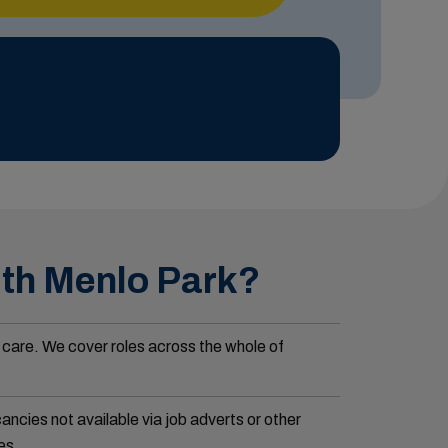
ith Menlo Park?
 care. We cover roles across the whole of
ncies not available via job adverts or other
es.