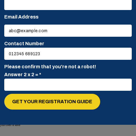
ers and candidates are
Email Address
Please
leave
this
Contact Number
field
empty.
Please confirm that you're not a robot!
Answer 2 x 2 = *