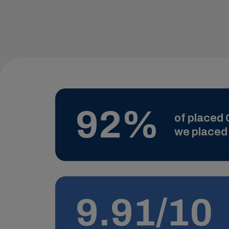
92%
of placed G
we placed 
9.91/10