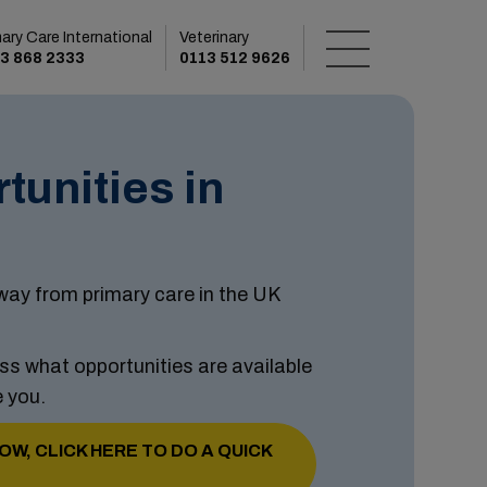
mary Care International
Veterinary
3 868 2333
0113 512 9626
tunities in
ay from primary care in the UK
ss what opportunities are available
e you.
OW, CLICK HERE TO DO A QUICK