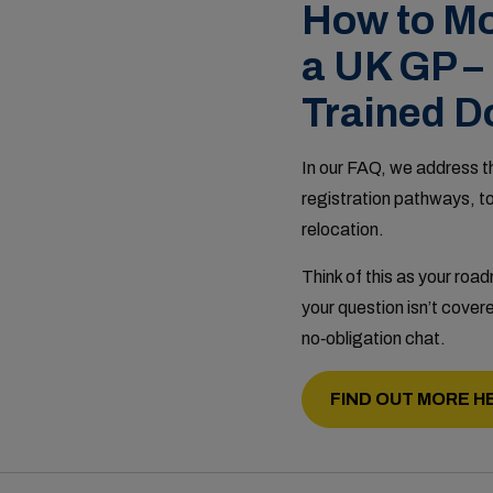
How to Mo
a UK GP –
Trained D
In our FAQ, we address th
registration pathways, t
relocation.
Think of this as your roa
your question isn’t covere
no‑obligation chat.
FIND OUT MORE H