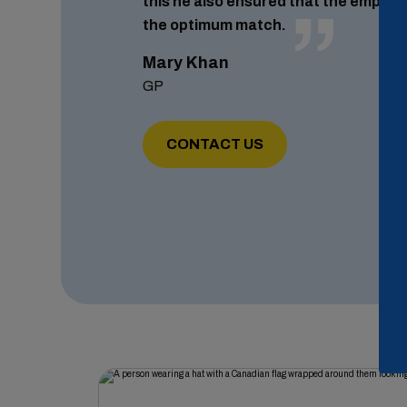
this he also ensured that the employ
the optimum match.
Mary Khan
GP
CONTACT US