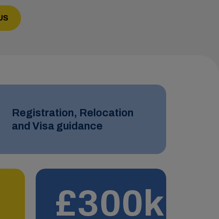
US
Registration, Relocation
and Visa guidance
£300k