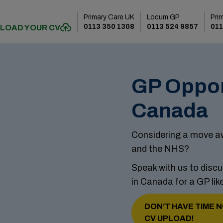
Primary Care UK
Locum GP
Pri
0113 350 1308
0113 524 9857
011
LOAD YOUR CV
GP Oppor
Canada
Considering a move aw
and the NHS?
Speak with us to discu
in Canada for a GP lik
DON’T HAVE TIME N
CV UPLOAD!