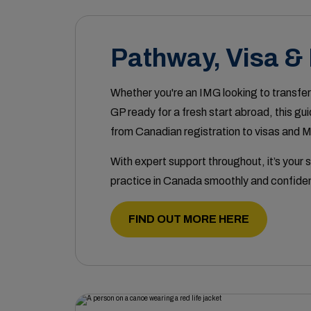
Pathway, Visa &
Whether you're an IMG looking to transfer
GP ready for a fresh start abroad, this gu
from Canadian registration to visas and 
With expert support throughout, it’s your s
practice in Canada smoothly and confiden
FIND OUT MORE HERE