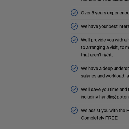
Over 5 years experience
We have your best intere
We’ll provide you with a 
to arranging a visit, to
that aren’t right.
We have a deep understa
salaries and workload, a
We’ll save you time and 
including handling potent
We assist you with the 
Completely FREE