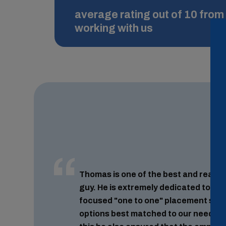
average rating out of 10 from 
working with us
Thomas is one of the best and reall
guy. He is extremely dedicated to his
focused "one to one" placement serv
options best matched to our needs and