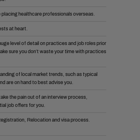
 placing healthcare professionals overseas.
sts at heart.
huge level of detail on practices and job roles prior
 make sure you don’t waste your time with practices
nding of local market trends, such as typical
nd are on hand to best advise you.
take the pain out of an interview process,
ial job offers for you.
Registration, Relocation and visa process.