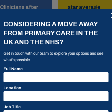
Clinicians after
star average
Google Rating
CONSIDERING A MOVE AWAY
FROM PRIMARY CARE IN THE
UK AND THE NHS?
Get in touch with our team to explore your options and see
what’s possible.
Full Name
y thorough, hardworking
Location
 work. He provided us a
ice. He ensured the
 cultural fit. Not only
Job Title