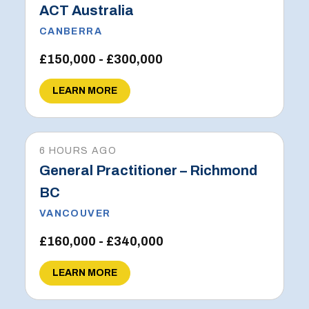
ACT Australia
CANBERRA
£150,000 - £300,000
LEARN MORE
6 HOURS AGO
General Practitioner – Richmond
BC
VANCOUVER
£160,000 - £340,000
LEARN MORE