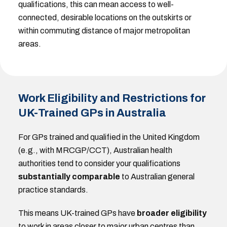
qualifications, this can mean access to well-
connected, desirable locations on the outskirts or
within commuting distance of major metropolitan
areas.
Work Eligibility and Restrictions for
UK-Trained GPs in Australia
For GPs trained and qualified in the United Kingdom
(e.g., with MRCGP/CCT), Australian health
authorities tend to consider your qualifications
substantially comparable
to Australian general
practice standards.
This means UK-trained GPs have
broader eligibility
to work in areas closer to major urban centres than