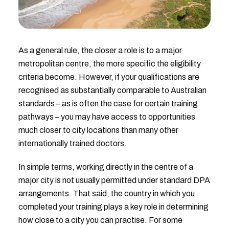
As a general rule, the closer a role is to a major
metropolitan centre, the more specific the eligibility
criteria become. However, if your qualifications are
recognised as substantially comparable to Australian
standards – as is often the case for certain training
pathways – you may have access to opportunities
much closer to city locations than many other
internationally trained doctors.
In simple terms, working directly in the centre of a
major city is not usually permitted under standard DPA
arrangements. That said, the country in which you
completed your training plays a key role in determining
how close to a city you can practise. For some