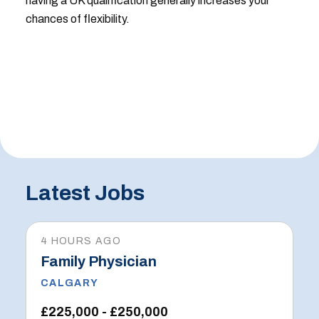
having a UK qualification generally increases your
chances of flexibility.
Latest Jobs
4 HOURS AGO
Family Physician
CALGARY
£225,000 - £250,000