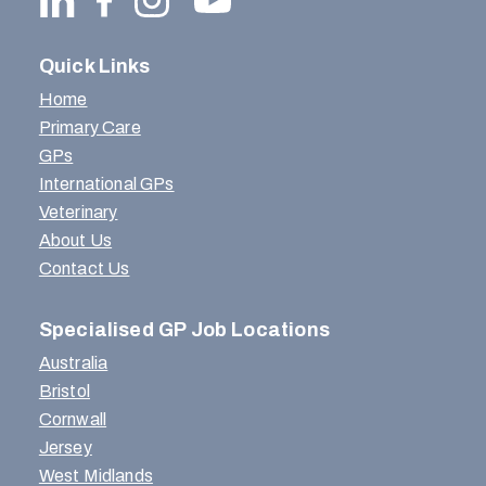
Quick Links
Home
Primary Care
GPs
International GPs
Veterinary
About Us
Contact Us
Specialised GP Job Locations
Australia
Bristol
Cornwall
Jersey
West Midlands