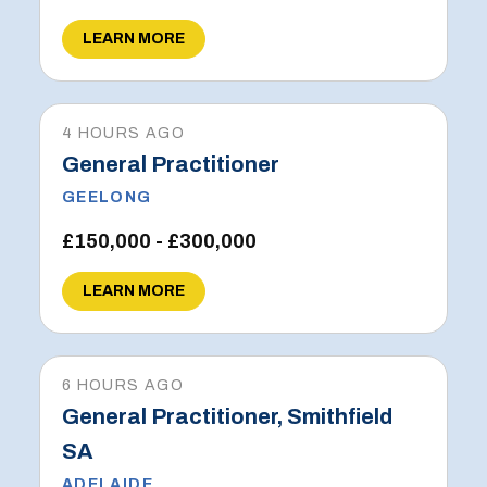
LEARN MORE
4 HOURS AGO
General Practitioner
GEELONG
£150,000 - £300,000
LEARN MORE
6 HOURS AGO
General Practitioner, Smithfield
SA
ADELAIDE