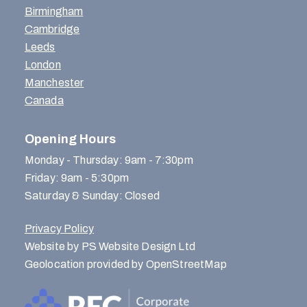
Birmingham
Cambridge
Leeds
London
Manchester
Canada
Opening Hours
Monday - Thursday: 9am - 7:30pm
Friday: 9am - 5:30pm
Saturday & Sunday: Closed
Privacy Policy
Website by PS Website Design Ltd
Geolocation provided by OpenStreetMap