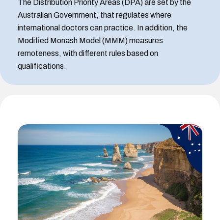
The Distribution Priority Areas (DPA) are set by the
Australian Government, that regulates where
international doctors can practice. In addition, the
Modified Monash Model (MMM) measures
remoteness, with different rules based on
qualifications.