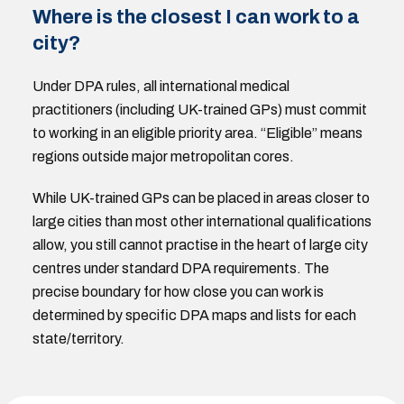
Where is the closest I can work to a
city?
Under DPA rules, all international medical
practitioners (including UK-trained GPs) must commit
to working in an eligible priority area. “Eligible” means
regions outside major metropolitan cores.
While UK-trained GPs can be placed in areas closer to
large cities than most other international qualifications
allow, you still cannot practise in the heart of large city
centres under standard DPA requirements. The
precise boundary for how close you can work is
determined by specific DPA maps and lists for each
state/territory.