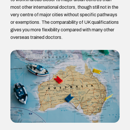
most other international doctors, though still not in the
very centre of major cities without specific pathways
or exemptions. The comparability of UK qualifications
gives you more flexibility compared with many other
overseas trained doctors.