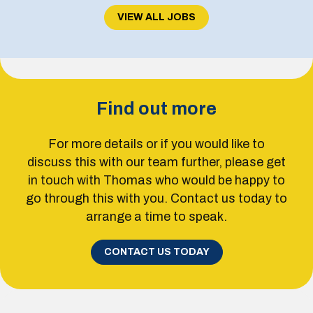
VIEW ALL JOBS
Find out more
For more details or if you would like to
discuss this with our team further, please get
in touch with Thomas who would be happy to
go through this with you. Contact us today to
arrange a time to speak.
CONTACT US TODAY