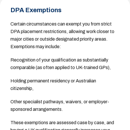
DPA Exemptions
Certain circumstances can exempt you from strict
DPA placement restrictions, allowing work closer to
major cities or outside designated priority areas.
Exemptions may include:
Recognition of your qualification as substantially
comparable (as often applied to UK-trained GPs),
Holding permanent residency or Australian
citizenship,
Other specialist pathways, waivers, or employer-
sponsored arrangements.
These exemptions are assessed case by case, and