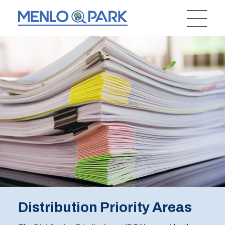
Distribution Priority Areas