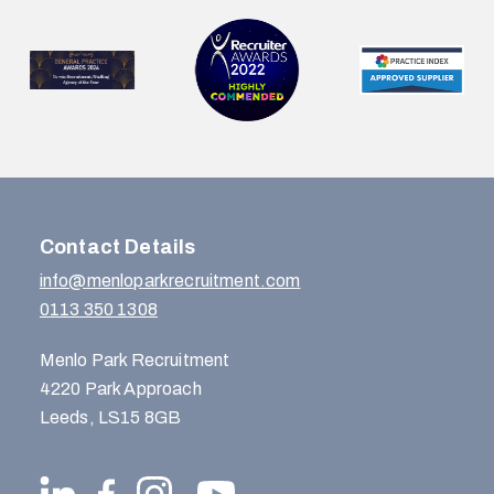
Contact Details
info@menloparkrecruitment.com
0113 350 1308
Menlo Park Recruitment
4220 Park Approach
Leeds, LS15 8GB