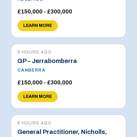
£150,000 - £300,000
LEARN MORE
6 HOURS AGO
GP – Jerrabomberra
CANBERRA
£150,000 - £300,000
LEARN MORE
6 HOURS AGO
General Practitioner, Nicholls,