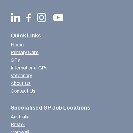
Quick Links
Home
Primary Care
GPs
International GPs
Veterinary
About Us
Contact Us
Specialised GP Job Locations
Australia
Bristol
Cornwall