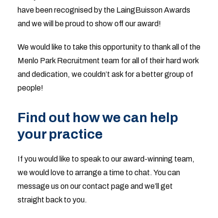
have been recognised by the LaingBuisson Awards
and we will be proud to show off our award!
We would like to take this opportunity to thank all of the
Menlo Park Recruitment team for all of their hard work
and dedication, we couldn’t ask for a better group of
people!
Find out how we can help
your practice
If you would like to speak to our award-winning team,
we would love to arrange a time to chat. You can
message us on our contact page and we’ll get
straight back to you.