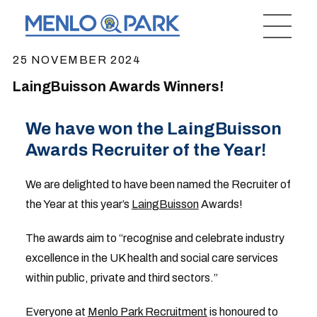
25 NOVEMBER 2024
LaingBuisson Awards Winners!
We have won the LaingBuisson
Awards Recruiter of the Year!
We are delighted to have been named the Recruiter of
the Year at this year’s
LaingBuisson
Awards!
The awards aim to “recognise and celebrate industry
excellence in the UK health and social care services
within public, private and third sectors.”
Everyone at
Menlo Park Recruitment
is honoured to