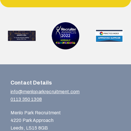
Contact Details
info@menloparkrecruitment.com
0113 350 1308
Menlo Park Recruitment
4220 Park Approach
Leeds, LS15 8GB