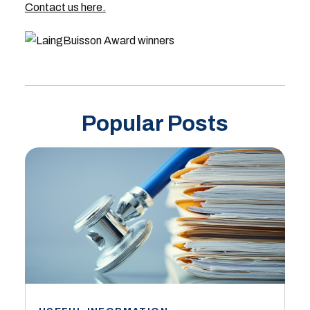
Contact us here.
Popular Posts