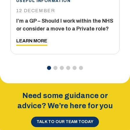
USEFUL INFORMATION
I
12 DECEMBER
6
I’m a GP – Should I work within the NHS
T
or consider a move to a Private role?
L
LEARN MORE
Need some guidance or
advice? We’re here for you
TALK TO OUR TEAM TODAY