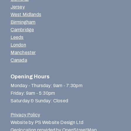
Jersey
West Midlands
Birmingham
Cambridge
Leeds
London
Manchester
Canada
Opening Hours
Monday - Thursday: 9am - 7:30pm
Friday: 9am - 5:30pm
Saturday & Sunday: Closed
Privacy Policy
Website by PS Website Design Ltd
Geolocation provided by OpenStreetMap