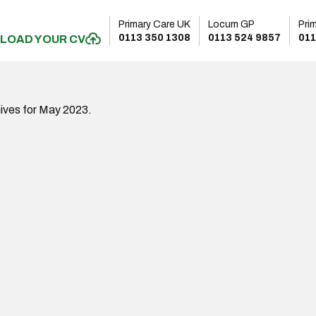
Primary Care UK
Locum GP
Pri
0113 350 1308
0113 524 9857
011
LOAD YOUR CV
ives for May 2023.