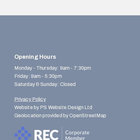
Opening Hours
Monday - Thursday: 9am - 7:30pm
Friday: 9am - 5:30pm
Saturday & Sunday: Closed
Privacy Policy
Website by PS Website Design Ltd
Geolocation provided by OpenStreetMap