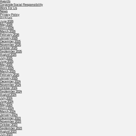
Awards
Corporate Social Responsibility
Work For Us
News
Privacy Policy
Archives
June 2026
May 2026
April 2026
March 2026
February 2026
January 2026
December 2025
November 2025
October 2025
September 2025
August 2025
July 2025
June 2025
May 2025
April 2025
March 2025
February 2025
January 2025
December 2024
November 2024
October 2024
September 2024
August 2024
July 2024
June 2024
May 2024
April 2024
March 2024
January 2024
December 2023
November 2023
October 2023
September 2023
August 2023
July 2023