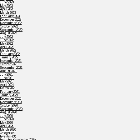
June 2023
May 2023
April 2023
March 2023
February 2023
December 2022
November 2022
October 2022
September 2022
August 2022
July 2022
June 2022
May 2022
April 2022
March 2022
February 2022
January 2022
November 2021
October 2021
September 2021
August 2021
July 2021
June 2021
May 2021
April 2021
March 2021
February 2021
January 2021
December 2020
November 2020
October 2020
September 2020
August 2020
July 2020
June 2020
May 2020
April 2020
March 2020
Categories
Events
(43)
Industry Knowledge
(236)