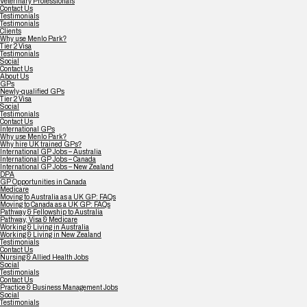
Veterinary Professionals
Contact Us
Testimonials
Testimonials
Clients
Why use Menlo Park?
Tier 2 Visa
Testimonials
Social
Contact Us
About Us
GPs
Newly-qualified GPs
Tier 2 Visa
Social
Testimonials
Contact Us
International GPs
Why use Menlo Park?
Why hire UK trained GPs?
International GP Jobs – Australia
International GP Jobs – Canada
International GP Jobs – New Zealand
DPA
GP Opportunities in Canada
Medicare
Moving to Australia as a UK GP: FAQs
Moving to Canada as a UK GP: FAQs
Pathway & Fellowship to Australia
Pathway, Visa & Medicare
Working & Living in Australia
Working & Living in New Zealand
Testimonials
Contact Us
Nursing & Allied Health Jobs
Social
Testimonials
Contact Us
Practice & Business Management Jobs
Social
Testimonials