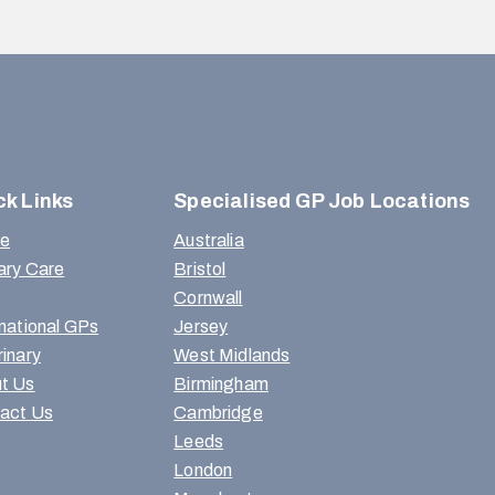
ck Links
Specialised GP Job Locations
e
Australia
ary Care
Bristol
Cornwall
rnational GPs
Jersey
rinary
West Midlands
t Us
Birmingham
act Us
Cambridge
Leeds
London