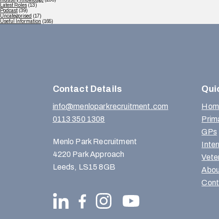
Latest Roles
(13)
Podcast
(39)
Uncategorised
(17)
Useful Information
(165)
Contact Details
Qui
info@menloparkrecruitment.com
Hom
0113 350 1308
Prim
GPs
Menlo Park Recruitment
Inte
4220 Park Approach
Vete
Leeds, LS15 8GB
Abou
Cont