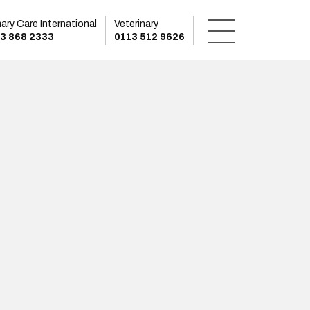
mary Care International
Veterinary
3 868 2333
0113 512 9626