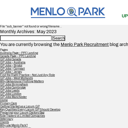
UP
File "sub_banner" not found or wrong filename...
Monthly Archives: May 2023
Search
for:
You are currently browsing the
Menlo Park Recruitment
blog arch
Pages
Australia Page – PPC Landing
Canada Page – PPC Landing
GP Jobs Canada
GP Jobs – Australia
GP Jobs – Bristol
GP Jobs – Cornwall
GP Jobs – Jersey
Find the Right Practice – Not Just Any Role
GP Jobs – West Midlands
Why Behavioural Profiling Matters
GP Jobs Birmingham
GP Jobs Cambridge
GP Jobs Leeds
GP Jobs London
GP Jobs Manchester
Home
Primary Care
Getting Started as a Locum GP
Key Qualities Every Locum GP Should Develop
Preparing your Locum Doctors Bag
Sole Traders vs Limited Companies
Veterinary
Clients
Why use Menlo Park?