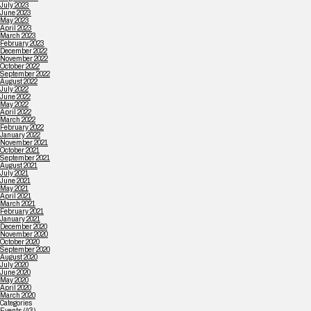
July 2023
June 2023
May 2023
April 2023
March 2023
February 2023
December 2022
November 2022
October 2022
September 2022
August 2022
July 2022
June 2022
May 2022
April 2022
March 2022
February 2022
January 2022
November 2021
October 2021
September 2021
August 2021
July 2021
June 2021
May 2021
April 2021
March 2021
February 2021
January 2021
December 2020
November 2020
October 2020
September 2020
August 2020
July 2020
June 2020
May 2020
April 2020
March 2020
Categories
Events
(43)