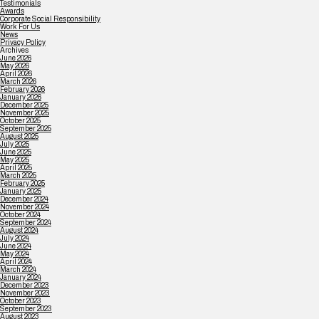
Testimonials
Awards
Corporate Social Responsibility
Work For Us
News
Privacy Policy
Archives
June 2026
May 2026
April 2026
March 2026
February 2026
January 2026
December 2025
November 2025
October 2025
September 2025
August 2025
July 2025
June 2025
May 2025
April 2025
March 2025
February 2025
January 2025
December 2024
November 2024
October 2024
September 2024
August 2024
July 2024
June 2024
May 2024
April 2024
March 2024
January 2024
December 2023
November 2023
October 2023
September 2023
August 2023