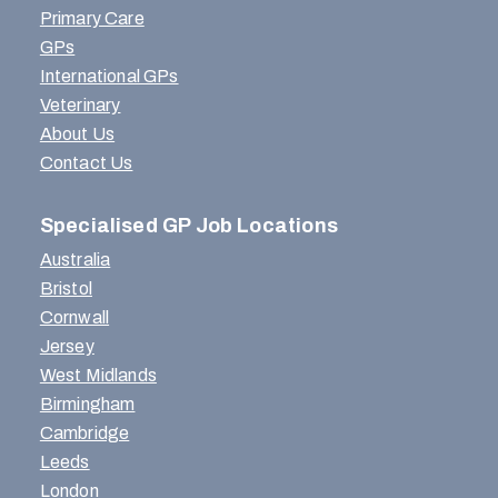
Primary Care
GPs
International GPs
Veterinary
About Us
Contact Us
Specialised GP Job Locations
Australia
Bristol
Cornwall
Jersey
West Midlands
Birmingham
Cambridge
Leeds
London