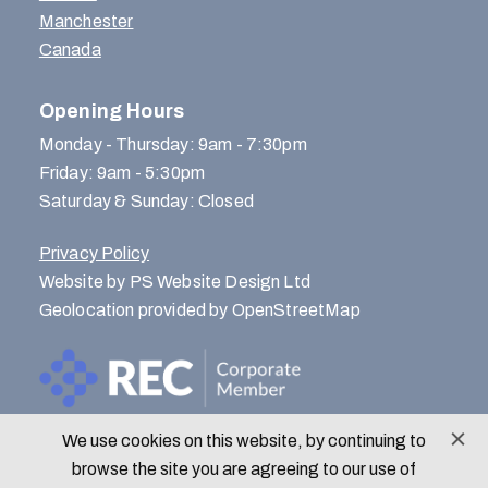
Manchester
Canada
Opening Hours
Monday - Thursday: 9am - 7:30pm
Friday: 9am - 5:30pm
Saturday & Sunday: Closed
Privacy Policy
Website by PS Website Design Ltd
Geolocation provided by OpenStreetMap
We use cookies on this website, by continuing to
© Menlo Park Recruitment 2026
browse the site you are agreeing to our use of