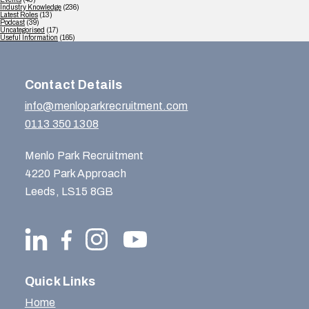
Industry Knowledge
(236)
Latest Roles
(13)
Podcast
(39)
Uncategorised
(17)
Useful Information
(165)
Contact Details
info@menloparkrecruitment.com
0113 350 1308
Menlo Park Recruitment
4220 Park Approach
Leeds, LS15 8GB
Quick Links
Home