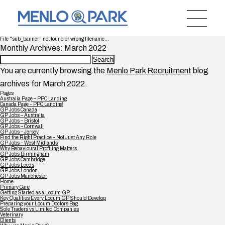
File "sub_banner" not found or wrong filename...
Monthly Archives: March 2022
Search
for:
You are currently browsing the
Menlo Park Recruitment
blog
archives for March 2022.
Pages
Australia Page – PPC Landing
Canada Page – PPC Landing
GP Jobs Canada
GP Jobs – Australia
GP Jobs – Bristol
GP Jobs – Cornwall
GP Jobs – Jersey
Find the Right Practice – Not Just Any Role
GP Jobs – West Midlands
Why Behavioural Profiling Matters
GP Jobs Birmingham
GP Jobs Cambridge
GP Jobs Leeds
GP Jobs London
GP Jobs Manchester
Home
Primary Care
Getting Started as a Locum GP
Key Qualities Every Locum GP Should Develop
Preparing your Locum Doctors Bag
Sole Traders vs Limited Companies
Veterinary
Clients