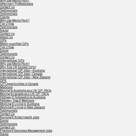
Why use Menlo Park?
Veterinary Professionals
Contact Us
Testimonials
Testimonials
Clients
Why use Menlo Park?
Tier 2 Visa
Testimonials
Social
Contact Us
About Us
GPs
Newly-qualified GPs
Tier 2 Visa
Social
Testimonials
Contact Us
International GPs
Why use Menlo Park?
Why hire UK trained GPs?
International GP Jobs – Australia
International GP Jobs – Canada
International GP Jobs – New Zealand
DPA
GP Opportunities in Canada
Medicare
Moving to Australia as a UK GP: FAQs
Moving to Canada as a UK GP: FAQs
Pathway & Fellowship to Australia
Pathway, Visa & Medicare
Working & Living in Australia
Working & Living in New Zealand
Testimonials
Contact Us
Nursing & Allied Health Jobs
Social
Testimonials
Contact Us
Practice & Business Management Jobs
Social