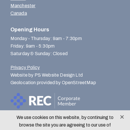
Manchester
Canada
Opening Hours
Monday - Thursday: 9am - 7:30pm
Friday: 9am - 5:30pm
Saturday & Sunday: Closed
Privacy Policy
Website by PS Website Design Ltd
Geolocation provided by OpenStreetMap
We use cookies on this website, by continuing to
© Menlo Park Recruitment 2026
browse the site you are agreeing to our use of