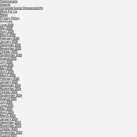
Testimonials
Awards
Corporate Social Responsibility
Work For Us
News
Privacy Policy
Archives
June 2026
May 2026
April 2026
March 2026
February 2026
January 2026
December 2025
November 2025
October 2025
September 2025
August 2025
July 2025
June 2025
May 2025
April 2025
March 2025
February 2025
January 2025
December 2024
November 2024
October 2024
September 2024
August 2024
July 2024
June 2024
May 2024
April 2024
March 2024
January 2024
December 2023
November 2023
October 2023
September 2023
August 2023