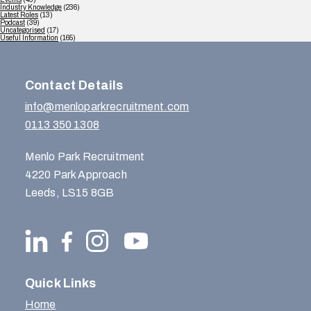
Industry Knowledge
(236)
Latest Roles
(13)
Podcast
(39)
Uncategorised
(17)
Useful Information
(165)
Contact Details
info@menloparkrecruitment.com
0113 350 1308
Menlo Park Recruitment
4220 Park Approach
Leeds, LS15 8GB
Quick Links
Home