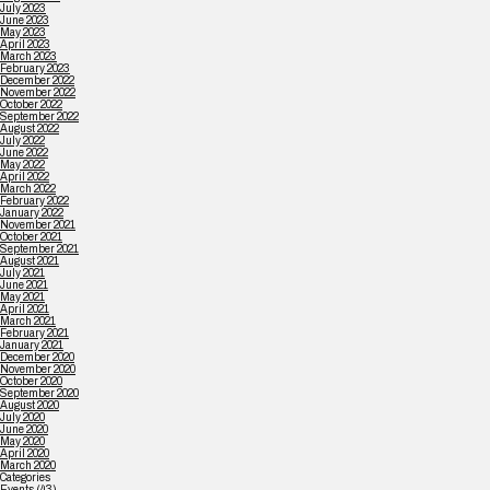
July 2023
June 2023
May 2023
April 2023
March 2023
February 2023
December 2022
November 2022
October 2022
September 2022
August 2022
July 2022
June 2022
May 2022
April 2022
March 2022
February 2022
January 2022
November 2021
October 2021
September 2021
August 2021
July 2021
June 2021
May 2021
April 2021
March 2021
February 2021
January 2021
December 2020
November 2020
October 2020
September 2020
August 2020
July 2020
June 2020
May 2020
April 2020
March 2020
Categories
Events
(43)