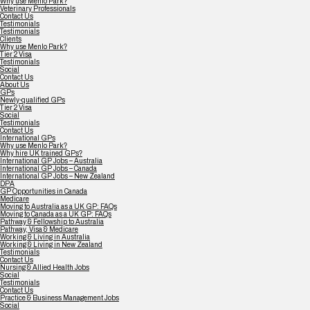
Why use Menlo Park?
Veterinary Professionals
Contact Us
Testimonials
Testimonials
Clients
Why use Menlo Park?
Tier 2 Visa
Testimonials
Social
Contact Us
About Us
GPs
Newly-qualified GPs
Tier 2 Visa
Social
Testimonials
Contact Us
International GPs
Why use Menlo Park?
Why hire UK trained GPs?
International GP Jobs – Australia
International GP Jobs – Canada
International GP Jobs – New Zealand
DPA
GP Opportunities in Canada
Medicare
Moving to Australia as a UK GP: FAQs
Moving to Canada as a UK GP: FAQs
Pathway & Fellowship to Australia
Pathway, Visa & Medicare
Working & Living in Australia
Working & Living in New Zealand
Testimonials
Contact Us
Nursing & Allied Health Jobs
Social
Testimonials
Contact Us
Practice & Business Management Jobs
Social