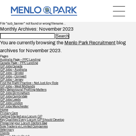
File "sub_banner" not found or wrong filename...
Monthly Archives: November 2023
Search
for:
You are currently browsing the
Menlo Park Recruitment
blog
archives for November 2023.
Pages
Australia Page – PPC Landing
Canada Page – PPC Landing
GP Jobs Canada
GP Jobs – Australia
GP Jobs – Bristol
GP Jobs – Cornwall
GP Jobs – Jersey
Find the Right Practice – Not Just Any Role
GP Jobs – West Midlands
Why Behavioural Profiling Matters
GP Jobs Birmingham
GP Jobs Cambridge
GP Jobs Leeds
GP Jobs London
GP Jobs Manchester
Home
Primary Care
Getting Started as a Locum GP
Key Qualities Every Locum GP Should Develop
Preparing your Locum Doctors Bag
Sole Traders vs Limited Companies
Veterinary
Clients