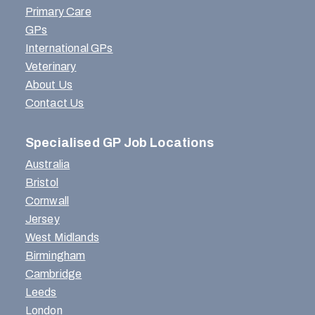
Primary Care
GPs
International GPs
Veterinary
About Us
Contact Us
Specialised GP Job Locations
Australia
Bristol
Cornwall
Jersey
West Midlands
Birmingham
Cambridge
Leeds
London