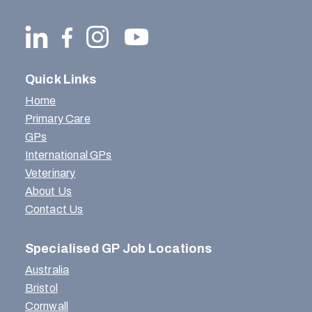
Quick Links
Home
Primary Care
GPs
International GPs
Veterinary
About Us
Contact Us
Specialised GP Job Locations
Australia
Bristol
Cornwall