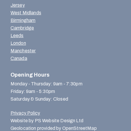
Jersey
West Midlands
Birmingham
Cambridge
Leeds
London
Manchester
Canada
Opening Hours
Monday - Thursday: 9am - 7:30pm
Friday: 9am - 5:30pm
Saturday & Sunday: Closed
Privacy Policy
Website by PS Website Design Ltd
Geolocation provided by OpenStreetMap