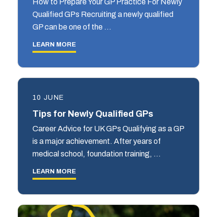
How to Prepare Your GP Practice For Newly
Qualified GPs Recruiting a newly qualified
GP can be one of the …
LEARN MORE
10 JUNE
Tips for Newly Qualified GPs
Career Advice for UK GPs Qualifying as a GP
is a major achievement. After years of
medical school, foundation training, …
LEARN MORE