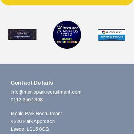
Contact Details
info@menloparkrecruitment.com
0113 350 1308
Menlo Park Recruitment
4220 Park Approach
Leeds, LS15 8GB