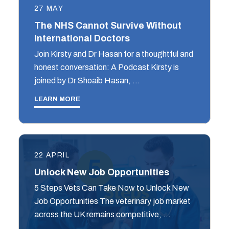
27 MAY
The NHS Cannot Survive Without
International Doctors
Join Kirsty and Dr Hasan for a thoughtful and
honest conversation: A Podcast Kirsty is
joined by Dr Shoaib Hasan, …
LEARN MORE
22 APRIL
Unlock New Job Opportunities
5 Steps Vets Can Take Now to Unlock New
Job Opportunities The veterinary job market
across the UK remains competitive, …