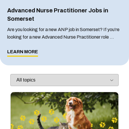
Advanced Nurse Practitioner Jobs in
Somerset
Are you looking for a new ANP job in Somerset? If you’re
looking for a new Advanced Nurse Practitioner role …
LEARN MORE