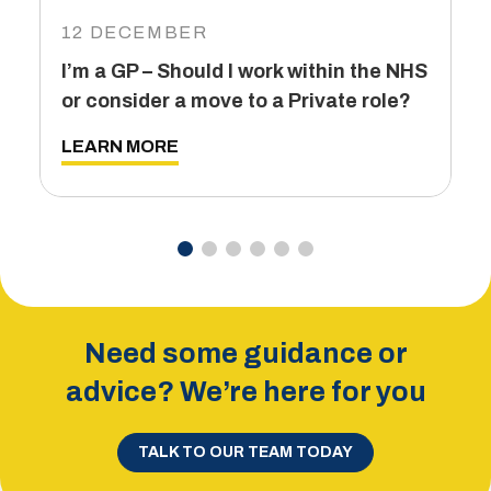
I
12 DECEMBER
6
I’m a GP – Should I work within the NHS
T
or consider a move to a Private role?
L
LEARN MORE
Need some guidance or
advice? We’re here for you
TALK TO OUR TEAM TODAY