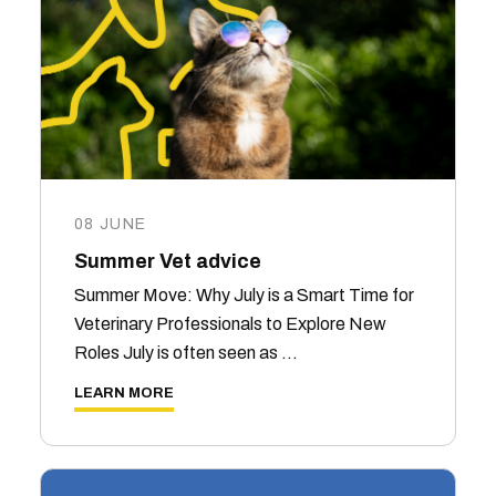
08 JUNE
Summer Vet advice
Summer Move: Why July is a Smart Time for
Veterinary Professionals to Explore New
Roles July is often seen as …
LEARN MORE