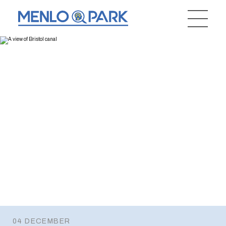
04 DECEMBER