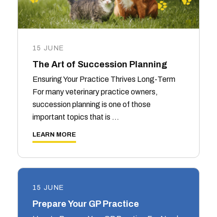
15 JUNE
The Art of Succession Planning
Ensuring Your Practice Thrives Long-Term
For many veterinary practice owners,
succession planning is one of those
important topics that is …
LEARN MORE
15 JUNE
Prepare Your GP Practice