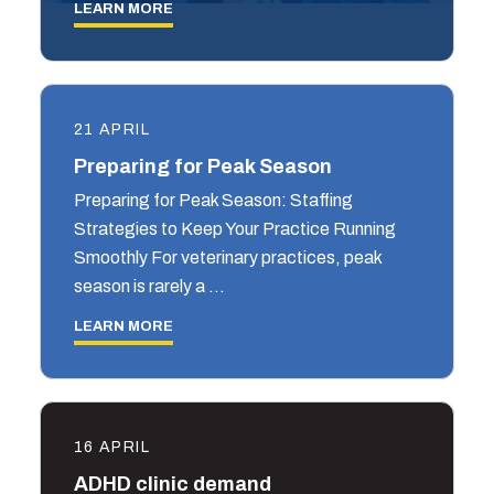
LEARN MORE
21 APRIL
Preparing for Peak Season
Preparing for Peak Season: Staffing
Strategies to Keep Your Practice Running
Smoothly For veterinary practices, peak
season is rarely a …
LEARN MORE
16 APRIL
ADHD clinic demand