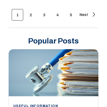
Next
1
2
3
4
5
Popular Posts
USEFUL INFORMATION