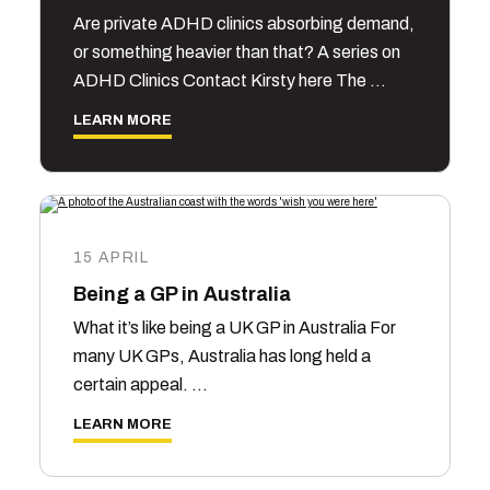
Are private ADHD clinics absorbing demand,
or something heavier than that? A series on
ADHD Clinics Contact Kirsty here The …
LEARN MORE
15 APRIL
Being a GP in Australia
What it’s like being a UK GP in Australia For
many UK GPs, Australia has long held a
certain appeal. …
LEARN MORE