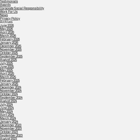
Testimonials
Awards
Corporate Social Responsibility
Work For Us
News
Privacy Policy
Archives
June 2026
May 2026
April 2026
March 2026
February 2026
January 2026
December 2025
November 2025
October 2025
September 2025
August 2025
July 2025
June 2025
May 2025
April 2025
March 2025
February 2025
January 2025
December 2024
November 2024
October 2024
September 2024
August 2024
July 2024
June 2024
May 2024
April 2024
March 2024
January 2024
December 2023
November 2023
October 2023
September 2023
August 2023