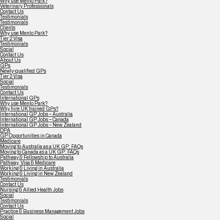
Why use Menlo Park?
Veterinary Professionals
Contact Us
Testimonials
Testimonials
Clients
Why use Menlo Park?
Tier 2 Visa
Testimonials
Social
Contact Us
About Us
GPs
Newly-qualified GPs
Tier 2 Visa
Social
Testimonials
Contact Us
International GPs
Why use Menlo Park?
Why hire UK trained GPs?
International GP Jobs – Australia
International GP Jobs – Canada
International GP Jobs – New Zealand
DPA
GP Opportunities in Canada
Medicare
Moving to Australia as a UK GP: FAQs
Moving to Canada as a UK GP: FAQs
Pathway & Fellowship to Australia
Pathway, Visa & Medicare
Working & Living in Australia
Working & Living in New Zealand
Testimonials
Contact Us
Nursing & Allied Health Jobs
Social
Testimonials
Contact Us
Practice & Business Management Jobs
Social