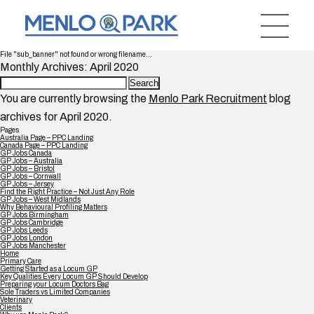
File "sub_banner" not found or wrong filename...
Monthly Archives: April 2020
Search
for:
You are currently browsing the
Menlo Park Recruitment
blog
archives for April 2020.
Pages
Australia Page – PPC Landing
Canada Page – PPC Landing
GP Jobs Canada
GP Jobs – Australia
GP Jobs – Bristol
GP Jobs – Cornwall
GP Jobs – Jersey
Find the Right Practice – Not Just Any Role
GP Jobs – West Midlands
Why Behavioural Profiling Matters
GP Jobs Birmingham
GP Jobs Cambridge
GP Jobs Leeds
GP Jobs London
GP Jobs Manchester
Home
Primary Care
Getting Started as a Locum GP
Key Qualities Every Locum GP Should Develop
Preparing your Locum Doctors Bag
Sole Traders vs Limited Companies
Veterinary
Clients