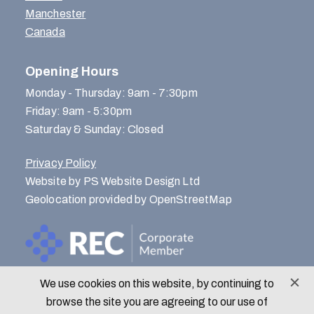
Manchester
Canada
Opening Hours
Monday - Thursday: 9am - 7:30pm
Friday: 9am - 5:30pm
Saturday & Sunday: Closed
Privacy Policy
Website by PS Website Design Ltd
Geolocation provided by OpenStreetMap
We use cookies on this website, by continuing to
© Menlo Park Recruitment 2026
browse the site you are agreeing to our use of