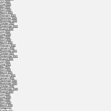
July 2023
June 2023
May 2023
April 2023
March 2023
February 2023
December 2022
November 2022
October 2022
September 2022
August 2022
July 2022
June 2022
May 2022
April 2022
March 2022
February 2022
January 2022
November 2021
October 2021
September 2021
August 2021
July 2021
June 2021
May 2021
April 2021
March 2021
February 2021
January 2021
December 2020
November 2020
October 2020
September 2020
August 2020
July 2020
June 2020
May 2020
April 2020
March 2020
Categories
Events
(43)