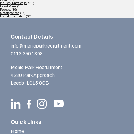
Industry Knowledge
(236)
Latest Roles
(13)
Podcast
(39)
Uncategorised
(17)
Useful Information
(165)
Contact Details
info@menloparkrecruitment.com
0113 350 1308
Menlo Park Recruitment
4220 Park Approach
Leeds, LS15 8GB
Quick Links
Home