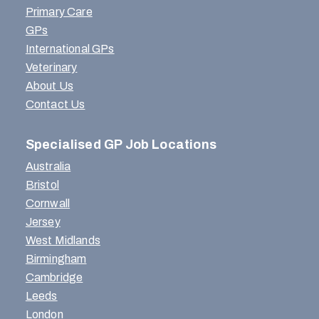
Primary Care
GPs
International GPs
Veterinary
About Us
Contact Us
Specialised GP Job Locations
Australia
Bristol
Cornwall
Jersey
West Midlands
Birmingham
Cambridge
Leeds
London