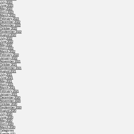
July 2023
June 2023
May 2023
April 2023
March 2023
February 2023
December 2022
November 2022
October 2022
September 2022
August 2022
July 2022
June 2022
May 2022
April 2022
March 2022
February 2022
January 2022
November 2021
October 2021
September 2021
August 2021
July 2021
June 2021
May 2021
April 2021
March 2021
February 2021
January 2021
December 2020
November 2020
October 2020
September 2020
August 2020
July 2020
June 2020
May 2020
April 2020
March 2020
Categories
Events
(43)