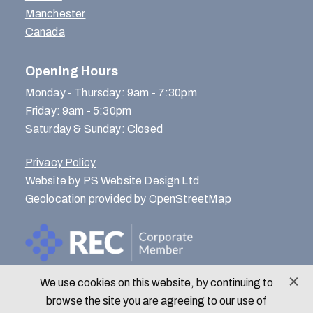
Manchester
Canada
Opening Hours
Monday - Thursday: 9am - 7:30pm
Friday: 9am - 5:30pm
Saturday & Sunday: Closed
Privacy Policy
Website by PS Website Design Ltd
Geolocation provided by OpenStreetMap
We use cookies on this website, by continuing to
© Menlo Park Recruitment 2026
browse the site you are agreeing to our use of