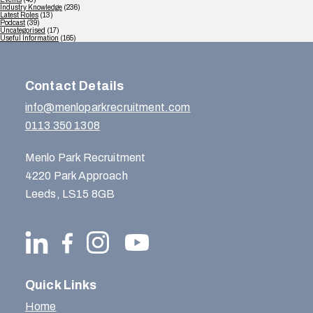
Industry Knowledge
(236)
Latest Roles
(13)
Podcast
(39)
Uncategorised
(17)
Useful Information
(165)
Contact Details
info@menloparkrecruitment.com
0113 350 1308
Menlo Park Recruitment
4220 Park Approach
Leeds, LS15 8GB
Quick Links
Home