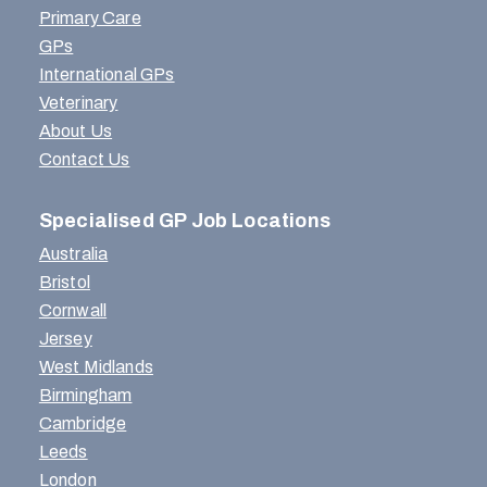
Primary Care
GPs
International GPs
Veterinary
About Us
Contact Us
Specialised GP Job Locations
Australia
Bristol
Cornwall
Jersey
West Midlands
Birmingham
Cambridge
Leeds
London