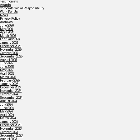
Testimonials
Awards
Corporate Social Responsibility
Work For Us
News
Privacy Policy
Archives
June 2026
May 2026
April 2026
March 2026
February 2026
January 2026
December 2025
November 2025
October 2025
September 2025
August 2025
July 2025
June 2025
May 2025
April 2025
March 2025
February 2025
January 2025
December 2024
November 2024
October 2024
September 2024
August 2024
July 2024
June 2024
May 2024
April 2024
March 2024
January 2024
December 2023
November 2023
October 2023
September 2023
August 2023