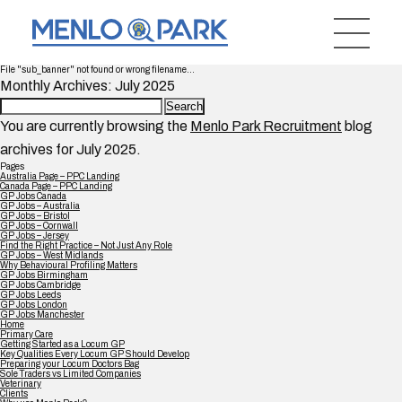
File "sub_banner" not found or wrong filename...
Monthly Archives: July 2025
Search
for:
You are currently browsing the
Menlo Park Recruitment
blog
archives for July 2025.
Pages
Australia Page – PPC Landing
Canada Page – PPC Landing
GP Jobs Canada
GP Jobs – Australia
GP Jobs – Bristol
GP Jobs – Cornwall
GP Jobs – Jersey
Find the Right Practice – Not Just Any Role
GP Jobs – West Midlands
Why Behavioural Profiling Matters
GP Jobs Birmingham
GP Jobs Cambridge
GP Jobs Leeds
GP Jobs London
GP Jobs Manchester
Home
Primary Care
Getting Started as a Locum GP
Key Qualities Every Locum GP Should Develop
Preparing your Locum Doctors Bag
Sole Traders vs Limited Companies
Veterinary
Clients