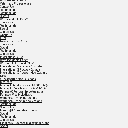
Why use Menlo Park?
Veterinary Professionals
Contact Us
Testimonials
Testimonials
Clients
Why use Menlo Park?
Tier 2 Visa
Testimonials
Social
Contact Us
About Us
GPs
Newly-qualified GPs
Tier 2 Visa
Social
Testimonials
Contact Us
International GPs
Why use Menlo Park?
Why hire UK trained GPs?
International GP Jobs – Australia
International GP Jobs – Canada
International GP Jobs – New Zealand
DPA
GP Opportunities in Canada
Medicare
Moving to Australia as a UK GP: FAQs
Moving to Canada as a UK GP: FAQs
Pathway & Fellowship to Australia
Pathway, Visa & Medicare
Working & Living in Australia
Working & Living in New Zealand
Testimonials
Contact Us
Nursing & Allied Health Jobs
Social
Testimonials
Contact Us
Practice & Business Management Jobs
Social