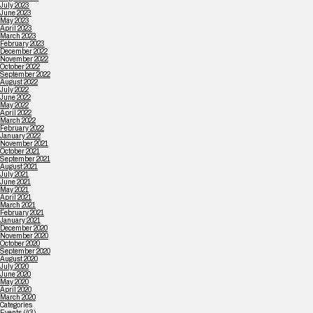
July 2023
June 2023
May 2023
April 2023
March 2023
February 2023
December 2022
November 2022
October 2022
September 2022
August 2022
July 2022
June 2022
May 2022
April 2022
March 2022
February 2022
January 2022
November 2021
October 2021
September 2021
August 2021
July 2021
June 2021
May 2021
April 2021
March 2021
February 2021
January 2021
December 2020
November 2020
October 2020
September 2020
August 2020
July 2020
June 2020
May 2020
April 2020
March 2020
Categories
Events
(43)