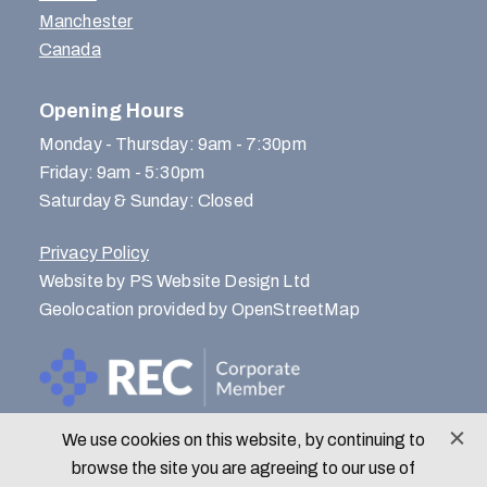
Manchester
Canada
Opening Hours
Monday - Thursday: 9am - 7:30pm
Friday: 9am - 5:30pm
Saturday & Sunday: Closed
Privacy Policy
Website by PS Website Design Ltd
Geolocation provided by OpenStreetMap
We use cookies on this website, by continuing to
© Menlo Park Recruitment 2026
browse the site you are agreeing to our use of