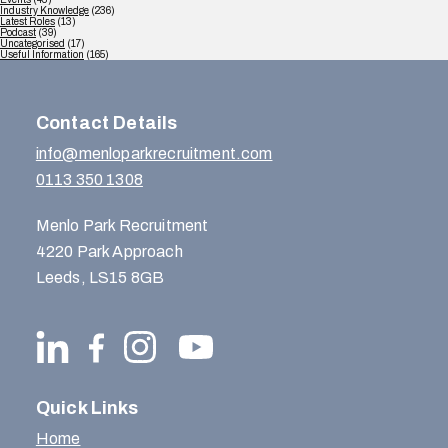
Industry Knowledge
(236)
Latest Roles
(13)
Podcast
(39)
Uncategorised
(17)
Useful Information
(165)
Contact Details
info@menloparkrecruitment.com
0113 350 1308
Menlo Park Recruitment
4220 Park Approach
Leeds, LS15 8GB
Quick Links
Home