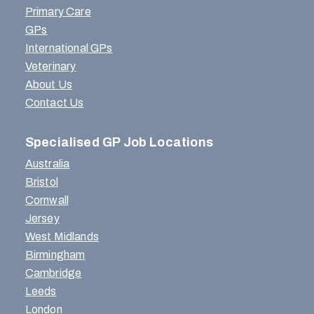
Primary Care
GPs
International GPs
Veterinary
About Us
Contact Us
Specialised GP Job Locations
Australia
Bristol
Cornwall
Jersey
West Midlands
Birmingham
Cambridge
Leeds
London