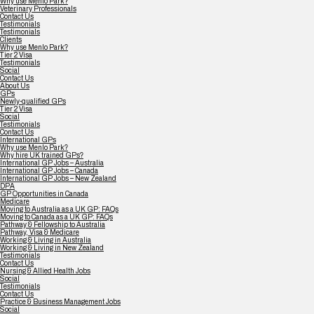
Why use Menlo Park?
Veterinary Professionals
Contact Us
Testimonials
Testimonials
Clients
Why use Menlo Park?
Tier 2 Visa
Testimonials
Social
Contact Us
About Us
GPs
Newly-qualified GPs
Tier 2 Visa
Social
Testimonials
Contact Us
International GPs
Why use Menlo Park?
Why hire UK trained GPs?
International GP Jobs – Australia
International GP Jobs – Canada
International GP Jobs – New Zealand
DPA
GP Opportunities in Canada
Medicare
Moving to Australia as a UK GP: FAQs
Moving to Canada as a UK GP: FAQs
Pathway & Fellowship to Australia
Pathway, Visa & Medicare
Working & Living in Australia
Working & Living in New Zealand
Testimonials
Contact Us
Nursing & Allied Health Jobs
Social
Testimonials
Contact Us
Practice & Business Management Jobs
Social