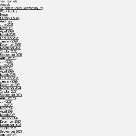
Testimonials
Awards
Corporate Social Responsibility
Work For Us
News
Privacy Policy
Archives
June 2026
May 2026
April 2026
March 2026
February 2026
January 2026
December 2025
November 2025
October 2025
September 2025
August 2025
July 2025
June 2025
May 2025
April 2025
March 2025
February 2025
January 2025
December 2024
November 2024
October 2024
September 2024
August 2024
July 2024
June 2024
May 2024
April 2024
March 2024
January 2024
December 2023
November 2023
October 2023
September 2023
August 2023