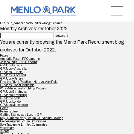
File "sub_banner" not found or wrong filename...
Monthly Archives: October 2022
Search
for:
You are currently browsing the
Menlo Park Recruitment
blog
archives for October 2022.
Pages
Australia Page – PPC Landing
Canada Page – PPC Landing
GP Jobs Canada
GP Jobs – Australia
GP Jobs – Bristol
GP Jobs – Cornwall
GP Jobs – Jersey
Find the Right Practice – Not Just Any Role
GP Jobs – West Midlands
Why Behavioural Profiling Matters
GP Jobs Birmingham
GP Jobs Cambridge
GP Jobs Leeds
GP Jobs London
GP Jobs Manchester
Home
Primary Care
Getting Started as a Locum GP
Key Qualities Every Locum GP Should Develop
Preparing your Locum Doctors Bag
Sole Traders vs Limited Companies
Veterinary
Clients