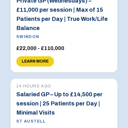
Private GP (Wednesdays) –
£11,000 per session | Max of 15
Patients per Day | True Work/Life
Balance
SWINDON
£22,000 - £110,000
LEARN MORE
14 HOURS AGO
Salaried GP – Up to £14,500 per
session | 25 Patients per Day |
Minimal Visits
ST AUSTELL