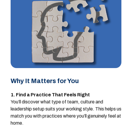
Why It Matters for You
1. Find a Practice That Feels Right
You’ll discover what type of team, culture and
leadership setup suits your working style. This helps us
match you with practices where you’ll genuinely feel at
home.