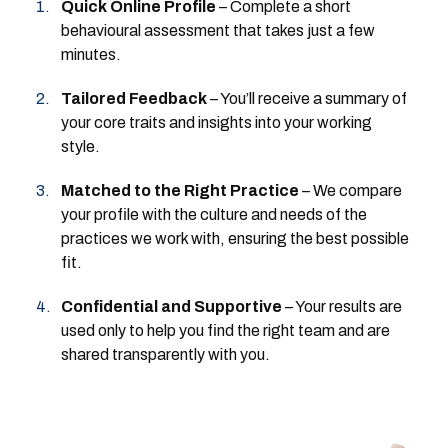
Quick Online Profile
– Complete a short
behavioural assessment that takes just a few
minutes.
Tailored Feedback
– You’ll receive a summary of
your core traits and insights into your working
style.
Matched to the Right Practice
– We compare
your profile with the culture and needs of the
practices we work with, ensuring the best possible
fit.
Confidential and Supportive
– Your results are
used only to help you find the right team and are
shared transparently with you.