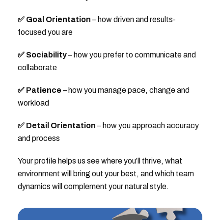
✅ Goal Orientation
– how driven and results-
focused you are
✅ Sociability
– how you prefer to communicate and
collaborate
✅ Patience
– how you manage pace, change and
workload
✅ Detail Orientation
– how you approach accuracy
and process
Your profile helps us see where you’ll thrive, what
environment will bring out your best, and which team
dynamics will complement your natural style.