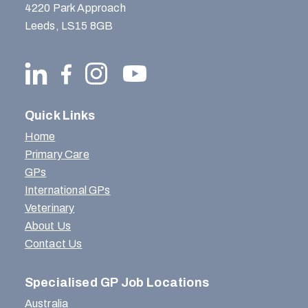
4220 Park Approach
Leeds, LS15 8GB
Quick Links
Home
Primary Care
GPs
International GPs
Veterinary
About Us
Contact Us
Specialised GP Job Locations
Australia