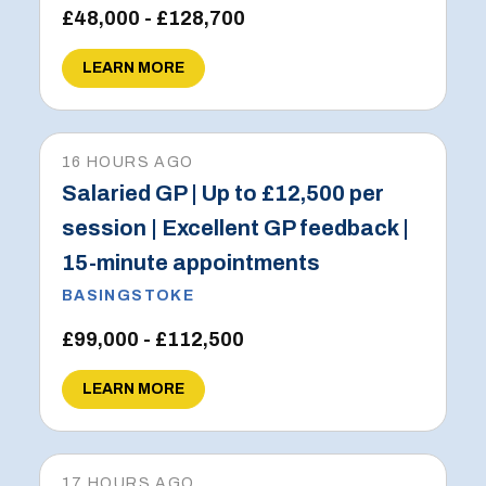
£48,000 - £128,700
LEARN MORE
16 HOURS AGO
Salaried GP | Up to £12,500 per
session | Excellent GP feedback |
15-minute appointments
BASINGSTOKE
£99,000 - £112,500
LEARN MORE
17 HOURS AGO