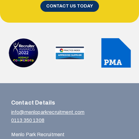
CONTACT US TODAY
Contact Details
info@menloparkrecruitment.com
0113 350 1308
Menlo Park Recruitment