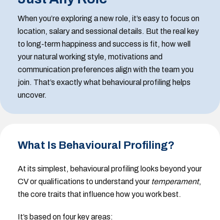
When you’re exploring a new role, it’s easy to focus on
location, salary and sessional details. But the real key
to long-term happiness and success is fit, how well
your natural working style, motivations and
communication preferences align with the team you
join. That’s exactly what behavioural profiling helps
uncover.
What Is Behavioural Profiling?
At its simplest, behavioural profiling looks beyond your
CV or qualifications to understand your
temperament
,
the core traits that influence how you work best.
It’s based on four key areas: