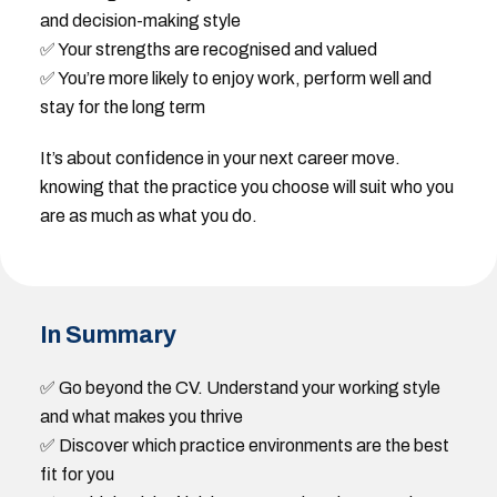
and decision-making style
✅ Your strengths are recognised and valued
✅ You’re more likely to enjoy work, perform well and
stay for the long term
It’s about confidence in your next career move.
knowing that the practice you choose will suit who you
are as much as what you do.
In Summary
✅ Go beyond the CV. Understand your working style
and what makes you thrive
✅ Discover which practice environments are the best
fit for you