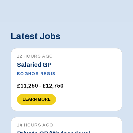
Latest Jobs
12 HOURS AGO
Salaried GP
BOGNOR REGIS
£11,250 - £12,750
LEARN MORE
14 HOURS AGO