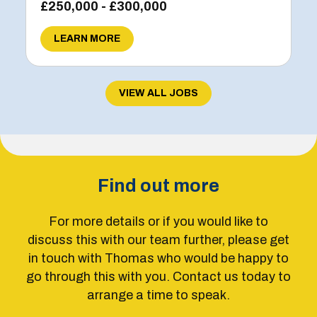
£250,000 - £300,000
LEARN MORE
VIEW ALL JOBS
Find out more
For more details or if you would like to
discuss this with our team further, please get
in touch with Thomas who would be happy to
go through this with you. Contact us today to
arrange a time to speak.