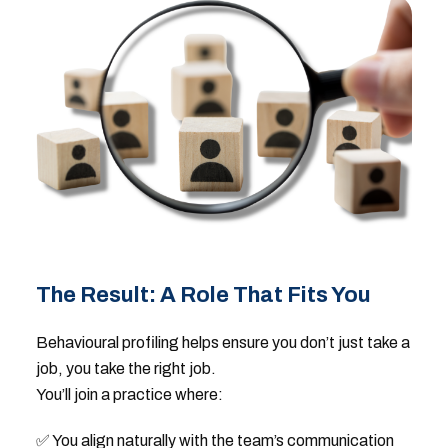
The Result: A Role That Fits You
Behavioural profiling helps ensure you don’t just take a
job, you take the right job.
You’ll join a practice where:
✅ You align naturally with the team’s communication