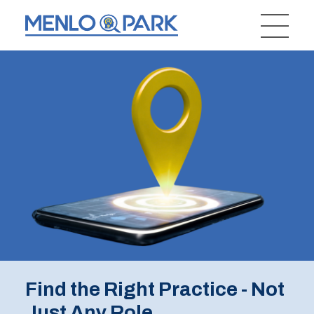
Find the Right Practice - Not
Just Any Role