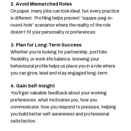
2. Avoid Mismatched Roles
On paper, many jobs can look ideal, but every practice
is different. Profiling helps prevent “square-peg-in-
round-hole” scenarios where the reality of the role
doesn’t fit your personality or preferences.
3. Plan for Long-Term Success
Whether you’re looking for partnership, portfolio
flexibility, or work-life balance, knowing your
behavioural profile helps us place you in a role where
you can grow, lead and stay engaged long-term.
4. Gain Self-Insight
You’ll get valuable feedback about your working
preferences, what motivates you, how you
communicate, how you respond to pressure, helping
you build better self-awareness and professional
satisfaction.