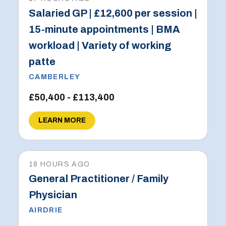
Salaried GP | £12,600 per session |
15-minute appointments | BMA
workload | Variety of working
patte
CAMBERLEY
£50,400 - £113,400
LEARN MORE
18 HOURS AGO
General Practitioner / Family
Physician
AIRDRIE