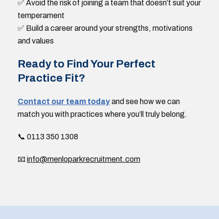
✅ Avoid the risk of joining a team that doesn’t suit your
temperament
✅ Build a career around your strengths, motivations
and values
Ready to Find Your Perfect
Practice Fit?
Contact our team today
and see how we can
match you with practices where you’ll truly belong.
📞 0113 350 1308
📧
info@menloparkrecruitment.com