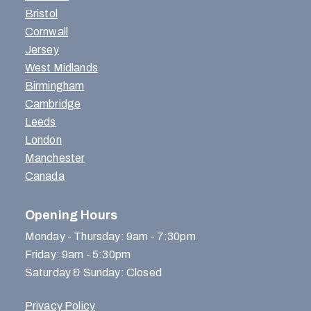
Bristol
Cornwall
Jersey
West Midlands
Birmingham
Cambridge
Leeds
London
Manchester
Canada
Opening Hours
Monday - Thursday: 9am - 7:30pm
Friday: 9am - 5:30pm
Saturday & Sunday: Closed
Privacy Policy