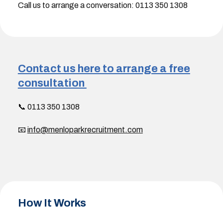
Call us to arrange a conversation: 0113 350 1308
Contact us here to arrange a free
consultation
📞 0113 350 1308
📧
info@menloparkrecruitment.com
How It Works