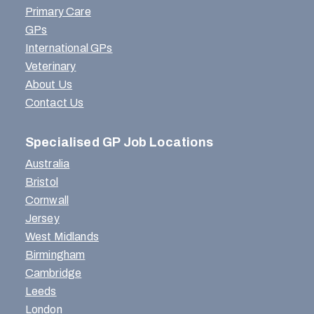
Primary Care
GPs
International GPs
Veterinary
About Us
Contact Us
Specialised GP Job Locations
Australia
Bristol
Cornwall
Jersey
West Midlands
Birmingham
Cambridge
Leeds
London