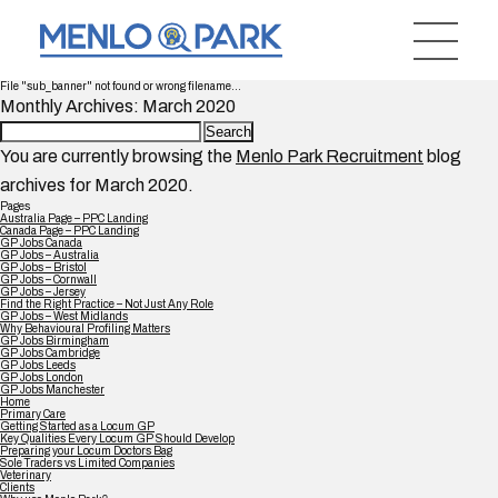
File "sub_banner" not found or wrong filename...
Monthly Archives: March 2020
Search
for:
You are currently browsing the
Menlo Park Recruitment
blog
archives for March 2020.
Pages
Australia Page – PPC Landing
Canada Page – PPC Landing
GP Jobs Canada
GP Jobs – Australia
GP Jobs – Bristol
GP Jobs – Cornwall
GP Jobs – Jersey
Find the Right Practice – Not Just Any Role
GP Jobs – West Midlands
Why Behavioural Profiling Matters
GP Jobs Birmingham
GP Jobs Cambridge
GP Jobs Leeds
GP Jobs London
GP Jobs Manchester
Home
Primary Care
Getting Started as a Locum GP
Key Qualities Every Locum GP Should Develop
Preparing your Locum Doctors Bag
Sole Traders vs Limited Companies
Veterinary
Clients