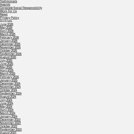
Testimonials
Awards
Corporate Social Responsibility
Work For Us
News
Privacy Policy
Archives
June 2026
May 2026
April 2026
March 2026
February 2026
January 2026
December 2025
November 2025
October 2025
September 2025
August 2025
July 2025
June 2025
May 2025
April 2025
March 2025
February 2025
January 2025
December 2024
November 2024
October 2024
September 2024
August 2024
July 2024
June 2024
May 2024
April 2024
March 2024
January 2024
December 2023
November 2023
October 2023
September 2023
August 2023