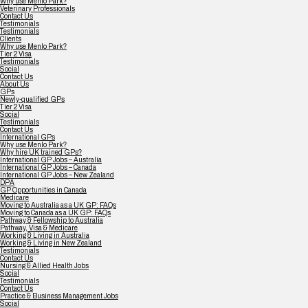
Why use Menlo Park?
Veterinary Professionals
Contact Us
Testimonials
Testimonials
Clients
Why use Menlo Park?
Tier 2 Visa
Testimonials
Social
Contact Us
About Us
GPs
Newly-qualified GPs
Tier 2 Visa
Social
Testimonials
Contact Us
International GPs
Why use Menlo Park?
Why hire UK trained GPs?
International GP Jobs – Australia
International GP Jobs – Canada
International GP Jobs – New Zealand
DPA
GP Opportunities in Canada
Medicare
Moving to Australia as a UK GP: FAQs
Moving to Canada as a UK GP: FAQs
Pathway & Fellowship to Australia
Pathway, Visa & Medicare
Working & Living in Australia
Working & Living in New Zealand
Testimonials
Contact Us
Nursing & Allied Health Jobs
Social
Testimonials
Contact Us
Practice & Business Management Jobs
Social