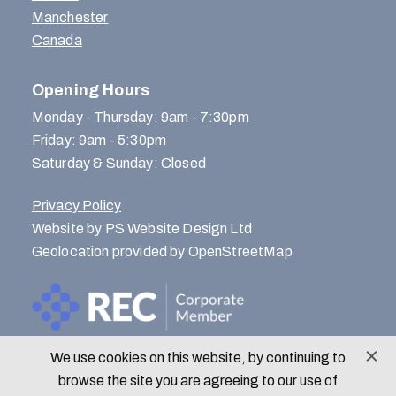
Manchester
Canada
Opening Hours
Monday - Thursday: 9am - 7:30pm
Friday: 9am - 5:30pm
Saturday & Sunday: Closed
Privacy Policy
Website by PS Website Design Ltd
Geolocation provided by OpenStreetMap
We use cookies on this website, by continuing to
© Menlo Park Recruitment 2026
browse the site you are agreeing to our use of