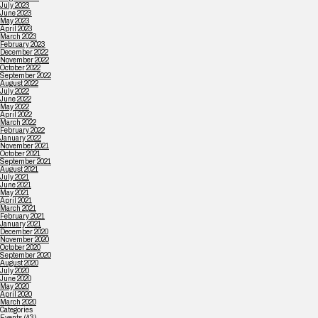
July 2023
June 2023
May 2023
April 2023
March 2023
February 2023
December 2022
November 2022
October 2022
September 2022
August 2022
July 2022
June 2022
May 2022
April 2022
March 2022
February 2022
January 2022
November 2021
October 2021
September 2021
August 2021
July 2021
June 2021
May 2021
April 2021
March 2021
February 2021
January 2021
December 2020
November 2020
October 2020
September 2020
August 2020
July 2020
June 2020
May 2020
April 2020
March 2020
Categories
Events
(43)