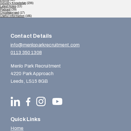
Industry Knowledge
(236)
Latest Roles
(13)
Podcast
(39)
Uncategorised
(17)
Useful Information
(165)
Contact Details
info@menloparkrecruitment.com
0113 350 1308
Menlo Park Recruitment
4220 Park Approach
Leeds, LS15 8GB
Quick Links
Home