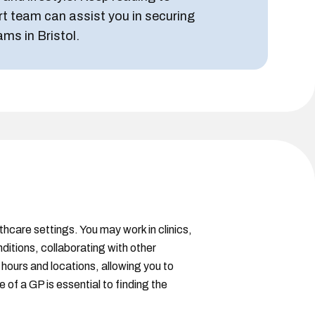
rt team can assist you in securing
ams in Bristol.
lthcare settings. You may work in clinics,
ditions, collaborating with other
 hours and locations, allowing you to
of a GP is essential to finding the