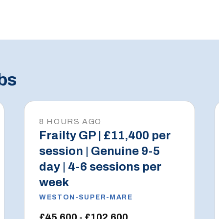
bs
8 HOURS AGO
Frailty GP | £11,400 per
session | Genuine 9-5
day | 4-6 sessions per
week
WESTON-SUPER-MARE
£45,600 - £102,600