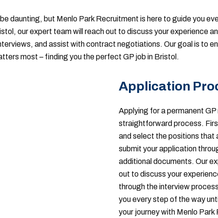
be daunting, but Menlo Park Recruitment is here to guide you ev
ristol, our expert team will reach out to discuss your experience 
interviews, and assist with contract negotiations. Our goal is to 
ters most – finding you the perfect GP job in Bristol.
Application Pro
Applying for a permanent GP 
straightforward process. Firs
and select the positions that 
submit your application throu
additional documents. Our exp
out to discuss your experience 
through the interview process
you every step of the way unti
your journey with Menlo Park