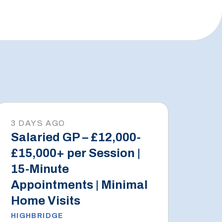
3 DAYS AGO
Salaried GP – £12,000-
£15,000+ per Session |
15-Minute
Appointments | Minimal
Home Visits
HIGHBRIDGE