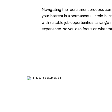
Navigating the recruitment process can 
your interest in a permanent GP role in B
with suitable job opportunities, arrange 
experience, so you can focus on what mat