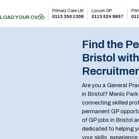
Primary Care UK
Locum GP
Pri
0113 350 1308
0113 524 9857
011
LOAD YOUR CV
Find the Pe
Bristol wit
Recruitme
Are you a General Prac
in Bristol? Menlo Park
connecting skilled prof
permanent GP opportun
of GP jobs in Bristol 
dedicated to helping yo
your skills, experience