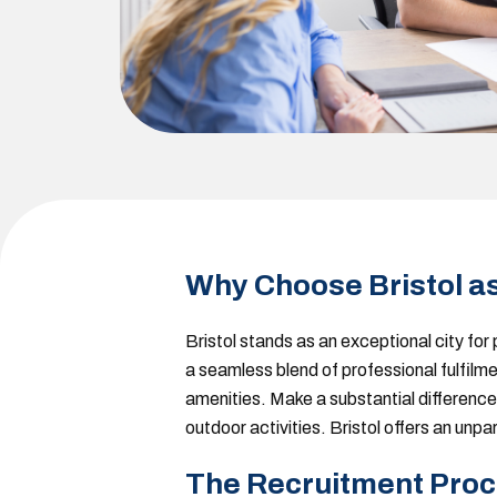
Why Choose Bristol a
Bristol stands as an exceptional city fo
a seamless blend of professional fulfilmen
amenities. Make a substantial difference 
outdoor activities. Bristol offers an unp
The Recruitment Proc