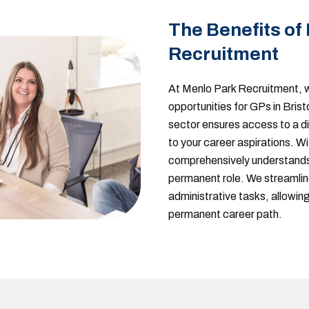
The Benefits of
Recruitment
At Menlo Park Recruitment, w
opportunities for GPs in Brist
sector ensures access to a d
to your career aspirations. W
comprehensively understands 
permanent role. We streamlin
administrative tasks, allowing
permanent career path.