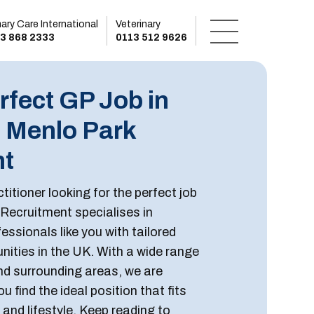
mary Care International
Veterinary
3 868 2333
0113 512 9626
rfect GP Job in
h Menlo Park
nt
titioner looking for the perfect job
 Recruitment specialises in
essionals like you with tailored
ities in the UK. With a wide range
and surrounding areas, we are
u find the ideal position that fits
, and lifestyle. Keep reading to