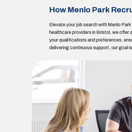
How Menlo Park Recru
Elevate your job search with Menlo Par
healthcare providers in Bristol, we offe
your qualifications and preferences, ens
delivering continuous support, our goal 