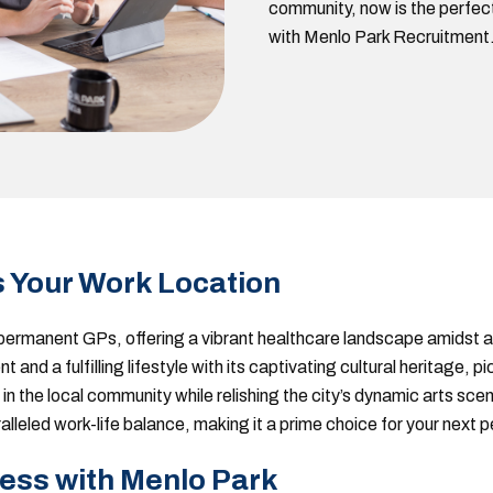
community, now is the perfect 
with Menlo Park Recruitment
s Your Work Location
r permanent GPs, offering a vibrant healthcare landscape amidst a
t and a fulfilling lifestyle with its captivating cultural heritage,
in the local community while relishing the city’s dynamic arts scen
aralleled work-life balance, making it a prime choice for your next
ess with Menlo Park