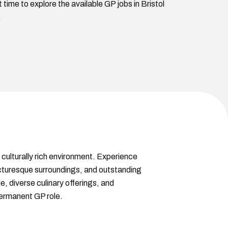
time to explore the available GP jobs in Bristol
.
 culturally rich environment. Experience
 picturesque surroundings, and outstanding
e, diverse culinary offerings, and
 permanent GP role.