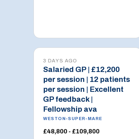
3 DAYS AGO
Salaried GP | £12,200
per session | 12 patients
per session | Excellent
GP feedback |
Fellowship ava
WESTON-SUPER-MARE
£48,800 - £109,800