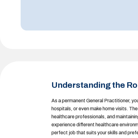
Understanding the Ro
As a permanent General Practitioner
, yo
hospitals, or even make home visits. The 
healthcare professionals, and maintaining 
experience different healthcare environme
perfect job that suits your skills and pre