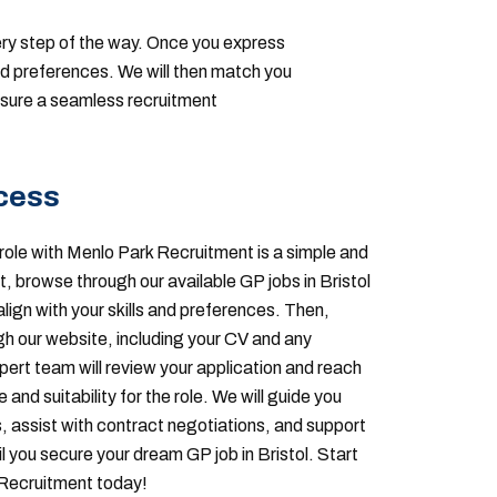
ery step of the way. Once you express
and preferences. We will then match you
ensure a seamless recruitment
cess
role with Menlo Park Recruitment is a simple and
t, browse through our available GP jobs in Bristol
align with your skills and preferences. Then,
gh our website, including your CV and any
ert team will review your application and reach
and suitability for the role. We will guide you
, assist with contract negotiations, and support
l you secure your dream GP job in Bristol. Start
 Recruitment today!