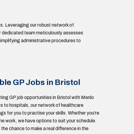
s. Leveraging our robust network of
 Our dedicated team meticulously assesses
implifying administrative procedures to
ble GP Jobs in Bristol
ting GP job opportunities in Bristol with Menlo
s to hospitals, our network of healthcare
ngs for you to practise your skills. Whether you're
time work, we have options to suit your schedule.
 the chance to make a real difference in the