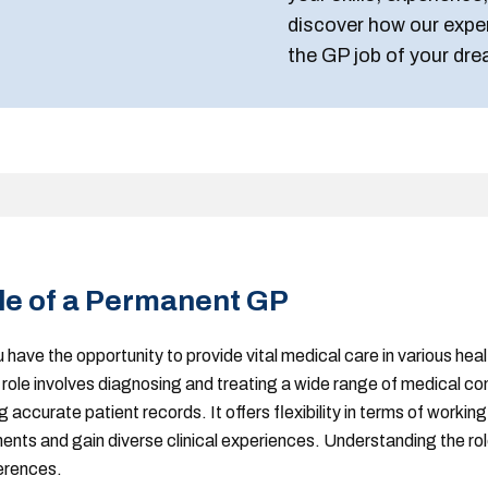
discover how our expe
the GP job of your dre
le of a Permanent GP
u have the opportunity to provide vital medical care in various hea
role involves diagnosing and treating a wide range of medical con
accurate patient records. It offers flexibility in terms of working
nts and gain diverse clinical experiences. Understanding the role 
ferences.