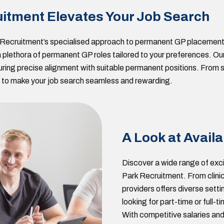
itment Elevates Your Job Search
k Recruitment’s specialised approach to permanent GP placement
r a plethora of permanent GP roles tailored to your preferences.
uring precise alignment with suitable permanent positions. From s
is to make your job search seamless and rewarding.
A Look at Availa
Discover a wide range of exci
Park Recruitment. From clinic
providers offers diverse setti
looking for part-time or full-
With competitive salaries and