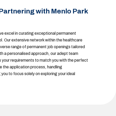
 Partnering with Menlo Park
e excel in curating exceptional permanent
ol. Our extensive network within the healthcare
iverse range of permanent job openings tailored
ith a personalised approach, our adept team
your requirements to match you with the perfect
e the application process, handling
 you to focus solely on exploring your ideal