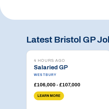
Latest Bristol GP Jo
4 HOURS AGO
Salaried GP
WESTBURY
£106,000 - £107,000
LEARN MORE