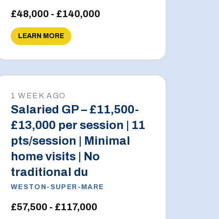
£48,000 - £140,000
LEARN MORE
1 WEEK AGO
Salaried GP – £11,500-
£13,000 per session | 11
pts/session | Minimal
home visits | No
traditional du
WESTON-SUPER-MARE
£57,500 - £117,000