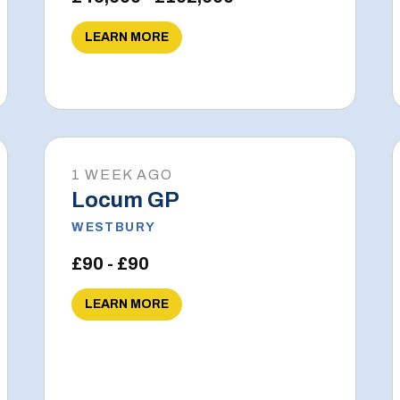
LEARN MORE
1 WEEK AGO
Locum GP
WESTBURY
£90 - £90
LEARN MORE