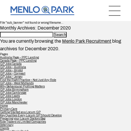
File "sub_banner" not found or wrong filename...
Monthly Archives: December 2020
Search
for:
You are currently browsing the
Menlo Park Recruitment
blog
archives for December 2020.
Pages
Australia Page – PPC Landing
Canada Page – PPC Landing
GP Jobs Canada
GP Jobs – Australia
GP Jobs – Bristol
GP Jobs – Cornwall
GP Jobs – Jersey
Find the Right Practice – Not Just Any Role
GP Jobs – West Midlands
Why Behavioural Profiling Matters
GP Jobs Birmingham
GP Jobs Cambridge
GP Jobs Leeds
GP Jobs London
GP Jobs Manchester
Home
Primary Care
Getting Started as a Locum GP
Key Qualities Every Locum GP Should Develop
Preparing your Locum Doctors Bag
Sole Traders vs Limited Companies
Veterinary
Clients