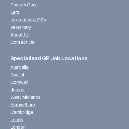
Primary Care
GPs
International GPs
Veterinary
About Us
Contact Us
Specialised GP Job Locations
Australia
Bristol
Cornwall
Jersey
West Midlands
Birmingham
Cambridge
Leeds
London