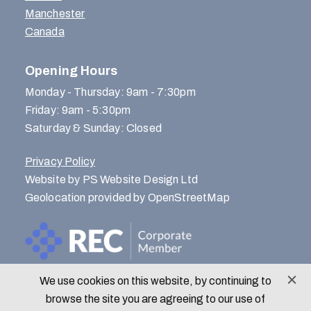
Manchester
Canada
Opening Hours
Monday - Thursday: 9am - 7:30pm
Friday: 9am - 5:30pm
Saturday & Sunday: Closed
Privacy Policy
Website by PS Website Design Ltd
Geolocation provided by OpenStreetMap
We use cookies on this website, by continuing to
© Menlo Park Recruitment 2026
browse the site you are agreeing to our use of