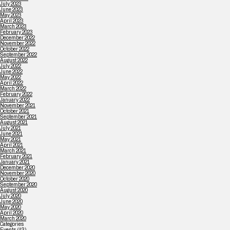
July 2023
June 2023
May 2023
April 2023
March 2023
February 2023
December 2022
November 2022
October 2022
September 2022
August 2022
July 2022
June 2022
May 2022
April 2022
March 2022
February 2022
January 2022
November 2021
October 2021
September 2021
August 2021
July 2021
June 2021
May 2021
April 2021
March 2021
February 2021
January 2021
December 2020
November 2020
October 2020
September 2020
August 2020
July 2020
June 2020
May 2020
April 2020
March 2020
Categories
Events
(43)