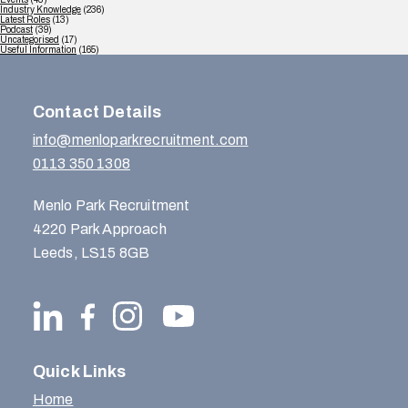
Industry Knowledge
(236)
Latest Roles
(13)
Podcast
(39)
Uncategorised
(17)
Useful Information
(165)
Contact Details
info@menloparkrecruitment.com
0113 350 1308
Menlo Park Recruitment
4220 Park Approach
Leeds, LS15 8GB
Quick Links
Home