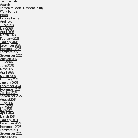
Testimonials
Awards
Corporate Social Responsibility
Work For Us
News
Privacy Policy
Archives
June 2026
May 2026
April 2026
March 2026
February 2026
January 2026
December 2025
November 2025
October 2025
September 2025
August 2025
July 2025
June 2025
May 2025
April 2025
March 2025
February 2025
January 2025
December 2024
November 2024
October 2024
September 2024
August 2024
July 2024
June 2024
May 2024
April 2024
March 2024
January 2024
December 2023
November 2023
October 2023
September 2023
August 2023