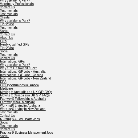
Why use Menlo Park?
Veterinary Professionals
Contact Us
Testimonials
Testimonials
Clients
Why use Menlo Park?
Tier 2 Visa
Testimonials
Social
Contact Us
About Us
GPs
Newly-qualified GPs
Tier 2 Visa
Social
Testimonials
Contact Us
International GPs
Why use Menlo Park?
Why hire UK trained GPs?
International GP Jobs – Australia
International GP Jobs – Canada
International GP Jobs – New Zealand
DPA
GP Opportunities in Canada
Medicare
Moving to Australia as a UK GP: FAQs
Moving to Canada as a UK GP: FAQs
Pathway & Fellowship to Australia
Pathway, Visa & Medicare
Working & Living in Australia
Working & Living in New Zealand
Testimonials
Contact Us
Nursing & Allied Health Jobs
Social
Testimonials
Contact Us
Practice & Business Management Jobs
Social