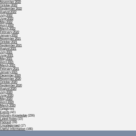
November 2022
October 2022
September 2022
August 2022
July 2022
June 2022
May 2022
April 2022
March 2022
February 2022
January 2022
November 2021
October 2021
September 2021
August 2021
July 2021
June 2021
May 2021
April 2021
March 2021
February 2021
January 2021
December 2020
November 2020
October 2020
September 2020
August 2020
July 2020
June 2020
May 2020
April 2020
March 2020
Categories
Events
(43)
Industry Knowledge
(236)
Latest Roles
(13)
Podcast
(39)
Uncategorised
(17)
Useful Information
(165)