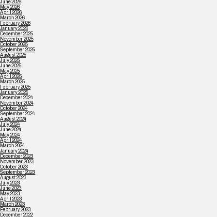
June 2026
May 2026
April 2026
March 2026
February 2026
January 2026
December 2025
November 2025
October 2025
September 2025
August 2025
July 2025
June 2025
May 2025
April 2025
March 2025
February 2025
January 2025
December 2024
November 2024
October 2024
September 2024
August 2024
July 2024
June 2024
May 2024
April 2024
March 2024
January 2024
December 2023
November 2023
October 2023
September 2023
August 2023
July 2023
June 2023
May 2023
April 2023
March 2023
February 2023
December 2022