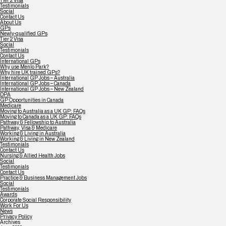
Tier 2 Visa
Testimonials
Social
Contact Us
About Us
GPs
Newly-qualified GPs
Tier 2 Visa
Social
Testimonials
Contact Us
International GPs
Why use Menlo Park?
Why hire UK trained GPs?
International GP Jobs – Australia
International GP Jobs – Canada
International GP Jobs – New Zealand
DPA
GP Opportunities in Canada
Medicare
Moving to Australia as a UK GP: FAQs
Moving to Canada as a UK GP: FAQs
Pathway & Fellowship to Australia
Pathway, Visa & Medicare
Working & Living in Australia
Working & Living in New Zealand
Testimonials
Contact Us
Nursing & Allied Health Jobs
Social
Testimonials
Contact Us
Practice & Business Management Jobs
Social
Testimonials
Awards
Corporate Social Responsibility
Work For Us
News
Privacy Policy
Archives