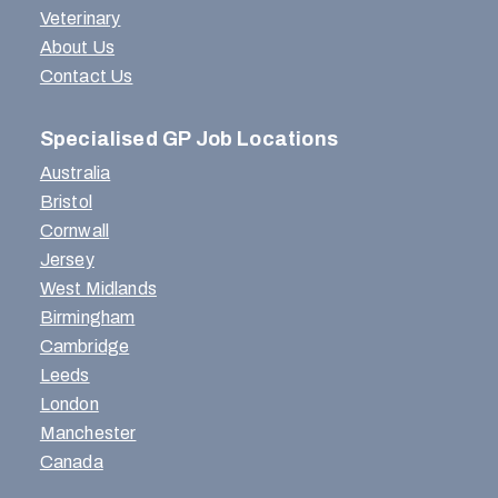
Veterinary
About Us
Contact Us
Specialised GP Job Locations
Australia
Bristol
Cornwall
Jersey
West Midlands
Birmingham
Cambridge
Leeds
London
Manchester
Canada