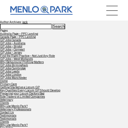
Author Archives:
jack
Search
for:
Pages
Australia Page – PPC Landing
Canada Page – PPC Landing
GP Jobs Canada
GP Jobs – Australia
GP Jobs – Bristol
GP Jobs – Cornwall
GP Jobs – Jersey
Find the Right Practice – Not Just Any Role
GP Jobs – West Midlands
Why Behavioural Profiling Matters
GP Jobs Birmingham
GP Jobs Cambridge
GP Jobs Leeds
GP Jobs London
GP Jobs Manchester
Home
Primary Care
Getting Started as a Locum GP
Key Qualities Every Locum GP Should Develop
Preparing your Locum Doctors Bag
Sole Traders vs Limited Companies
Veterinary
Clients
Why use Menlo Park?
Veterinary Professionals
Contact Us
Testimonials
Testimonials
Clients
Why use Menlo Park?