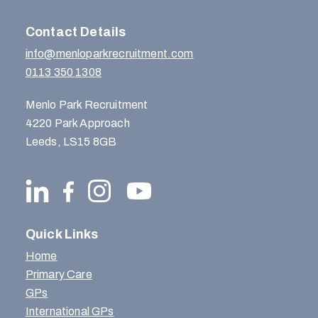
Contact Details
info@menloparkrecruitment.com
0113 350 1308
Menlo Park Recruitment
4220 Park Approach
Leeds, LS15 8GB
Quick Links
Home
Primary Care
GPs
International GPs