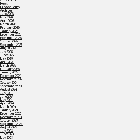
Work For Us
News
Privacy Policy
Archives
June 2026
May 2026
April 2026
March 2026
February 2026
January 2026
December 2025
November 2025
October 2025
September 2025
August 2025
July 2025
June 2025
May 2025
April 2025
March 2025
February 2025
January 2025
December 2024
November 2024
October 2024
September 2024
August 2024
July 2024
June 2024
May 2024
April 2024
March 2024
January 2024
December 2023
November 2023
October 2023
September 2023
August 2023
July 2023
June 2023
May 2023