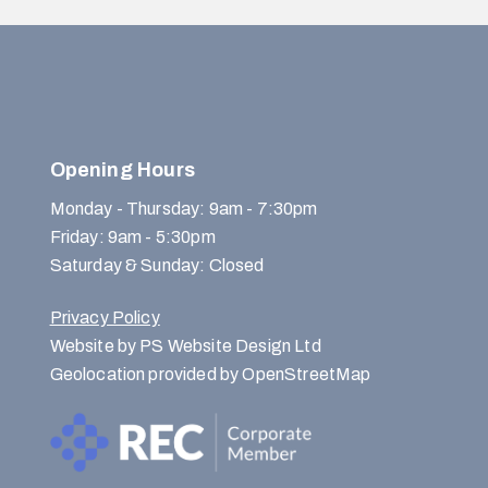
Opening Hours
Monday - Thursday: 9am - 7:30pm
Friday: 9am - 5:30pm
Saturday & Sunday: Closed
Privacy Policy
Website by PS Website Design Ltd
Geolocation provided by OpenStreetMap