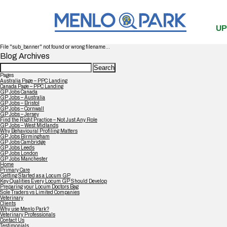
UP
File "sub_banner" not found or wrong filename...
Blog Archives
Search
for:
Pages
Australia Page – PPC Landing
Canada Page – PPC Landing
GP Jobs Canada
GP Jobs – Australia
GP Jobs – Bristol
GP Jobs – Cornwall
GP Jobs – Jersey
Find the Right Practice – Not Just Any Role
GP Jobs – West Midlands
Why Behavioural Profiling Matters
GP Jobs Birmingham
GP Jobs Cambridge
GP Jobs Leeds
GP Jobs London
GP Jobs Manchester
Home
Primary Care
Getting Started as a Locum GP
Key Qualities Every Locum GP Should Develop
Preparing your Locum Doctors Bag
Sole Traders vs Limited Companies
Veterinary
Clients
Why use Menlo Park?
Veterinary Professionals
Contact Us
Testimonials