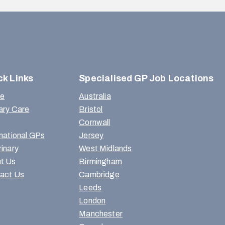
ck Links
Specialised GP Job Locations
e
Australia
ary Care
Bristol
Cornwall
rnational GPs
Jersey
rinary
West Midlands
t Us
Birmingham
act Us
Cambridge
Leeds
London
Manchester