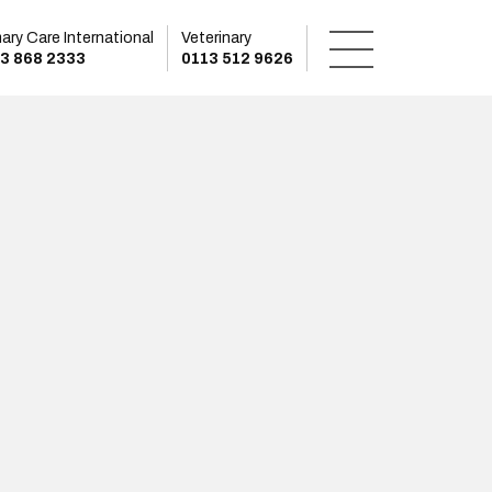
mary Care International
Veterinary
3 868 2333
0113 512 9626