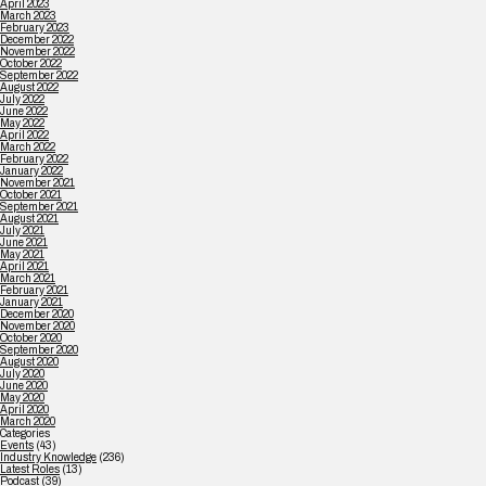
April 2023
March 2023
February 2023
December 2022
November 2022
October 2022
September 2022
August 2022
July 2022
June 2022
May 2022
April 2022
March 2022
February 2022
January 2022
November 2021
October 2021
September 2021
August 2021
July 2021
June 2021
May 2021
April 2021
March 2021
February 2021
January 2021
December 2020
November 2020
October 2020
September 2020
August 2020
July 2020
June 2020
May 2020
April 2020
March 2020
Categories
Events
(43)
Industry Knowledge
(236)
Latest Roles
(13)
Podcast
(39)