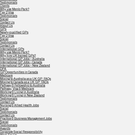
Testimonials
Clients
Why use Menlo Park?
Tier 2 Visa
Testimonials
Social
Contact Us
About Us
GPs
Newly-qualified GPs
Tier 2 Visa
Social
Testimonials
Contact Us
International GPs
Why use Menlo Park?
Why hire UK trained GPs?
International GP Jobs – Australia
International GP Jobs – Canada
International GP Jobs – New Zealand
DPA
GP Opportunities in Canada
Medicare
Moving to Australia as a UK GP: FAQs
Moving to Canada as a UK GP: FAQs
Pathway & Fellowship to Australia
Pathway, Visa & Medicare
Working & Living in Australia
Working & Living in New Zealand
Testimonials
Contact Us
Nursing & Allied Health Jobs
Social
Testimonials
Contact Us
Practice & Business Management Jobs
Social
Testimonials
Awards
Corporate Social Responsibility