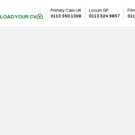
Primary Care UK
Locum GP
Pri
0113 350 1308
0113 524 9857
011
LOAD YOUR CV