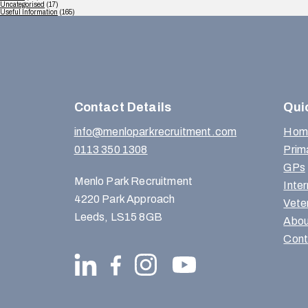
Uncategorised
(17)
Useful Information
(165)
Contact Details
Qui
info@menloparkrecruitment.com
Hom
0113 350 1308
Prim
GPs
Menlo Park Recruitment
Inte
4220 Park Approach
Vete
Leeds, LS15 8GB
Abou
Cont