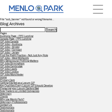
File "sub_banner" not found or wrong filename...
Blog Archives
Search
for:
Pages
Australia Page – PPC Landing
Canada Page – PPC Landing
GP Jobs Canada
GP Jobs – Australia
GP Jobs – Bristol
GP Jobs – Cornwall
GP Jobs – Jersey
Find the Right Practice – Not Just Any Role
GP Jobs – West Midlands
Why Behavioural Profiling Matters
GP Jobs Birmingham
GP Jobs Cambridge
GP Jobs Leeds
GP Jobs London
GP Jobs Manchester
Home
Primary Care
Getting Started as a Locum GP
Key Qualities Every Locum GP Should Develop
Preparing your Locum Doctors Bag
Sole Traders vs Limited Companies
Veterinary
Clients
Why use Menlo Park?
Veterinary Professionals
Contact Us
Testimonials
Testimonials