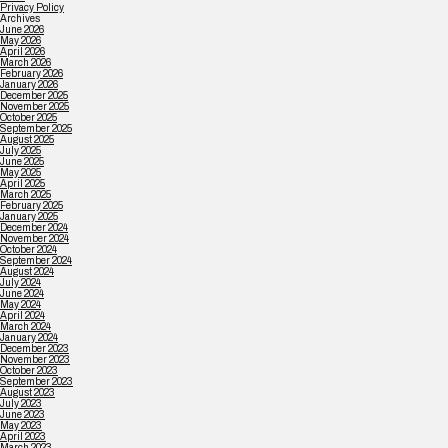
Privacy Policy
Archives
June 2026
May 2026
April 2026
March 2026
February 2026
January 2026
December 2025
November 2025
October 2025
September 2025
August 2025
July 2025
June 2025
May 2025
April 2025
March 2025
February 2025
January 2025
December 2024
November 2024
October 2024
September 2024
August 2024
July 2024
June 2024
May 2024
April 2024
March 2024
January 2024
December 2023
November 2023
October 2023
September 2023
August 2023
July 2023
June 2023
May 2023
April 2023
March 2023