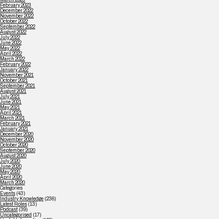
February 2023
December 2022
November 2022
October 2022
September 2022
August 2022
July 2022
June 2022
May 2022
April 2022
March 2022
February 2022
January 2022
November 2021
October 2021
September 2021
August 2021
July 2021
June 2021
May 2021
April 2021
March 2021
February 2021
January 2021
December 2020
November 2020
October 2020
September 2020
August 2020
July 2020
June 2020
May 2020
April 2020
March 2020
Categories
Events
(43)
Industry Knowledge
(236)
Latest Roles
(13)
Podcast
(39)
Uncategorised
(17)