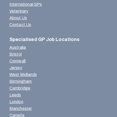
International GPs
Veterinary
About Us
Contact Us
Specialised GP Job Locations
Australia
Bristol
Cornwall
Jersey
West Midlands
Birmingham
Cambridge
Leeds
London
Manchester
Canada