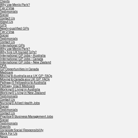
Clients
Why use Menlo Park?
Tier 2 Visa
Testimonials
Social
Contact Us
About Us
GPs
Newly-qualified GPs
Tier 2 Visa
Social
Testimonials
Contact Us
International GPs
Why use Menlo Park?
Why hire UK trained GPs?
International GP Jobs – Australia
International GP Jobs – Canada
International GP Jobs – New Zealand
DPA
GP Opportunities in Canada
Medicare
Moving to Australia as a UK GP: FAQs
Moving to Canada as a UK GP: FAQs
Pathway & Fellowship to Australia
Pathway, Visa & Medicare
Working & Living in Australia
Working & Living in New Zealand
Testimonials
Contact Us
Nursing & Allied Health Jobs
Social
Testimonials
Contact Us
Practice & Business Management Jobs
Social
Testimonials
Awards
Corporate Social Responsibility
Work For Us
News