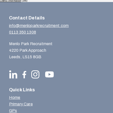
Useful Information
(165)
Contact Details
info@menloparkrecruitment.com
0113 350 1308
Menlo Park Recruitment
4220 Park Approach
Leeds, LS15 8GB
Quick Links
Home
Primary Care
GPs