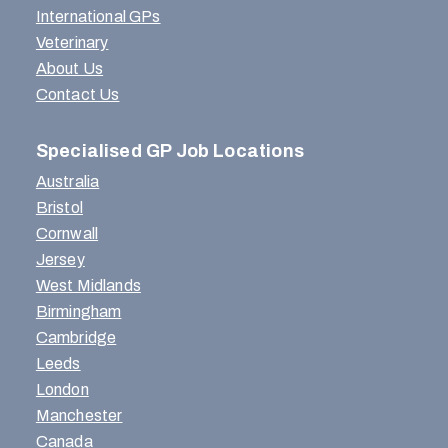
International GPs
Veterinary
About Us
Contact Us
Specialised GP Job Locations
Australia
Bristol
Cornwall
Jersey
West Midlands
Birmingham
Cambridge
Leeds
London
Manchester
Canada