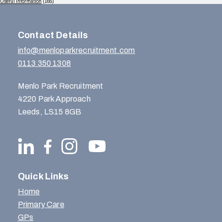
Useful Information
(165)
Contact Details
info@menloparkrecruitment.com
0113 350 1308
Menlo Park Recruitment
4220 Park Approach
Leeds, LS15 8GB
Quick Links
Home
Primary Care
GPs