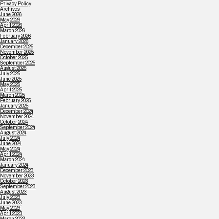
Privacy Policy
Archives
June 2026
May 2026
April 2026
March 2026
February 2026
January 2026
December 2025
November 2025
October 2025
September 2025
August 2025
July 2025
June 2025
May 2025
April 2025
March 2025
February 2025
January 2025
December 2024
November 2024
October 2024
September 2024
August 2024
July 2024
June 2024
May 2024
April 2024
March 2024
January 2024
December 2023
November 2023
October 2023
September 2023
August 2023
July 2023
June 2023
May 2023
April 2023
March 2023