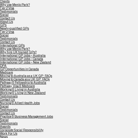
Clients
Why use Menlo Park?
Tier 2 Visa
Testimonials
Social
Contact Us
About Us
GPs
Newly-qualified GPs
Tier 2 Visa
Social
Testimonials
Contact Us
International GPs
Why use Menlo Park?
Why hire UK trained GPs?
International GP Jobs – Australia
International GP Jobs – Canada
International GP Jobs – New Zealand
DPA
GP Opportunities in Canada
Medicare
Moving to Australia as a UK GP: FAQs
Moving to Canada as a UK GP: FAQs
Pathway & Fellowship to Australia
Pathway, Visa & Medicare
Working & Living in Australia
Working & Living in New Zealand
Testimonials
Contact Us
Nursing & Allied Health Jobs
Social
Testimonials
Contact Us
Practice & Business Management Jobs
Social
Testimonials
Awards
Corporate Social Responsibility
Work For Us
News