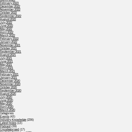
February 2023
December 2022
November 2022
October 2022
September 2022
August 2022
July 2022
June 2022
May 2022
April 2022
March 2022
February 2022
January 2022
November 2021
October 2021
September 2021
August 2021
July 2021
June 2021
May 2021
April 2021
March 2021
February 2021
January 2021
December 2020
November 2020
October 2020
September 2020
August 2020
July 2020
June 2020
May 2020
April 2020
March 2020
Categories
Events
(43)
Industry Knowledge
(236)
Latest Roles
(13)
Podcast
(39)
Uncategorised
(17)