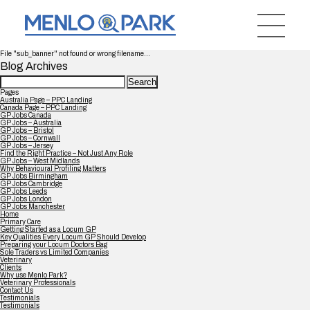
File "sub_banner" not found or wrong filename...
Blog Archives
Search
for:
Pages
Australia Page – PPC Landing
Canada Page – PPC Landing
GP Jobs Canada
GP Jobs – Australia
GP Jobs – Bristol
GP Jobs – Cornwall
GP Jobs – Jersey
Find the Right Practice – Not Just Any Role
GP Jobs – West Midlands
Why Behavioural Profiling Matters
GP Jobs Birmingham
GP Jobs Cambridge
GP Jobs Leeds
GP Jobs London
GP Jobs Manchester
Home
Primary Care
Getting Started as a Locum GP
Key Qualities Every Locum GP Should Develop
Preparing your Locum Doctors Bag
Sole Traders vs Limited Companies
Veterinary
Clients
Why use Menlo Park?
Veterinary Professionals
Contact Us
Testimonials
Testimonials