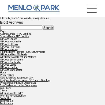
File "sub_banner" not found or wrong filename...
Blog Archives
Search
for:
Pages
Australia Page – PPC Landing
Canada Page – PPC Landing
GP Jobs Canada
GP Jobs – Australia
GP Jobs – Bristol
GP Jobs – Cornwall
GP Jobs – Jersey
Find the Right Practice – Not Just Any Role
GP Jobs – West Midlands
Why Behavioural Profiling Matters
GP Jobs Birmingham
GP Jobs Cambridge
GP Jobs Leeds
GP Jobs London
GP Jobs Manchester
Home
Primary Care
Getting Started as a Locum GP
Key Qualities Every Locum GP Should Develop
Preparing your Locum Doctors Bag
Sole Traders vs Limited Companies
Veterinary
Clients
Why use Menlo Park?
Veterinary Professionals
Contact Us
Testimonials
Testimonials