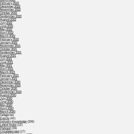
February 2023
December 2022
November 2022
October 2022
September 2022
August 2022
July 2022
June 2022
May 2022
April 2022
March 2022
February 2022
January 2022
November 2021
October 2021
September 2021
August 2021
July 2021
June 2021
May 2021
April 2021
March 2021
February 2021
January 2021
December 2020
November 2020
October 2020
September 2020
August 2020
July 2020
June 2020
May 2020
April 2020
March 2020
Categories
Events
(43)
Industry Knowledge
(236)
Latest Roles
(13)
Podcast
(39)
Uncategorised
(17)