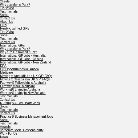
Clients
Why use Menlo Park?
Tier 2 Visa
Testimonials
Social
Contact Us
About Us
GPs
Newly-qualified GPs
Tier 2 Visa
Social
Testimonials
Contact Us
International GPs
Why use Menlo Park?
Why hire UK trained GPs?
International GP Jobs – Australia
International GP Jobs – Canada
International GP Jobs – New Zealand
DPA
GP Opportunities in Canada
Medicare
Moving to Australia as a UK GP: FAQs
Moving to Canada as a UK GP: FAQs
Pathway & Fellowship to Australia
Pathway, Visa & Medicare
Working & Living in Australia
Working & Living in New Zealand
Testimonials
Contact Us
Nursing & Allied Health Jobs
Social
Testimonials
Contact Us
Practice & Business Management Jobs
Social
Testimonials
Awards
Corporate Social Responsibility
Work For Us
News