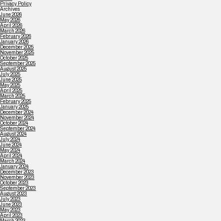
Privacy Policy
Archives
June 2026
May 2026
April 2026
March 2026
February 2026
January 2026
December 2025
November 2025
October 2025
September 2025
August 2025
July 2025
June 2025
May 2025
April 2025
March 2025
February 2025
January 2025
December 2024
November 2024
October 2024
September 2024
August 2024
July 2024
June 2024
May 2024
April 2024
March 2024
January 2024
December 2023
November 2023
October 2023
September 2023
August 2023
July 2023
June 2023
May 2023
April 2023
March 2023