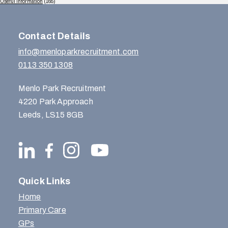
Useful Information
(165)
Contact Details
info@menloparkrecruitment.com
0113 350 1308
Menlo Park Recruitment
4220 Park Approach
Leeds, LS15 8GB
Quick Links
Home
Primary Care
GPs