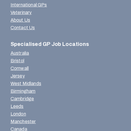
International GPs
Veterinary
About Us
Contact Us
Specialised GP Job Locations
Australia
Bristol
Cornwall
Jersey
West Midlands
Birmingham
Cambridge
Leeds
London
Manchester
Canada