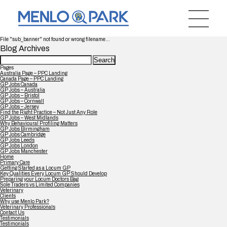
File "sub_banner" not found or wrong filename...
Blog Archives
Search
for:
Pages
Australia Page – PPC Landing
Canada Page – PPC Landing
GP Jobs Canada
GP Jobs – Australia
GP Jobs – Bristol
GP Jobs – Cornwall
GP Jobs – Jersey
Find the Right Practice – Not Just Any Role
GP Jobs – West Midlands
Why Behavioural Profiling Matters
GP Jobs Birmingham
GP Jobs Cambridge
GP Jobs Leeds
GP Jobs London
GP Jobs Manchester
Home
Primary Care
Getting Started as a Locum GP
Key Qualities Every Locum GP Should Develop
Preparing your Locum Doctors Bag
Sole Traders vs Limited Companies
Veterinary
Clients
Why use Menlo Park?
Veterinary Professionals
Contact Us
Testimonials
Testimonials