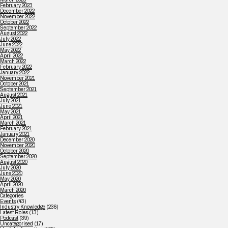
February 2023
December 2022
November 2022
October 2022
September 2022
August 2022
July 2022
June 2022
May 2022
April 2022
March 2022
February 2022
January 2022
November 2021
October 2021
September 2021
August 2021
July 2021
June 2021
May 2021
April 2021
March 2021
February 2021
January 2021
December 2020
November 2020
October 2020
September 2020
August 2020
July 2020
June 2020
May 2020
April 2020
March 2020
Categories
Events
(43)
Industry Knowledge
(236)
Latest Roles
(13)
Podcast
(39)
Uncategorised
(17)