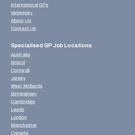
International GPs
Veterinary
About Us
Contact Us
Specialised GP Job Locations
Australia
Bristol
Cornwall
Jersey
West Midlands
Birmingham
Cambridge
Leeds
London
Manchester
Canada