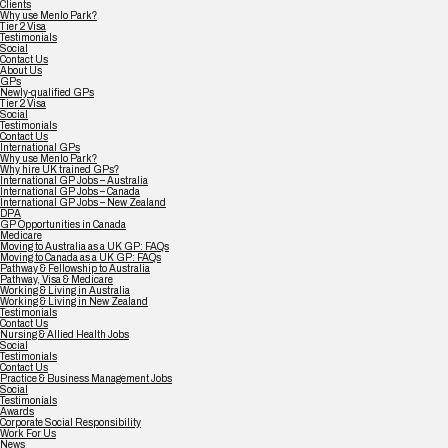
Clients
Why use Menlo Park?
Tier 2 Visa
Testimonials
Social
Contact Us
About Us
GPs
Newly-qualified GPs
Tier 2 Visa
Social
Testimonials
Contact Us
International GPs
Why use Menlo Park?
Why hire UK trained GPs?
International GP Jobs – Australia
International GP Jobs – Canada
International GP Jobs – New Zealand
DPA
GP Opportunities in Canada
Medicare
Moving to Australia as a UK GP: FAQs
Moving to Canada as a UK GP: FAQs
Pathway & Fellowship to Australia
Pathway, Visa & Medicare
Working & Living in Australia
Working & Living in New Zealand
Testimonials
Contact Us
Nursing & Allied Health Jobs
Social
Testimonials
Contact Us
Practice & Business Management Jobs
Social
Testimonials
Awards
Corporate Social Responsibility
Work For Us
News