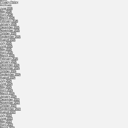
Privacy Policy
Archives
June 2026
May 2026
April 2026
March 2026
February 2026
January 2026
December 2025
November 2025
October 2025
September 2025
August 2025
July 2025
June 2025
May 2025
April 2025
March 2025
February 2025
January 2025
December 2024
November 2024
October 2024
September 2024
August 2024
July 2024
June 2024
May 2024
April 2024
March 2024
January 2024
December 2023
November 2023
October 2023
September 2023
August 2023
July 2023
June 2023
May 2023
April 2023
March 2023