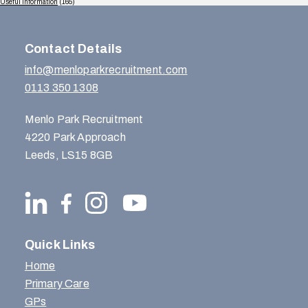
Useful Information
(165)
Contact Details
info@menloparkrecruitment.com
0113 350 1308
Menlo Park Recruitment
4220 Park Approach
Leeds, LS15 8GB
Quick Links
Home
Primary Care
GPs