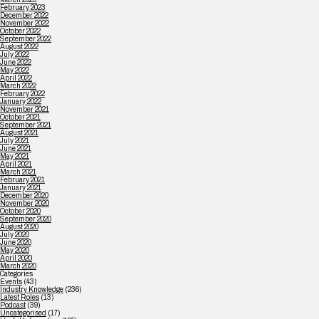
February 2023
December 2022
November 2022
October 2022
September 2022
August 2022
July 2022
June 2022
May 2022
April 2022
March 2022
February 2022
January 2022
November 2021
October 2021
September 2021
August 2021
July 2021
June 2021
May 2021
April 2021
March 2021
February 2021
January 2021
December 2020
November 2020
October 2020
September 2020
August 2020
July 2020
June 2020
May 2020
April 2020
March 2020
Categories
Events
(43)
Industry Knowledge
(236)
Latest Roles
(13)
Podcast
(39)
Uncategorised
(17)