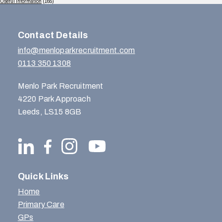
Useful Information
(165)
Contact Details
info@menloparkrecruitment.com
0113 350 1308
Menlo Park Recruitment
4220 Park Approach
Leeds, LS15 8GB
Quick Links
Home
Primary Care
GPs