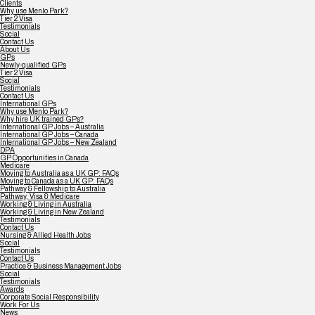
Clients
Why use Menlo Park?
Tier 2 Visa
Testimonials
Social
Contact Us
About Us
GPs
Newly-qualified GPs
Tier 2 Visa
Social
Testimonials
Contact Us
International GPs
Why use Menlo Park?
Why hire UK trained GPs?
International GP Jobs – Australia
International GP Jobs – Canada
International GP Jobs – New Zealand
DPA
GP Opportunities in Canada
Medicare
Moving to Australia as a UK GP: FAQs
Moving to Canada as a UK GP: FAQs
Pathway & Fellowship to Australia
Pathway, Visa & Medicare
Working & Living in Australia
Working & Living in New Zealand
Testimonials
Contact Us
Nursing & Allied Health Jobs
Social
Testimonials
Contact Us
Practice & Business Management Jobs
Social
Testimonials
Awards
Corporate Social Responsibility
Work For Us
News