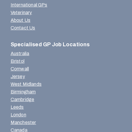
International GPs
Veterinary
About Us
Contact Us
Specialised GP Job Locations
Australia
Bristol
Cornwall
Jersey
West Midlands
Birmingham
Cambridge
Leeds
London
Manchester
Canada