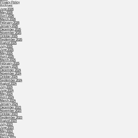
Privacy Policy
Archives
June 2026
May 2026
April 2026
March 2026
February 2026
January 2026
December 2025
November 2025
October 2025
September 2025
August 2025
July 2025
June 2025
May 2025
April 2025
March 2025
February 2025
January 2025
December 2024
November 2024
October 2024
September 2024
August 2024
July 2024
June 2024
May 2024
April 2024
March 2024
January 2024
December 2023
November 2023
October 2023
September 2023
August 2023
July 2023
June 2023
May 2023
April 2023
March 2023