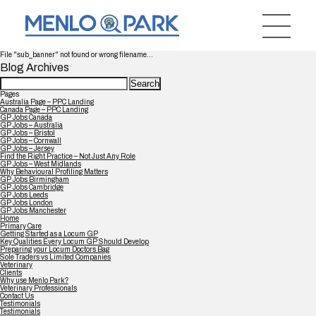
File "sub_banner" not found or wrong filename...
Blog Archives
Search
for:
Pages
Australia Page – PPC Landing
Canada Page – PPC Landing
GP Jobs Canada
GP Jobs – Australia
GP Jobs – Bristol
GP Jobs – Cornwall
GP Jobs – Jersey
Find the Right Practice – Not Just Any Role
GP Jobs – West Midlands
Why Behavioural Profiling Matters
GP Jobs Birmingham
GP Jobs Cambridge
GP Jobs Leeds
GP Jobs London
GP Jobs Manchester
Home
Primary Care
Getting Started as a Locum GP
Key Qualities Every Locum GP Should Develop
Preparing your Locum Doctors Bag
Sole Traders vs Limited Companies
Veterinary
Clients
Why use Menlo Park?
Veterinary Professionals
Contact Us
Testimonials
Testimonials