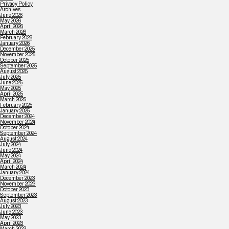
Privacy Policy
Archives
June 2026
May 2026
April 2026
March 2026
February 2026
January 2026
December 2025
November 2025
October 2025
September 2025
August 2025
July 2025
June 2025
May 2025
April 2025
March 2025
February 2025
January 2025
December 2024
November 2024
October 2024
September 2024
August 2024
July 2024
June 2024
May 2024
April 2024
March 2024
January 2024
December 2023
November 2023
October 2023
September 2023
August 2023
July 2023
June 2023
May 2023
April 2023
March 2023