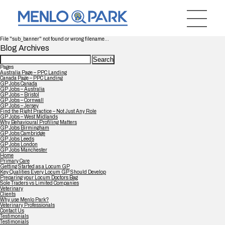
File "sub_banner" not found or wrong filename...
Blog Archives
Search
for:
Pages
Australia Page – PPC Landing
Canada Page – PPC Landing
GP Jobs Canada
GP Jobs – Australia
GP Jobs – Bristol
GP Jobs – Cornwall
GP Jobs – Jersey
Find the Right Practice – Not Just Any Role
GP Jobs – West Midlands
Why Behavioural Profiling Matters
GP Jobs Birmingham
GP Jobs Cambridge
GP Jobs Leeds
GP Jobs London
GP Jobs Manchester
Home
Primary Care
Getting Started as a Locum GP
Key Qualities Every Locum GP Should Develop
Preparing your Locum Doctors Bag
Sole Traders vs Limited Companies
Veterinary
Clients
Why use Menlo Park?
Veterinary Professionals
Contact Us
Testimonials
Testimonials