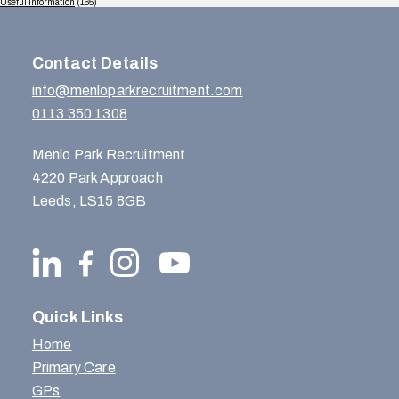
Useful Information
(165)
Contact Details
info@menloparkrecruitment.com
0113 350 1308
Menlo Park Recruitment
4220 Park Approach
Leeds, LS15 8GB
Quick Links
Home
Primary Care
GPs