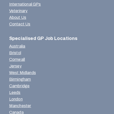
International GPs
Veterinary
About Us
Contact Us
Specialised GP Job Locations
Australia
Bristol
Cornwall
Jersey
West Midlands
Birmingham
Cambridge
Leeds
London
Manchester
Canada