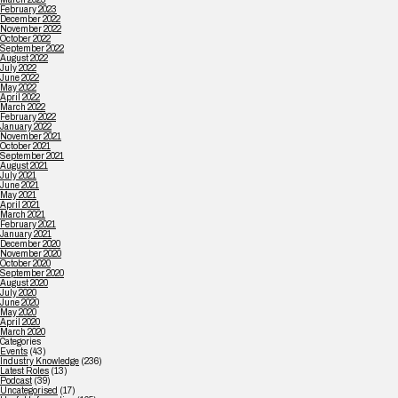
February 2023
December 2022
November 2022
October 2022
September 2022
August 2022
July 2022
June 2022
May 2022
April 2022
March 2022
February 2022
January 2022
November 2021
October 2021
September 2021
August 2021
July 2021
June 2021
May 2021
April 2021
March 2021
February 2021
January 2021
December 2020
November 2020
October 2020
September 2020
August 2020
July 2020
June 2020
May 2020
April 2020
March 2020
Categories
Events
(43)
Industry Knowledge
(236)
Latest Roles
(13)
Podcast
(39)
Uncategorised
(17)