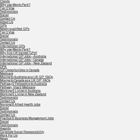
Clients
Why use Menlo Park?
Tier 2 Visa
Testimonials
Social
Contact Us
About Us
GPs
Newly-qualified GPs
Tier 2 Visa
Social
Testimonials
Contact Us
International GPs
Why use Menlo Park?
Why hire UK trained GPs?
International GP Jobs – Australia
International GP Jobs – Canada
International GP Jobs – New Zealand
DPA
GP Opportunities in Canada
Medicare
Moving to Australia as a UK GP: FAQs
Moving to Canada as a UK GP: FAQs
Pathway & Fellowship to Australia
Pathway, Visa & Medicare
Working & Living in Australia
Working & Living in New Zealand
Testimonials
Contact Us
Nursing & Allied Health Jobs
Social
Testimonials
Contact Us
Practice & Business Management Jobs
Social
Testimonials
Awards
Corporate Social Responsibility
Work For Us
News