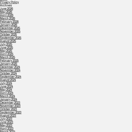
Privacy Policy
Archives
June 2026
May 2026
April 2026
March 2026
February 2026
January 2026
December 2025
November 2025
October 2025
September 2025
August 2025
July 2025
June 2025
May 2025
April 2025
March 2025
February 2025
January 2025
December 2024
November 2024
October 2024
September 2024
August 2024
July 2024
June 2024
May 2024
April 2024
March 2024
January 2024
December 2023
November 2023
October 2023
September 2023
August 2023
July 2023
June 2023
May 2023
April 2023
March 2023