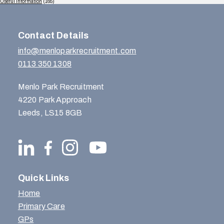
Useful Information
(165)
Contact Details
info@menloparkrecruitment.com
0113 350 1308
Menlo Park Recruitment
4220 Park Approach
Leeds, LS15 8GB
Quick Links
Home
Primary Care
GPs