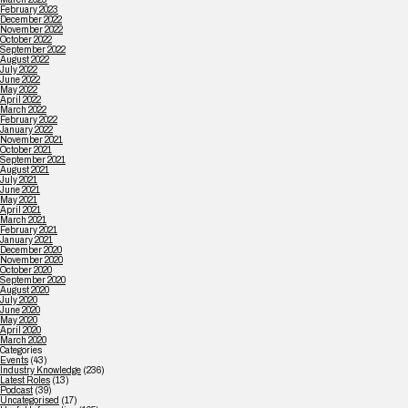
February 2023
December 2022
November 2022
October 2022
September 2022
August 2022
July 2022
June 2022
May 2022
April 2022
March 2022
February 2022
January 2022
November 2021
October 2021
September 2021
August 2021
July 2021
June 2021
May 2021
April 2021
March 2021
February 2021
January 2021
December 2020
November 2020
October 2020
September 2020
August 2020
July 2020
June 2020
May 2020
April 2020
March 2020
Categories
Events
(43)
Industry Knowledge
(236)
Latest Roles
(13)
Podcast
(39)
Uncategorised
(17)