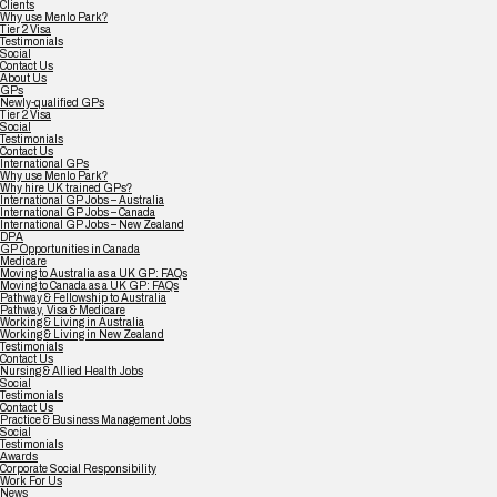
Clients
Why use Menlo Park?
Tier 2 Visa
Testimonials
Social
Contact Us
About Us
GPs
Newly-qualified GPs
Tier 2 Visa
Social
Testimonials
Contact Us
International GPs
Why use Menlo Park?
Why hire UK trained GPs?
International GP Jobs – Australia
International GP Jobs – Canada
International GP Jobs – New Zealand
DPA
GP Opportunities in Canada
Medicare
Moving to Australia as a UK GP: FAQs
Moving to Canada as a UK GP: FAQs
Pathway & Fellowship to Australia
Pathway, Visa & Medicare
Working & Living in Australia
Working & Living in New Zealand
Testimonials
Contact Us
Nursing & Allied Health Jobs
Social
Testimonials
Contact Us
Practice & Business Management Jobs
Social
Testimonials
Awards
Corporate Social Responsibility
Work For Us
News