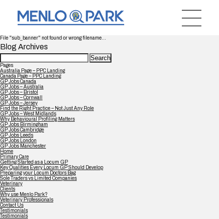
File "sub_banner" not found or wrong filename...
Blog Archives
Search
for:
Pages
Australia Page – PPC Landing
Canada Page – PPC Landing
GP Jobs Canada
GP Jobs – Australia
GP Jobs – Bristol
GP Jobs – Cornwall
GP Jobs – Jersey
Find the Right Practice – Not Just Any Role
GP Jobs – West Midlands
Why Behavioural Profiling Matters
GP Jobs Birmingham
GP Jobs Cambridge
GP Jobs Leeds
GP Jobs London
GP Jobs Manchester
Home
Primary Care
Getting Started as a Locum GP
Key Qualities Every Locum GP Should Develop
Preparing your Locum Doctors Bag
Sole Traders vs Limited Companies
Veterinary
Clients
Why use Menlo Park?
Veterinary Professionals
Contact Us
Testimonials
Testimonials