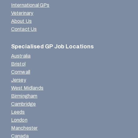
International GPs
Veterinary
About Us
Contact Us
Specialised GP Job Locations
Australia
Bristol
Cornwall
Jersey
West Midlands
Birmingham
Cambridge
Leeds
London
Manchester
Canada