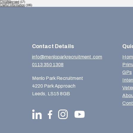
Uncategorised
(17)
Useful Information
(165)
Contact Details
Qui
info@menloparkrecruitment.com
Hom
0113 350 1308
Prim
GPs
Menlo Park Recruitment
Inte
4220 Park Approach
Vete
Leeds, LS15 8GB
Abou
Cont