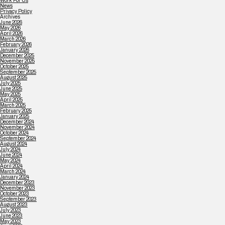
Work For Us
News
Privacy Policy
Archives
June 2026
May 2026
April 2026
March 2026
February 2026
January 2026
December 2025
November 2025
October 2025
September 2025
August 2025
July 2025
June 2025
May 2025
April 2025
March 2025
February 2025
January 2025
December 2024
November 2024
October 2024
September 2024
August 2024
July 2024
June 2024
May 2024
April 2024
March 2024
January 2024
December 2023
November 2023
October 2023
September 2023
August 2023
July 2023
June 2023
May 2023