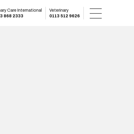
mary Care International
Veterinary
3 868 2333
0113 512 9626