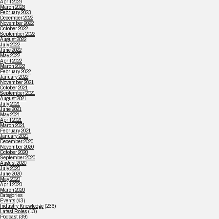
April 2023
March 2023
February 2023
December 2022
November 2022
October 2022
September 2022
August 2022
July 2022
June 2022
May 2022
April 2022
March 2022
February 2022
January 2022
November 2021
October 2021
September 2021
August 2021
July 2021
June 2021
May 2021
April 2021
March 2021
February 2021
January 2021
December 2020
November 2020
October 2020
September 2020
August 2020
July 2020
June 2020
May 2020
April 2020
March 2020
Categories
Events
(43)
Industry Knowledge
(236)
Latest Roles
(13)
Podcast
(39)