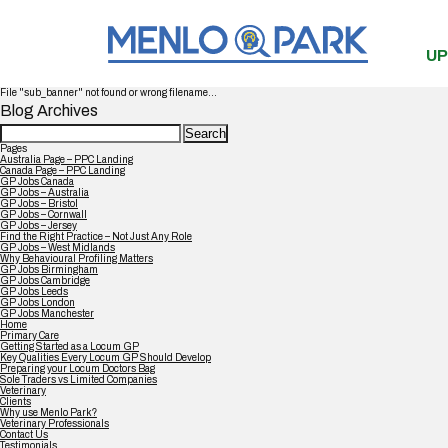
UP
File "sub_banner" not found or wrong filename...
Blog Archives
Search
for:
Pages
Australia Page – PPC Landing
Canada Page – PPC Landing
GP Jobs Canada
GP Jobs – Australia
GP Jobs – Bristol
GP Jobs – Cornwall
GP Jobs – Jersey
Find the Right Practice – Not Just Any Role
GP Jobs – West Midlands
Why Behavioural Profiling Matters
GP Jobs Birmingham
GP Jobs Cambridge
GP Jobs Leeds
GP Jobs London
GP Jobs Manchester
Home
Primary Care
Getting Started as a Locum GP
Key Qualities Every Locum GP Should Develop
Preparing your Locum Doctors Bag
Sole Traders vs Limited Companies
Veterinary
Clients
Why use Menlo Park?
Veterinary Professionals
Contact Us
Testimonials