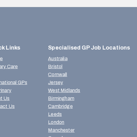
ck Links
Specialised GP Job Locations
e
Australia
ary Care
Bristol
Cornwall
rnational GPs
Jersey
rinary
West Midlands
t Us
Birmingham
act Us
Cambridge
Leeds
London
Manchester