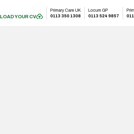
Primary Care UK
Locum GP
Pri
0113 350 1308
0113 524 9857
011
LOAD YOUR CV