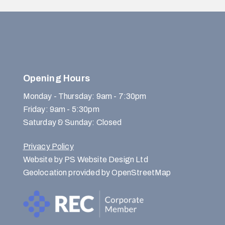
Opening Hours
Monday - Thursday: 9am - 7:30pm
Friday: 9am - 5:30pm
Saturday & Sunday: Closed
Privacy Policy
Website by PS Website Design Ltd
Geolocation provided by OpenStreetMap