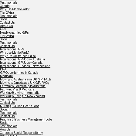
Testimonials
Clients
Why use Menlo Park?
Tier 2 Visa
Testimonials
Social
Contact Us
About Us
GPs
Newly-qualified GPs
Tier 2 Visa
Social
Testimonials
Contact Us
International GPs
Why use Menlo Park?
Why hire UK trained GPs?
International GP Jobs – Australia
International GP Jobs – Canada
International GP Jobs – New Zealand
DPA
GP Opportunities in Canada
Medicare
Moving to Australia as a UK GP: FAQs
Moving to Canada as a UK GP: FAQs
Pathway & Fellowship to Australia
Pathway, Visa & Medicare
Working & Living in Australia
Working & Living in New Zealand
Testimonials
Contact Us
Nursing & Allied Health Jobs
Social
Testimonials
Contact Us
Practice & Business Management Jobs
Social
Testimonials
Awards
Corporate Social Responsibility