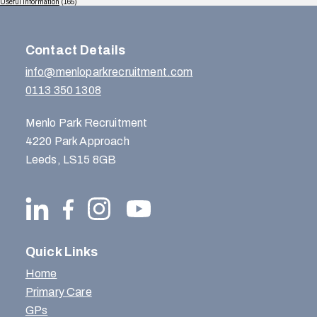
Useful Information
(165)
Contact Details
info@menloparkrecruitment.com
0113 350 1308
Menlo Park Recruitment
4220 Park Approach
Leeds, LS15 8GB
Quick Links
Home
Primary Care
GPs