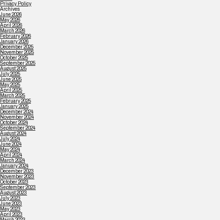
Privacy Policy
Archives
June 2026
May 2026
April 2026
March 2026
February 2026
January 2026
December 2025
November 2025
October 2025
September 2025
August 2025
July 2025
June 2025
May 2025
April 2025
March 2025
February 2025
January 2025
December 2024
November 2024
October 2024
September 2024
August 2024
July 2024
June 2024
May 2024
April 2024
March 2024
January 2024
December 2023
November 2023
October 2023
September 2023
August 2023
July 2023
June 2023
May 2023
April 2023
March 2023