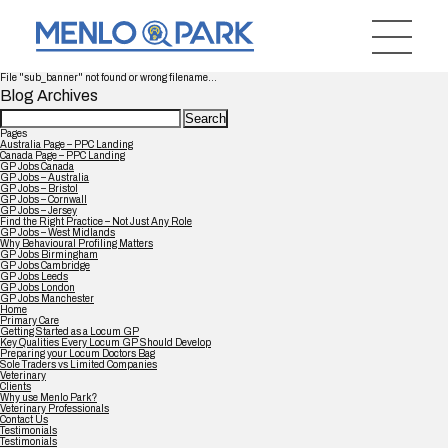
File "sub_banner" not found or wrong filename...
Blog Archives
Search
for:
Pages
Australia Page – PPC Landing
Canada Page – PPC Landing
GP Jobs Canada
GP Jobs – Australia
GP Jobs – Bristol
GP Jobs – Cornwall
GP Jobs – Jersey
Find the Right Practice – Not Just Any Role
GP Jobs – West Midlands
Why Behavioural Profiling Matters
GP Jobs Birmingham
GP Jobs Cambridge
GP Jobs Leeds
GP Jobs London
GP Jobs Manchester
Home
Primary Care
Getting Started as a Locum GP
Key Qualities Every Locum GP Should Develop
Preparing your Locum Doctors Bag
Sole Traders vs Limited Companies
Veterinary
Clients
Why use Menlo Park?
Veterinary Professionals
Contact Us
Testimonials
Testimonials