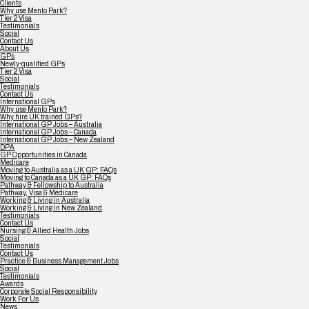
Clients
Why use Menlo Park?
Tier 2 Visa
Testimonials
Social
Contact Us
About Us
GPs
Newly-qualified GPs
Tier 2 Visa
Social
Testimonials
Contact Us
International GPs
Why use Menlo Park?
Why hire UK trained GPs?
International GP Jobs – Australia
International GP Jobs – Canada
International GP Jobs – New Zealand
DPA
GP Opportunities in Canada
Medicare
Moving to Australia as a UK GP: FAQs
Moving to Canada as a UK GP: FAQs
Pathway & Fellowship to Australia
Pathway, Visa & Medicare
Working & Living in Australia
Working & Living in New Zealand
Testimonials
Contact Us
Nursing & Allied Health Jobs
Social
Testimonials
Contact Us
Practice & Business Management Jobs
Social
Testimonials
Awards
Corporate Social Responsibility
Work For Us
News