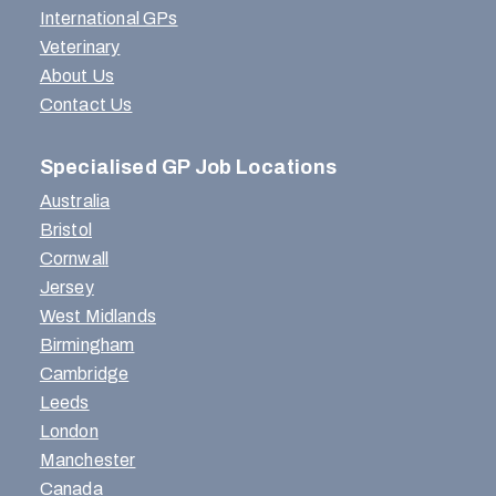
International GPs
Veterinary
About Us
Contact Us
Specialised GP Job Locations
Australia
Bristol
Cornwall
Jersey
West Midlands
Birmingham
Cambridge
Leeds
London
Manchester
Canada