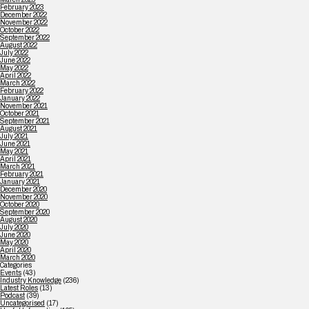
February 2023
December 2022
November 2022
October 2022
September 2022
August 2022
July 2022
June 2022
May 2022
April 2022
March 2022
February 2022
January 2022
November 2021
October 2021
September 2021
August 2021
July 2021
June 2021
May 2021
April 2021
March 2021
February 2021
January 2021
December 2020
November 2020
October 2020
September 2020
August 2020
July 2020
June 2020
May 2020
April 2020
March 2020
Categories
Events
(43)
Industry Knowledge
(236)
Latest Roles
(13)
Podcast
(39)
Uncategorised
(17)