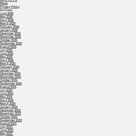
Work For Us
News
Privacy Policy
Archives
June 2026
May 2026
April 2026
March 2026
February 2026
January 2026
December 2025
November 2025
October 2025
September 2025
August 2025
July 2025
June 2025
May 2025
April 2025
March 2025
February 2025
January 2025
December 2024
November 2024
October 2024
September 2024
August 2024
July 2024
June 2024
May 2024
April 2024
March 2024
January 2024
December 2023
November 2023
October 2023
September 2023
August 2023
July 2023
June 2023
May 2023