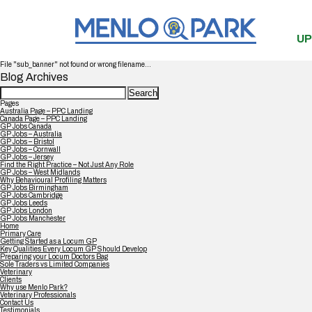
UP
File "sub_banner" not found or wrong filename...
Blog Archives
Search
for:
Pages
Australia Page – PPC Landing
Canada Page – PPC Landing
GP Jobs Canada
GP Jobs – Australia
GP Jobs – Bristol
GP Jobs – Cornwall
GP Jobs – Jersey
Find the Right Practice – Not Just Any Role
GP Jobs – West Midlands
Why Behavioural Profiling Matters
GP Jobs Birmingham
GP Jobs Cambridge
GP Jobs Leeds
GP Jobs London
GP Jobs Manchester
Home
Primary Care
Getting Started as a Locum GP
Key Qualities Every Locum GP Should Develop
Preparing your Locum Doctors Bag
Sole Traders vs Limited Companies
Veterinary
Clients
Why use Menlo Park?
Veterinary Professionals
Contact Us
Testimonials