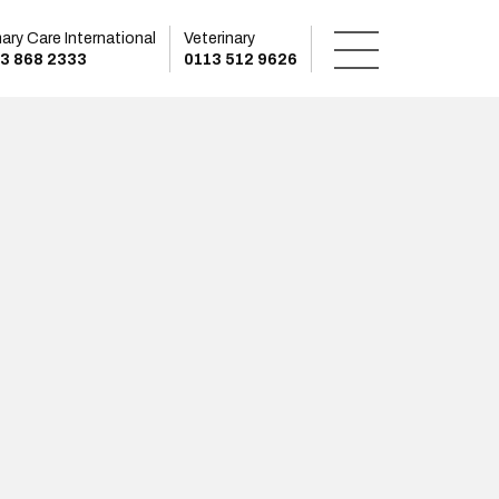
mary Care International
Veterinary
3 868 2333
0113 512 9626