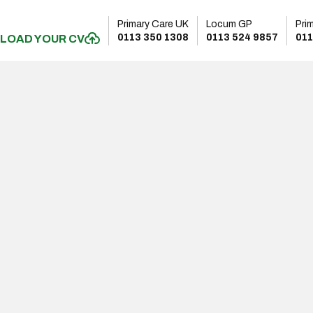
Primary Care UK
Locum GP
Pri
0113 350 1308
0113 524 9857
011
LOAD YOUR CV