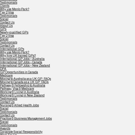
Testimonials
Clients
Why use Menlo Park?
Tier 2 Visa
Testimonials
Social
Contact Us
About Us
GPs
Newly-qualified GPs
Tier 2 Visa
Social
Testimonials
Contact Us
International GPs
Why use Menlo Park?
Why hire UK trained GPs?
International GP Jobs – Australia
International GP Jobs – Canada
International GP Jobs – New Zealand
DPA
GP Opportunities in Canada
Medicare
Moving to Australia as a UK GP: FAQs
Moving to Canada as a UK GP: FAQs
Pathway & Fellowship to Australia
Pathway, Visa & Medicare
Working & Living in Australia
Working & Living in New Zealand
Testimonials
Contact Us
Nursing & Allied Health Jobs
Social
Testimonials
Contact Us
Practice & Business Management Jobs
Social
Testimonials
Awards
Corporate Social Responsibility