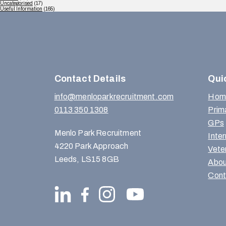
Uncategorised
(17)
Useful Information
(165)
Contact Details
Qui
info@menloparkrecruitment.com
Hom
0113 350 1308
Prim
GPs
Menlo Park Recruitment
Inte
4220 Park Approach
Vete
Leeds, LS15 8GB
Abou
Cont