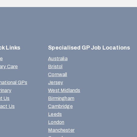
ck Links
Specialised GP Job Locations
e
Australia
ary Care
Bristol
Cornwall
rnational GPs
Jersey
rinary
West Midlands
t Us
Birmingham
act Us
Cambridge
Leeds
London
Manchester