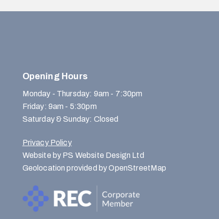
Opening Hours
Monday - Thursday: 9am - 7:30pm
Friday: 9am - 5:30pm
Saturday & Sunday: Closed
Privacy Policy
Website by PS Website Design Ltd
Geolocation provided by OpenStreetMap