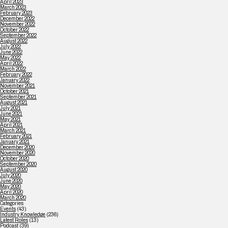
April 2023
March 2023
February 2023
December 2022
November 2022
October 2022
September 2022
August 2022
July 2022
June 2022
May 2022
April 2022
March 2022
February 2022
January 2022
November 2021
October 2021
September 2021
August 2021
July 2021
June 2021
May 2021
April 2021
March 2021
February 2021
January 2021
December 2020
November 2020
October 2020
September 2020
August 2020
July 2020
June 2020
May 2020
April 2020
March 2020
Categories
Events
(43)
Industry Knowledge
(236)
Latest Roles
(13)
Podcast
(39)