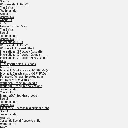
Clients
Why use Menlo Park?
Tier 2 Visa
Testimonials
Social
Contact Us
About Us
GPs
Newly-qualified GPs
Tier 2 Visa
Social
Testimonials
Contact Us
International GPs
Why use Menlo Park?
Why hire UK trained GPs?
International GP Jobs – Australia
International GP Jobs – Canada
International GP Jobs – New Zealand
DPA
GP Opportunities in Canada
Medicare
Moving to Australia as a UK GP: FAQs
Moving to Canada as a UK GP: FAQs
Pathway & Fellowship to Australia
Pathway, Visa & Medicare
Working & Living in Australia
Working & Living in New Zealand
Testimonials
Contact Us
Nursing & Allied Health Jobs
Social
Testimonials
Contact Us
Practice & Business Management Jobs
Social
Testimonials
Awards
Corporate Social Responsibility
Work For Us
News