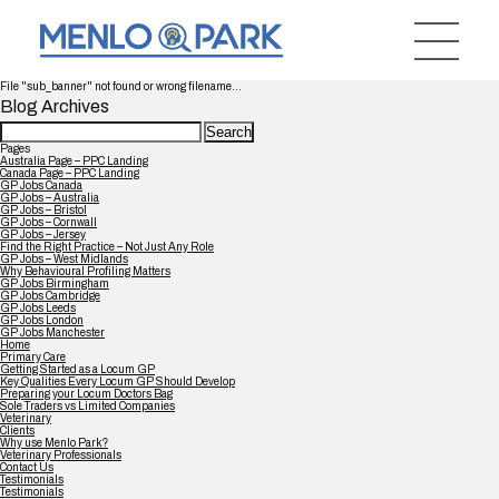
File "sub_banner" not found or wrong filename...
Blog Archives
Search
for:
Pages
Australia Page – PPC Landing
Canada Page – PPC Landing
GP Jobs Canada
GP Jobs – Australia
GP Jobs – Bristol
GP Jobs – Cornwall
GP Jobs – Jersey
Find the Right Practice – Not Just Any Role
GP Jobs – West Midlands
Why Behavioural Profiling Matters
GP Jobs Birmingham
GP Jobs Cambridge
GP Jobs Leeds
GP Jobs London
GP Jobs Manchester
Home
Primary Care
Getting Started as a Locum GP
Key Qualities Every Locum GP Should Develop
Preparing your Locum Doctors Bag
Sole Traders vs Limited Companies
Veterinary
Clients
Why use Menlo Park?
Veterinary Professionals
Contact Us
Testimonials
Testimonials