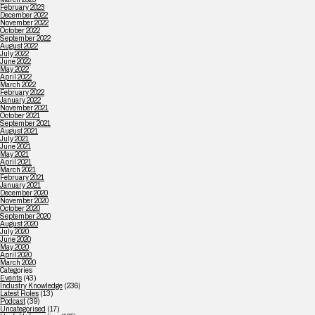
February 2023
December 2022
November 2022
October 2022
September 2022
August 2022
July 2022
June 2022
May 2022
April 2022
March 2022
February 2022
January 2022
November 2021
October 2021
September 2021
August 2021
July 2021
June 2021
May 2021
April 2021
March 2021
February 2021
January 2021
December 2020
November 2020
October 2020
September 2020
August 2020
July 2020
June 2020
May 2020
April 2020
March 2020
Categories
Events
(43)
Industry Knowledge
(236)
Latest Roles
(13)
Podcast
(39)
Uncategorised
(17)