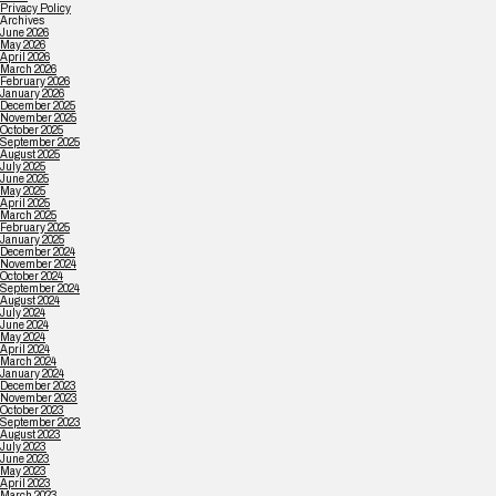
Privacy Policy
Archives
June 2026
May 2026
April 2026
March 2026
February 2026
January 2026
December 2025
November 2025
October 2025
September 2025
August 2025
July 2025
June 2025
May 2025
April 2025
March 2025
February 2025
January 2025
December 2024
November 2024
October 2024
September 2024
August 2024
July 2024
June 2024
May 2024
April 2024
March 2024
January 2024
December 2023
November 2023
October 2023
September 2023
August 2023
July 2023
June 2023
May 2023
April 2023
March 2023