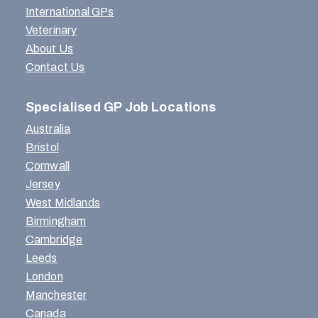
International GPs
Veterinary
About Us
Contact Us
Specialised GP Job Locations
Australia
Bristol
Cornwall
Jersey
West Midlands
Birmingham
Cambridge
Leeds
London
Manchester
Canada