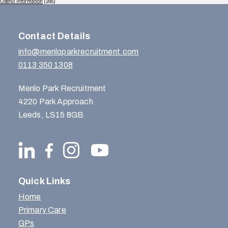
Useful Information
(165)
Contact Details
info@menloparkrecruitment.com
0113 350 1308
Menlo Park Recruitment
4220 Park Approach
Leeds, LS15 8GB
Quick Links
Home
Primary Care
GPs