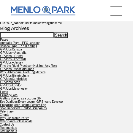
File "sub_banner" not found or wrong filename...
Blog Archives
Search
for:
Pages
Australia Page – PPC Landing
Canada Page – PPC Landing
GP Jobs Canada
GP Jobs – Australia
GP Jobs – Bristol
GP Jobs – Cornwall
GP Jobs – Jersey
Find the Right Practice – Not Just Any Role
GP Jobs – West Midlands
Why Behavioural Profiling Matters
GP Jobs Birmingham
GP Jobs Cambridge
GP Jobs Leeds
GP Jobs London
GP Jobs Manchester
Home
Primary Care
Getting Started as a Locum GP
Key Qualities Every Locum GP Should Develop
Preparing your Locum Doctors Bag
Sole Traders vs Limited Companies
Veterinary
Clients
Why use Menlo Park?
Veterinary Professionals
Contact Us
Testimonials
Testimonials