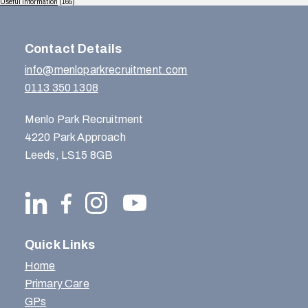
Useful Information
(165)
Contact Details
info@menloparkrecruitment.com
0113 350 1308
Menlo Park Recruitment
4220 Park Approach
Leeds, LS15 8GB
Quick Links
Home
Primary Care
GPs