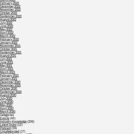
February 2023
December 2022
November 2022
October 2022
September 2022
August 2022
July 2022
June 2022
May 2022
April 2022
March 2022
February 2022
January 2022
November 2021
October 2021
September 2021
August 2021
July 2021
June 2021
May 2021
April 2021
March 2021
February 2021
January 2021
December 2020
November 2020
October 2020
September 2020
August 2020
July 2020
June 2020
May 2020
April 2020
March 2020
Categories
Events
(43)
Industry Knowledge
(236)
Latest Roles
(13)
Podcast
(39)
Uncategorised
(17)