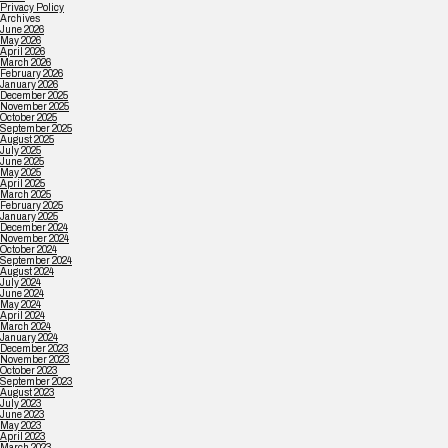
Privacy Policy
Archives
June 2026
May 2026
April 2026
March 2026
February 2026
January 2026
December 2025
November 2025
October 2025
September 2025
August 2025
July 2025
June 2025
May 2025
April 2025
March 2025
February 2025
January 2025
December 2024
November 2024
October 2024
September 2024
August 2024
July 2024
June 2024
May 2024
April 2024
March 2024
January 2024
December 2023
November 2023
October 2023
September 2023
August 2023
July 2023
June 2023
May 2023
April 2023
March 2023