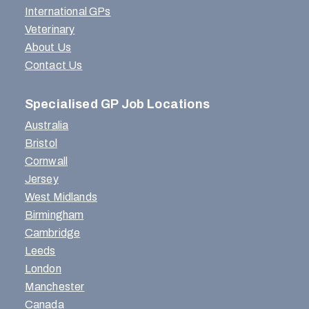
International GPs
Veterinary
About Us
Contact Us
Specialised GP Job Locations
Australia
Bristol
Cornwall
Jersey
West Midlands
Birmingham
Cambridge
Leeds
London
Manchester
Canada