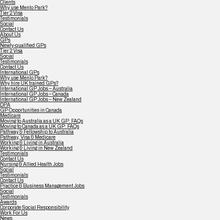
Clients
Why use Menlo Park?
Tier 2 Visa
Testimonials
Social
Contact Us
About Us
GPs
Newly-qualified GPs
Tier 2 Visa
Social
Testimonials
Contact Us
International GPs
Why use Menlo Park?
Why hire UK trained GPs?
International GP Jobs – Australia
International GP Jobs – Canada
International GP Jobs – New Zealand
DPA
GP Opportunities in Canada
Medicare
Moving to Australia as a UK GP: FAQs
Moving to Canada as a UK GP: FAQs
Pathway & Fellowship to Australia
Pathway, Visa & Medicare
Working & Living in Australia
Working & Living in New Zealand
Testimonials
Contact Us
Nursing & Allied Health Jobs
Social
Testimonials
Contact Us
Practice & Business Management Jobs
Social
Testimonials
Awards
Corporate Social Responsibility
Work For Us
News