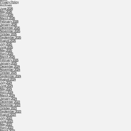
Privacy Policy
Archives
June 2026
May 2026
April 2026
March 2026
February 2026
January 2026
December 2025
November 2025
October 2025
September 2025
August 2025
July 2025
June 2025
May 2025
April 2025
March 2025
February 2025
January 2025
December 2024
November 2024
October 2024
September 2024
August 2024
July 2024
June 2024
May 2024
April 2024
March 2024
January 2024
December 2023
November 2023
October 2023
September 2023
August 2023
July 2023
June 2023
May 2023
April 2023
March 2023