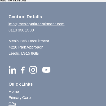
Useful Information
(165)
Contact Details
info@menloparkrecruitment.com
0113 350 1308
Menlo Park Recruitment
4220 Park Approach
Leeds, LS15 8GB
Quick Links
Home
Primary Care
GPs