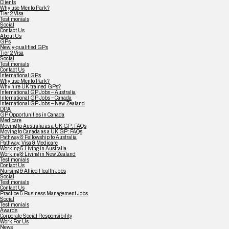
Clients
Why use Menlo Park?
Tier 2 Visa
Testimonials
Social
Contact Us
About Us
GPs
Newly-qualified GPs
Tier 2 Visa
Social
Testimonials
Contact Us
International GPs
Why use Menlo Park?
Why hire UK trained GPs?
International GP Jobs – Australia
International GP Jobs – Canada
International GP Jobs – New Zealand
DPA
GP Opportunities in Canada
Medicare
Moving to Australia as a UK GP: FAQs
Moving to Canada as a UK GP: FAQs
Pathway & Fellowship to Australia
Pathway, Visa & Medicare
Working & Living in Australia
Working & Living in New Zealand
Testimonials
Contact Us
Nursing & Allied Health Jobs
Social
Testimonials
Contact Us
Practice & Business Management Jobs
Social
Testimonials
Awards
Corporate Social Responsibility
Work For Us
News