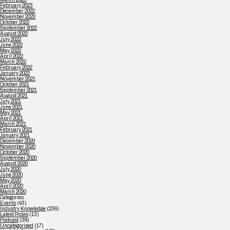
February 2023
December 2022
November 2022
October 2022
September 2022
August 2022
July 2022
June 2022
May 2022
April 2022
March 2022
February 2022
January 2022
November 2021
October 2021
September 2021
August 2021
July 2021
June 2021
May 2021
April 2021
March 2021
February 2021
January 2021
December 2020
November 2020
October 2020
September 2020
August 2020
July 2020
June 2020
May 2020
April 2020
March 2020
Categories
Events
(43)
Industry Knowledge
(236)
Latest Roles
(13)
Podcast
(39)
Uncategorised
(17)