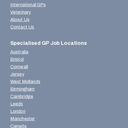
International GPs
Veterinary
About Us
Contact Us
Specialised GP Job Locations
Australia
Bristol
Cornwall
Jersey
West Midlands
Birmingham
Cambridge
Leeds
London
Manchester
Canada