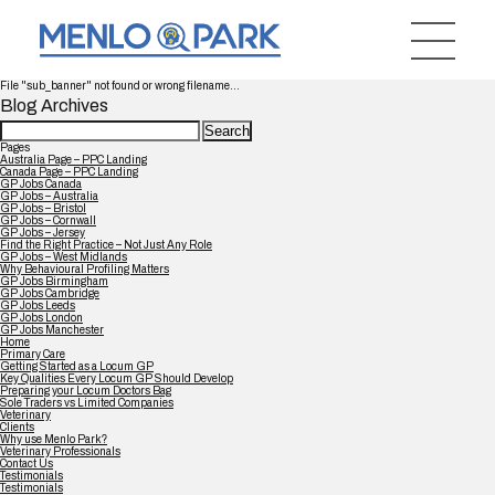
File "sub_banner" not found or wrong filename...
Blog Archives
Search
for:
Pages
Australia Page – PPC Landing
Canada Page – PPC Landing
GP Jobs Canada
GP Jobs – Australia
GP Jobs – Bristol
GP Jobs – Cornwall
GP Jobs – Jersey
Find the Right Practice – Not Just Any Role
GP Jobs – West Midlands
Why Behavioural Profiling Matters
GP Jobs Birmingham
GP Jobs Cambridge
GP Jobs Leeds
GP Jobs London
GP Jobs Manchester
Home
Primary Care
Getting Started as a Locum GP
Key Qualities Every Locum GP Should Develop
Preparing your Locum Doctors Bag
Sole Traders vs Limited Companies
Veterinary
Clients
Why use Menlo Park?
Veterinary Professionals
Contact Us
Testimonials
Testimonials