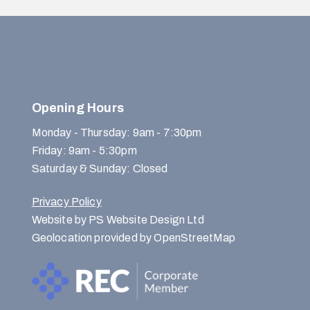
Opening Hours
Monday - Thursday: 9am - 7:30pm
Friday: 9am - 5:30pm
Saturday & Sunday: Closed
Privacy Policy
Website by PS Website Design Ltd
Geolocation provided by OpenStreetMap