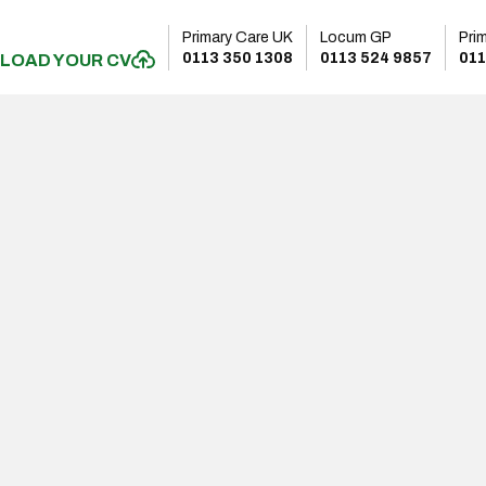
Primary Care UK
Locum GP
Pri
0113 350 1308
0113 524 9857
011
LOAD YOUR CV