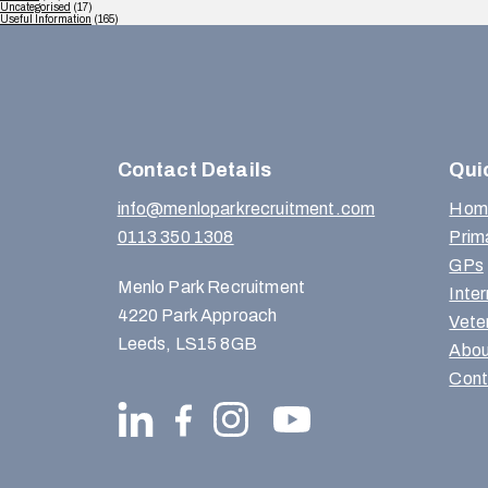
Uncategorised
(17)
Useful Information
(165)
Contact Details
Qui
info@menloparkrecruitment.com
Hom
0113 350 1308
Prim
GPs
Menlo Park Recruitment
Inte
4220 Park Approach
Vete
Leeds, LS15 8GB
Abou
Cont