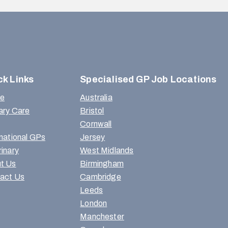
ck Links
Specialised GP Job Locations
e
Australia
ary Care
Bristol
Cornwall
rnational GPs
Jersey
rinary
West Midlands
t Us
Birmingham
act Us
Cambridge
Leeds
London
Manchester