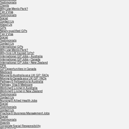
Testimonials
Clients
Why use Menlo Park?
Tier 2 Visa
Testimonials
Social
Contact Us
About Us
GPs
Newly-qualified GPs
Tier 2 Visa
Social
Testimonials
Contact Us
International GPs
Why use Menlo Park?
Why hire UK trained GPs?
International GP Jobs – Australia
International GP Jobs – Canada
International GP Jobs – New Zealand
DPA
GP Opportunities in Canada
Medicare
Moving to Australia as a UK GP: FAQs
Moving to Canada as a UK GP: FAQs
Pathway & Fellowship to Australia
Pathway, Visa & Medicare
Working & Living in Australia
Working & Living in New Zealand
Testimonials
Contact Us
Nursing & Allied Health Jobs
Social
Testimonials
Contact Us
Practice & Business Management Jobs
Social
Testimonials
Awards
Corporate Social Responsibility