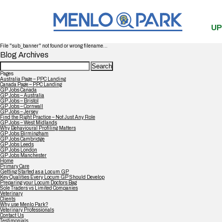
UP
File "sub_banner" not found or wrong filename...
Blog Archives
Search
for:
Pages
Australia Page – PPC Landing
Canada Page – PPC Landing
GP Jobs Canada
GP Jobs – Australia
GP Jobs – Bristol
GP Jobs – Cornwall
GP Jobs – Jersey
Find the Right Practice – Not Just Any Role
GP Jobs – West Midlands
Why Behavioural Profiling Matters
GP Jobs Birmingham
GP Jobs Cambridge
GP Jobs Leeds
GP Jobs London
GP Jobs Manchester
Home
Primary Care
Getting Started as a Locum GP
Key Qualities Every Locum GP Should Develop
Preparing your Locum Doctors Bag
Sole Traders vs Limited Companies
Veterinary
Clients
Why use Menlo Park?
Veterinary Professionals
Contact Us
Testimonials