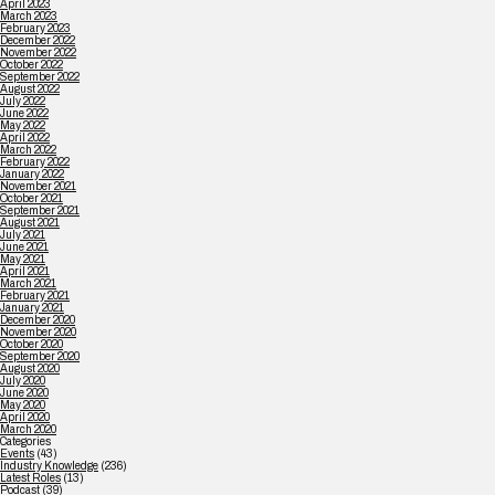
April 2023
March 2023
February 2023
December 2022
November 2022
October 2022
September 2022
August 2022
July 2022
June 2022
May 2022
April 2022
March 2022
February 2022
January 2022
November 2021
October 2021
September 2021
August 2021
July 2021
June 2021
May 2021
April 2021
March 2021
February 2021
January 2021
December 2020
November 2020
October 2020
September 2020
August 2020
July 2020
June 2020
May 2020
April 2020
March 2020
Categories
Events
(43)
Industry Knowledge
(236)
Latest Roles
(13)
Podcast
(39)