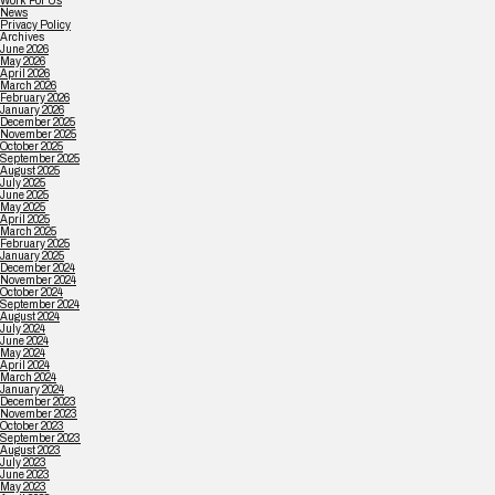
Work For Us
News
Privacy Policy
Archives
June 2026
May 2026
April 2026
March 2026
February 2026
January 2026
December 2025
November 2025
October 2025
September 2025
August 2025
July 2025
June 2025
May 2025
April 2025
March 2025
February 2025
January 2025
December 2024
November 2024
October 2024
September 2024
August 2024
July 2024
June 2024
May 2024
April 2024
March 2024
January 2024
December 2023
November 2023
October 2023
September 2023
August 2023
July 2023
June 2023
May 2023