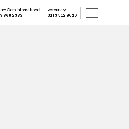
mary Care International
Veterinary
3 868 2333
0113 512 9626