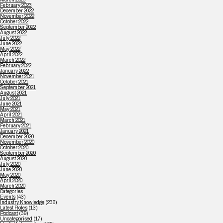
February 2023
December 2022
November 2022
October 2022
September 2022
August 2022
July 2022
June 2022
May 2022
April 2022
March 2022
February 2022
January 2022
November 2021
October 2021
September 2021
August 2021
July 2021
June 2021
May 2021
April 2021
March 2021
February 2021
January 2021
December 2020
November 2020
October 2020
September 2020
August 2020
July 2020
June 2020
May 2020
April 2020
March 2020
Categories
Events
(43)
Industry Knowledge
(236)
Latest Roles
(13)
Podcast
(39)
Uncategorised
(17)