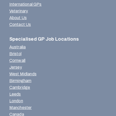
International GPs
Veterinary
About Us
Contact Us
Specialised GP Job Locations
Australia
Bristol
Cornwall
Jersey
West Midlands
Birmingham
Cambridge
Leeds
London
Manchester
Canada