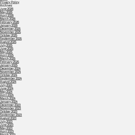
Privacy Policy
Archives
June 2026
May 2026
April 2026
March 2026
February 2026
January 2026
December 2025
November 2025
October 2025
September 2025
August 2025
July 2025
June 2025
May 2025
April 2025
March 2025
February 2025
January 2025
December 2024
November 2024
October 2024
September 2024
August 2024
July 2024
June 2024
May 2024
April 2024
March 2024
January 2024
December 2023
November 2023
October 2023
September 2023
August 2023
July 2023
June 2023
May 2023
April 2023
March 2023