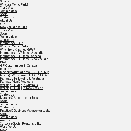
Clients
Why use Menlo Park?
Tier 2 Visa
Testimonials
Social
Contact Us
About Us
GPs
Newly-qualified GPs
Tier 2 Visa
Social
Testimonials
Contact Us
International GPs
Why use Menlo Park?
Why hire UK trained GPs?
International GP Jobs – Australia
International GP Jobs – Canada
International GP Jobs – New Zealand
DPA
GP Opportunities in Canada
Medicare
Moving to Australia as a UK GP: FAQs
Moving to Canada as a UK GP: FAQs
Pathway & Fellowship to Australia
Pathway, Visa & Medicare
Working & Living in Australia
Working & Living in New Zealand
Testimonials
Contact Us
Nursing & Allied Health Jobs
Social
Testimonials
Contact Us
Practice & Business Management Jobs
Social
Testimonials
Awards
Corporate Social Responsibility
Work For Us
News