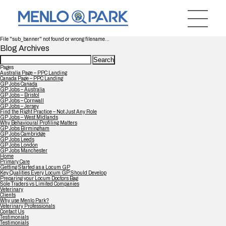
File "sub_banner" not found or wrong filename...
Blog Archives
Search
for:
Pages
Australia Page – PPC Landing
Canada Page – PPC Landing
GP Jobs Canada
GP Jobs – Australia
GP Jobs – Bristol
GP Jobs – Cornwall
GP Jobs – Jersey
Find the Right Practice – Not Just Any Role
GP Jobs – West Midlands
Why Behavioural Profiling Matters
GP Jobs Birmingham
GP Jobs Cambridge
GP Jobs Leeds
GP Jobs London
GP Jobs Manchester
Home
Primary Care
Getting Started as a Locum GP
Key Qualities Every Locum GP Should Develop
Preparing your Locum Doctors Bag
Sole Traders vs Limited Companies
Veterinary
Clients
Why use Menlo Park?
Veterinary Professionals
Contact Us
Testimonials
Testimonials