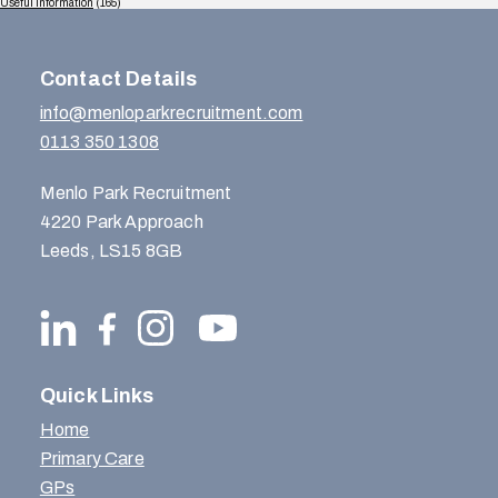
Useful Information
(165)
Contact Details
info@menloparkrecruitment.com
0113 350 1308
Menlo Park Recruitment
4220 Park Approach
Leeds, LS15 8GB
Quick Links
Home
Primary Care
GPs