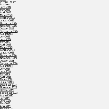
Privacy Policy
Archives
June 2026
May 2026
April 2026
March 2026
February 2026
January 2026
December 2025
November 2025
October 2025
September 2025
August 2025
July 2025
June 2025
May 2025
April 2025
March 2025
February 2025
January 2025
December 2024
November 2024
October 2024
September 2024
August 2024
July 2024
June 2024
May 2024
April 2024
March 2024
January 2024
December 2023
November 2023
October 2023
September 2023
August 2023
July 2023
June 2023
May 2023
April 2023
March 2023