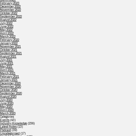
February 2023
December 2022
November 2022
October 2022
September 2022
August 2022
July 2022
June 2022
May 2022
April 2022
March 2022
February 2022
January 2022
November 2021
October 2021
September 2021
August 2021
July 2021
June 2021
May 2021
April 2021
March 2021
February 2021
January 2021
December 2020
November 2020
October 2020
September 2020
August 2020
July 2020
June 2020
May 2020
April 2020
March 2020
Categories
Events
(43)
Industry Knowledge
(236)
Latest Roles
(13)
Podcast
(39)
Uncategorised
(17)