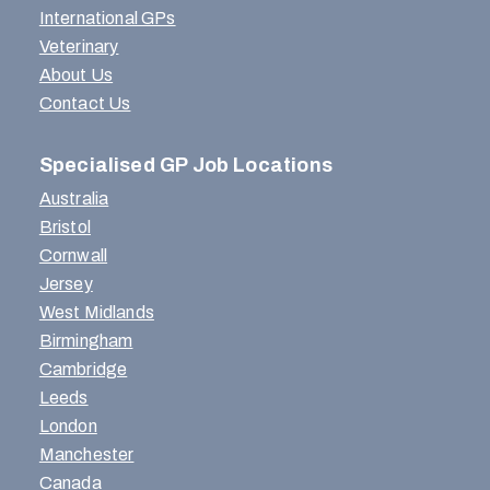
International GPs
Veterinary
About Us
Contact Us
Specialised GP Job Locations
Australia
Bristol
Cornwall
Jersey
West Midlands
Birmingham
Cambridge
Leeds
London
Manchester
Canada