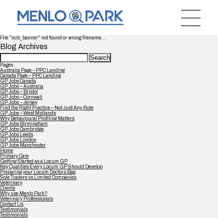
File "sub_banner" not found or wrong filename...
Blog Archives
Search
for:
Pages
Australia Page – PPC Landing
Canada Page – PPC Landing
GP Jobs Canada
GP Jobs – Australia
GP Jobs – Bristol
GP Jobs – Cornwall
GP Jobs – Jersey
Find the Right Practice – Not Just Any Role
GP Jobs – West Midlands
Why Behavioural Profiling Matters
GP Jobs Birmingham
GP Jobs Cambridge
GP Jobs Leeds
GP Jobs London
GP Jobs Manchester
Home
Primary Care
Getting Started as a Locum GP
Key Qualities Every Locum GP Should Develop
Preparing your Locum Doctors Bag
Sole Traders vs Limited Companies
Veterinary
Clients
Why use Menlo Park?
Veterinary Professionals
Contact Us
Testimonials
Testimonials