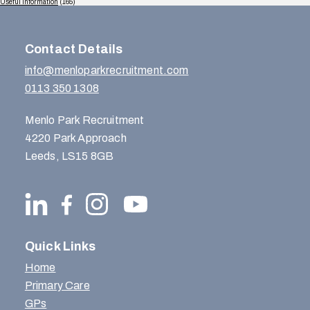
Useful Information
(165)
Contact Details
info@menloparkrecruitment.com
0113 350 1308
Menlo Park Recruitment
4220 Park Approach
Leeds, LS15 8GB
Quick Links
Home
Primary Care
GPs