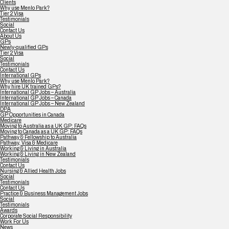
Clients
Why use Menlo Park?
Tier 2 Visa
Testimonials
Social
Contact Us
About Us
GPs
Newly-qualified GPs
Tier 2 Visa
Social
Testimonials
Contact Us
International GPs
Why use Menlo Park?
Why hire UK trained GPs?
International GP Jobs – Australia
International GP Jobs – Canada
International GP Jobs – New Zealand
DPA
GP Opportunities in Canada
Medicare
Moving to Australia as a UK GP: FAQs
Moving to Canada as a UK GP: FAQs
Pathway & Fellowship to Australia
Pathway, Visa & Medicare
Working & Living in Australia
Working & Living in New Zealand
Testimonials
Contact Us
Nursing & Allied Health Jobs
Social
Testimonials
Contact Us
Practice & Business Management Jobs
Social
Testimonials
Awards
Corporate Social Responsibility
Work For Us
News