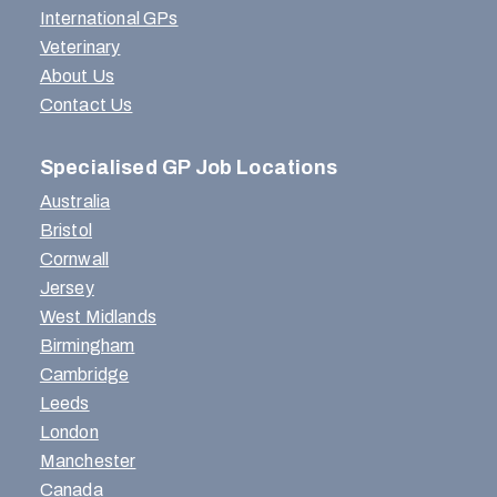
International GPs
Veterinary
About Us
Contact Us
Specialised GP Job Locations
Australia
Bristol
Cornwall
Jersey
West Midlands
Birmingham
Cambridge
Leeds
London
Manchester
Canada