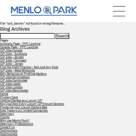
File "sub_banner" not found or wrong filename...
Blog Archives
Search
for:
Pages
Australia Page – PPC Landing
Canada Page – PPC Landing
GP Jobs Canada
GP Jobs – Australia
GP Jobs – Bristol
GP Jobs – Cornwall
GP Jobs – Jersey
Find the Right Practice – Not Just Any Role
GP Jobs – West Midlands
Why Behavioural Profiling Matters
GP Jobs Birmingham
GP Jobs Cambridge
GP Jobs Leeds
GP Jobs London
GP Jobs Manchester
Home
Primary Care
Getting Started as a Locum GP
Key Qualities Every Locum GP Should Develop
Preparing your Locum Doctors Bag
Sole Traders vs Limited Companies
Veterinary
Clients
Why use Menlo Park?
Veterinary Professionals
Contact Us
Testimonials
Testimonials