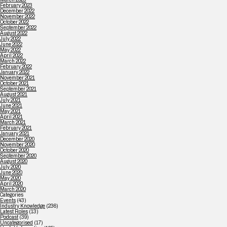
February 2023
December 2022
November 2022
October 2022
September 2022
August 2022
July 2022
June 2022
May 2022
April 2022
March 2022
February 2022
January 2022
November 2021
October 2021
September 2021
August 2021
July 2021
June 2021
May 2021
April 2021
March 2021
February 2021
January 2021
December 2020
November 2020
October 2020
September 2020
August 2020
July 2020
June 2020
May 2020
April 2020
March 2020
Categories
Events
(43)
Industry Knowledge
(236)
Latest Roles
(13)
Podcast
(39)
Uncategorised
(17)