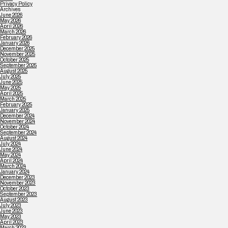
Privacy Policy
Archives
June 2026
May 2026
April 2026
March 2026
February 2026
January 2026
December 2025
November 2025
October 2025
September 2025
August 2025
July 2025
June 2025
May 2025
April 2025
March 2025
February 2025
January 2025
December 2024
November 2024
October 2024
September 2024
August 2024
July 2024
June 2024
May 2024
April 2024
March 2024
January 2024
December 2023
November 2023
October 2023
September 2023
August 2023
July 2023
June 2023
May 2023
April 2023
March 2023