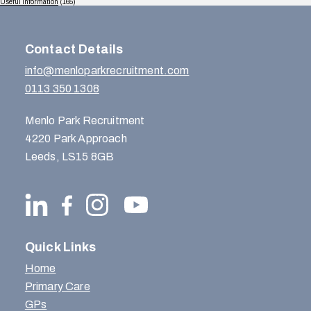
Useful Information
(165)
Contact Details
info@menloparkrecruitment.com
0113 350 1308
Menlo Park Recruitment
4220 Park Approach
Leeds, LS15 8GB
Quick Links
Home
Primary Care
GPs