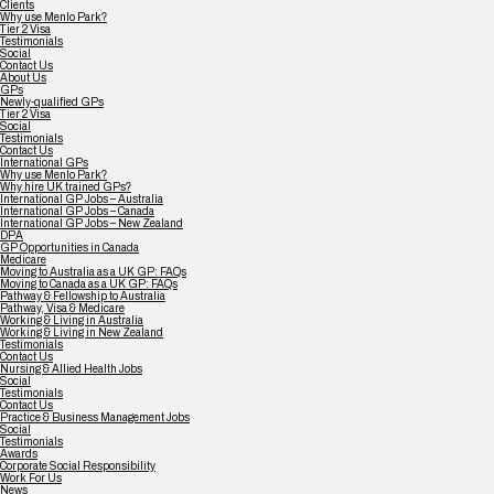
Clients
Why use Menlo Park?
Tier 2 Visa
Testimonials
Social
Contact Us
About Us
GPs
Newly-qualified GPs
Tier 2 Visa
Social
Testimonials
Contact Us
International GPs
Why use Menlo Park?
Why hire UK trained GPs?
International GP Jobs – Australia
International GP Jobs – Canada
International GP Jobs – New Zealand
DPA
GP Opportunities in Canada
Medicare
Moving to Australia as a UK GP: FAQs
Moving to Canada as a UK GP: FAQs
Pathway & Fellowship to Australia
Pathway, Visa & Medicare
Working & Living in Australia
Working & Living in New Zealand
Testimonials
Contact Us
Nursing & Allied Health Jobs
Social
Testimonials
Contact Us
Practice & Business Management Jobs
Social
Testimonials
Awards
Corporate Social Responsibility
Work For Us
News