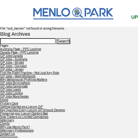
UP
File "sub_banner" not found or wrong filename...
Blog Archives
Search
for:
Pages
Australia Page – PPC Landing
Canada Page – PPC Landing
GP Jobs Canada
GP Jobs – Australia
GP Jobs – Bristol
GP Jobs – Cornwall
GP Jobs – Jersey
Find the Right Practice – Not Just Any Role
GP Jobs – West Midlands
Why Behavioural Profiling Matters
GP Jobs Birmingham
GP Jobs Cambridge
GP Jobs Leeds
GP Jobs London
GP Jobs Manchester
Home
Primary Care
Getting Started as a Locum GP
Key Qualities Every Locum GP Should Develop
Preparing your Locum Doctors Bag
Sole Traders vs Limited Companies
Veterinary
Clients
Why use Menlo Park?
Veterinary Professionals
Contact Us
Testimonials