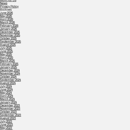
Work For Us
News
Privacy Policy
Archives
June 2026
May 2026
April 2026
March 2026
February 2026
January 2026
December 2025
November 2025
October 2025
September 2025
August 2025
July 2025
June 2025
May 2025
April 2025
March 2025
February 2025
January 2025
December 2024
November 2024
October 2024
September 2024
August 2024
July 2024
June 2024
May 2024
April 2024
March 2024
January 2024
December 2023
November 2023
October 2023
September 2023
August 2023
July 2023
June 2023
May 2023