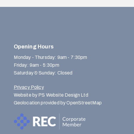
Opening Hours
Monday - Thursday: 9am - 7:30pm
Friday: 9am - 5:30pm
Saturday & Sunday: Closed
Privacy Policy
Website by PS Website Design Ltd
Geolocation provided by OpenStreetMap