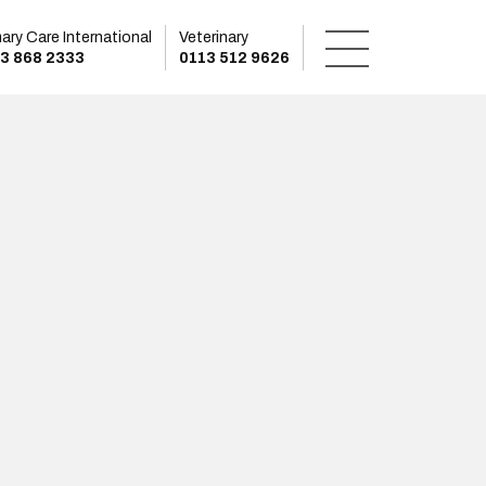
mary Care International
Veterinary
3 868 2333
0113 512 9626