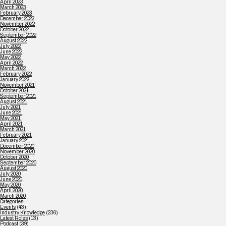
April 2023
March 2023
February 2023
December 2022
November 2022
October 2022
September 2022
August 2022
July 2022
June 2022
May 2022
April 2022
March 2022
February 2022
January 2022
November 2021
October 2021
September 2021
August 2021
July 2021
June 2021
May 2021
April 2021
March 2021
February 2021
January 2021
December 2020
November 2020
October 2020
September 2020
August 2020
July 2020
June 2020
May 2020
April 2020
March 2020
Categories
Events
(43)
Industry Knowledge
(236)
Latest Roles
(13)
Podcast
(39)