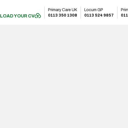
Primary Care UK
Locum GP
Pri
0113 350 1308
0113 524 9857
011
LOAD YOUR CV