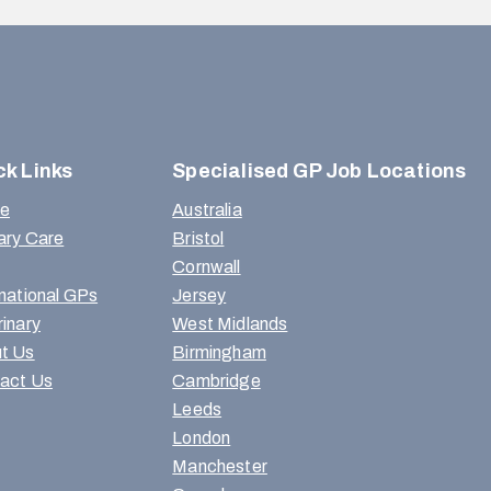
ck Links
Specialised GP Job Locations
e
Australia
ary Care
Bristol
Cornwall
rnational GPs
Jersey
rinary
West Midlands
t Us
Birmingham
act Us
Cambridge
Leeds
London
Manchester