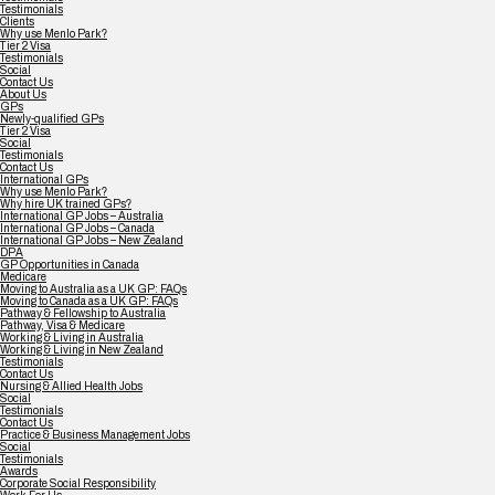
Testimonials
Clients
Why use Menlo Park?
Tier 2 Visa
Testimonials
Social
Contact Us
About Us
GPs
Newly-qualified GPs
Tier 2 Visa
Social
Testimonials
Contact Us
International GPs
Why use Menlo Park?
Why hire UK trained GPs?
International GP Jobs – Australia
International GP Jobs – Canada
International GP Jobs – New Zealand
DPA
GP Opportunities in Canada
Medicare
Moving to Australia as a UK GP: FAQs
Moving to Canada as a UK GP: FAQs
Pathway & Fellowship to Australia
Pathway, Visa & Medicare
Working & Living in Australia
Working & Living in New Zealand
Testimonials
Contact Us
Nursing & Allied Health Jobs
Social
Testimonials
Contact Us
Practice & Business Management Jobs
Social
Testimonials
Awards
Corporate Social Responsibility