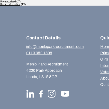
Uncategorised
(17)
Useful Information
(165)
Contact Details
Qui
info@menloparkrecruitment.com
Hom
0113 350 1308
Prim
GPs
Menlo Park Recruitment
Inte
4220 Park Approach
Vete
Leeds, LS15 8GB
Abou
Cont