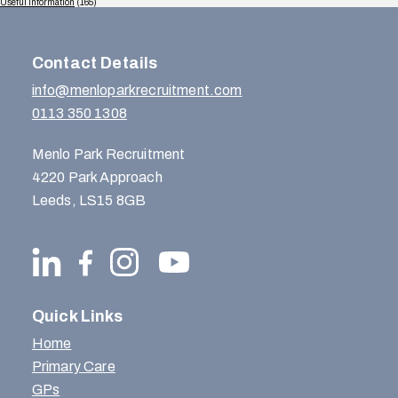
Useful Information
(165)
Contact Details
info@menloparkrecruitment.com
0113 350 1308
Menlo Park Recruitment
4220 Park Approach
Leeds, LS15 8GB
Quick Links
Home
Primary Care
GPs