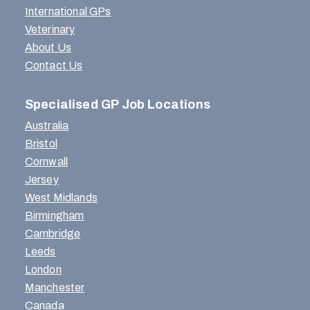
International GPs
Veterinary
About Us
Contact Us
Specialised GP Job Locations
Australia
Bristol
Cornwall
Jersey
West Midlands
Birmingham
Cambridge
Leeds
London
Manchester
Canada