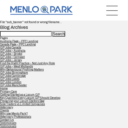
File "sub_banner" not found or wrong filename...
Blog Archives
Search
for:
Pages
Australia Page – PPC Landing
Canada Page – PPC Landing
GP Jobs Canada
GP Jobs – Australia
GP Jobs – Bristol
GP Jobs – Cornwall
GP Jobs – Jersey
Find the Right Practice – Not Just Any Role
GP Jobs – West Midlands
Why Behavioural Profiling Matters
GP Jobs Birmingham
GP Jobs Cambridge
GP Jobs Leeds
GP Jobs London
GP Jobs Manchester
Home
Primary Care
Getting Started as a Locum GP
Key Qualities Every Locum GP Should Develop
Preparing your Locum Doctors Bag
Sole Traders vs Limited Companies
Veterinary
Clients
Why use Menlo Park?
Veterinary Professionals
Contact Us
Testimonials
Testimonials