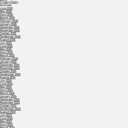
Privacy Policy
Archives
June 2026
May 2026
April 2026
March 2026
February 2026
January 2026
December 2025
November 2025
October 2025
September 2025
August 2025
July 2025
June 2025
May 2025
April 2025
March 2025
February 2025
January 2025
December 2024
November 2024
October 2024
September 2024
August 2024
July 2024
June 2024
May 2024
April 2024
March 2024
January 2024
December 2023
November 2023
October 2023
September 2023
August 2023
July 2023
June 2023
May 2023
April 2023
March 2023