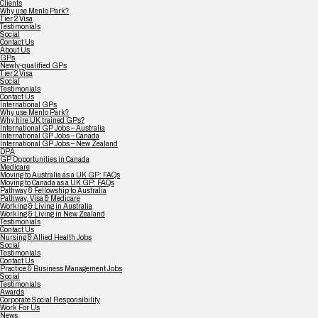
Clients
Why use Menlo Park?
Tier 2 Visa
Testimonials
Social
Contact Us
About Us
GPs
Newly-qualified GPs
Tier 2 Visa
Social
Testimonials
Contact Us
International GPs
Why use Menlo Park?
Why hire UK trained GPs?
International GP Jobs – Australia
International GP Jobs – Canada
International GP Jobs – New Zealand
DPA
GP Opportunities in Canada
Medicare
Moving to Australia as a UK GP: FAQs
Moving to Canada as a UK GP: FAQs
Pathway & Fellowship to Australia
Pathway, Visa & Medicare
Working & Living in Australia
Working & Living in New Zealand
Testimonials
Contact Us
Nursing & Allied Health Jobs
Social
Testimonials
Contact Us
Practice & Business Management Jobs
Social
Testimonials
Awards
Corporate Social Responsibility
Work For Us
News