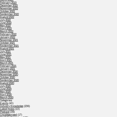
February 2023
December 2022
November 2022
October 2022
September 2022
August 2022
July 2022
June 2022
May 2022
April 2022
March 2022
February 2022
January 2022
November 2021
October 2021
September 2021
August 2021
July 2021
June 2021
May 2021
April 2021
March 2021
February 2021
January 2021
December 2020
November 2020
October 2020
September 2020
August 2020
July 2020
June 2020
May 2020
April 2020
March 2020
Categories
Events
(43)
Industry Knowledge
(236)
Latest Roles
(13)
Podcast
(39)
Uncategorised
(17)