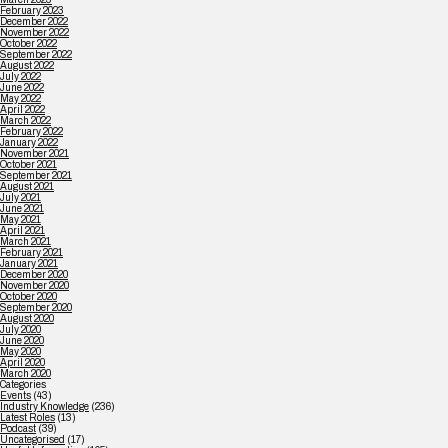
February 2023
December 2022
November 2022
October 2022
September 2022
August 2022
July 2022
June 2022
May 2022
April 2022
March 2022
February 2022
January 2022
November 2021
October 2021
September 2021
August 2021
July 2021
June 2021
May 2021
April 2021
March 2021
February 2021
January 2021
December 2020
November 2020
October 2020
September 2020
August 2020
July 2020
June 2020
May 2020
April 2020
March 2020
Categories
Events
(43)
Industry Knowledge
(236)
Latest Roles
(13)
Podcast
(39)
Uncategorised
(17)