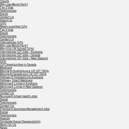
Clients
Why use Menlo Park?
Tier 2 Visa
Testimonials
Social
Contact Us
About Us
GPs
Newly-qualified GPs
Tier 2 Visa
Social
Testimonials
Contact Us
International GPs
Why use Menlo Park?
Why hire UK trained GPs?
International GP Jobs – Australia
International GP Jobs – Canada
International GP Jobs – New Zealand
DPA
GP Opportunities in Canada
Medicare
Moving to Australia as a UK GP: FAQs
Moving to Canada as a UK GP: FAQs
Pathway & Fellowship to Australia
Pathway, Visa & Medicare
Working & Living in Australia
Working & Living in New Zealand
Testimonials
Contact Us
Nursing & Allied Health Jobs
Social
Testimonials
Contact Us
Practice & Business Management Jobs
Social
Testimonials
Awards
Corporate Social Responsibility
Work For Us
News