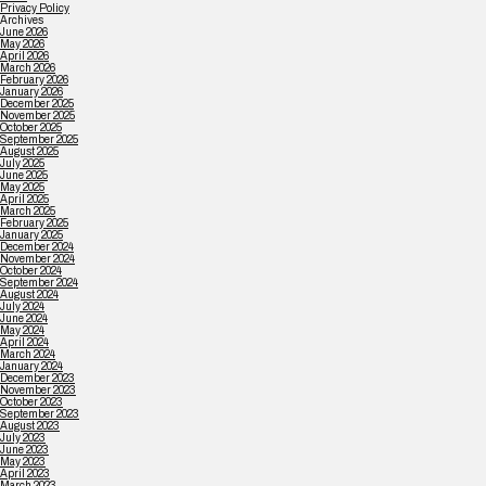
Privacy Policy
Archives
June 2026
May 2026
April 2026
March 2026
February 2026
January 2026
December 2025
November 2025
October 2025
September 2025
August 2025
July 2025
June 2025
May 2025
April 2025
March 2025
February 2025
January 2025
December 2024
November 2024
October 2024
September 2024
August 2024
July 2024
June 2024
May 2024
April 2024
March 2024
January 2024
December 2023
November 2023
October 2023
September 2023
August 2023
July 2023
June 2023
May 2023
April 2023
March 2023