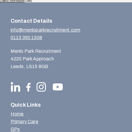
Useful Information
(165)
Contact Details
info@menloparkrecruitment.com
0113 350 1308
Menlo Park Recruitment
4220 Park Approach
Leeds, LS15 8GB
Quick Links
Home
Primary Care
GPs