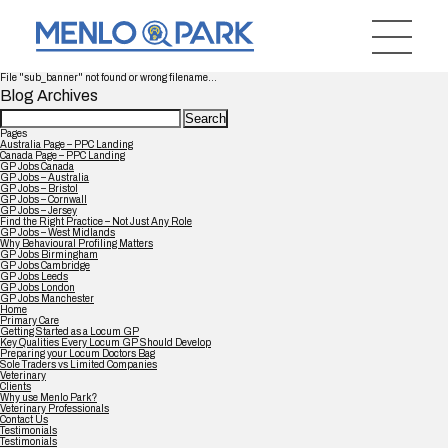
File "sub_banner" not found or wrong filename...
Blog Archives
Search
for:
Pages
Australia Page – PPC Landing
Canada Page – PPC Landing
GP Jobs Canada
GP Jobs – Australia
GP Jobs – Bristol
GP Jobs – Cornwall
GP Jobs – Jersey
Find the Right Practice – Not Just Any Role
GP Jobs – West Midlands
Why Behavioural Profiling Matters
GP Jobs Birmingham
GP Jobs Cambridge
GP Jobs Leeds
GP Jobs London
GP Jobs Manchester
Home
Primary Care
Getting Started as a Locum GP
Key Qualities Every Locum GP Should Develop
Preparing your Locum Doctors Bag
Sole Traders vs Limited Companies
Veterinary
Clients
Why use Menlo Park?
Veterinary Professionals
Contact Us
Testimonials
Testimonials