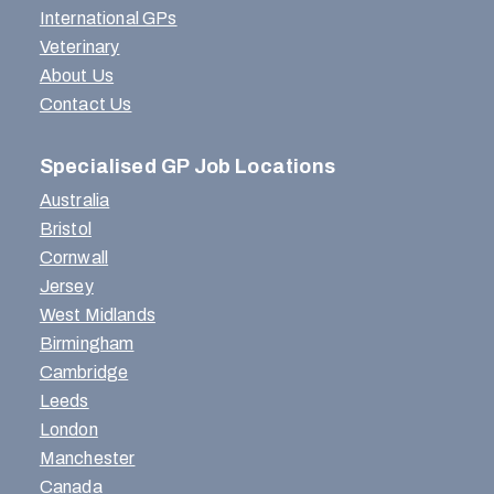
International GPs
Veterinary
About Us
Contact Us
Specialised GP Job Locations
Australia
Bristol
Cornwall
Jersey
West Midlands
Birmingham
Cambridge
Leeds
London
Manchester
Canada