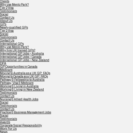
Clients
Why use Menlo Park?
Tier 2 Visa
Testimonials
Social
Contact Us
About Us
GPs
Newly-qualified GPs
Tier 2 Visa
Social
Testimonials
Contact Us
International GPs
Why use Menlo Park?
Why hire UK trained GPs?
International GP Jobs – Australia
International GP Jobs – Canada
International GP Jobs – New Zealand
DPA
GP Opportunities in Canada
Medicare
Moving to Australia as a UK GP: FAQs
Moving to Canada as a UK GP: FAQs
Pathway & Fellowship to Australia
Pathway, Visa & Medicare
Working & Living in Australia
Working & Living in New Zealand
Testimonials
Contact Us
Nursing & Allied Health Jobs
Social
Testimonials
Contact Us
Practice & Business Management Jobs
Social
Testimonials
Awards
Corporate Social Responsibility
Work For Us
News