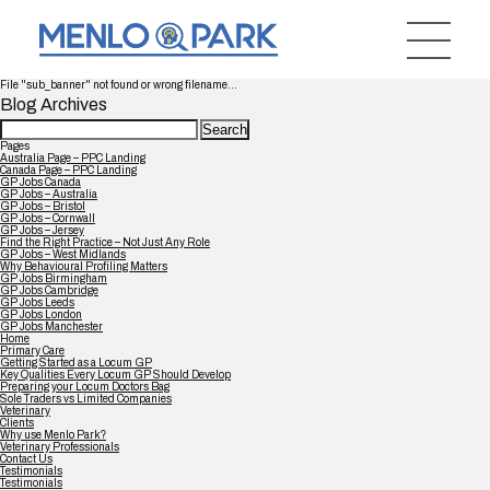
File "sub_banner" not found or wrong filename...
Blog Archives
Search
for:
Pages
Australia Page – PPC Landing
Canada Page – PPC Landing
GP Jobs Canada
GP Jobs – Australia
GP Jobs – Bristol
GP Jobs – Cornwall
GP Jobs – Jersey
Find the Right Practice – Not Just Any Role
GP Jobs – West Midlands
Why Behavioural Profiling Matters
GP Jobs Birmingham
GP Jobs Cambridge
GP Jobs Leeds
GP Jobs London
GP Jobs Manchester
Home
Primary Care
Getting Started as a Locum GP
Key Qualities Every Locum GP Should Develop
Preparing your Locum Doctors Bag
Sole Traders vs Limited Companies
Veterinary
Clients
Why use Menlo Park?
Veterinary Professionals
Contact Us
Testimonials
Testimonials