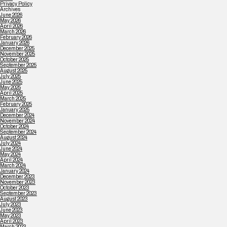
Privacy Policy
Archives
June 2026
May 2026
April 2026
March 2026
February 2026
January 2026
December 2025
November 2025
October 2025
September 2025
August 2025
July 2025
June 2025
May 2025
April 2025
March 2025
February 2025
January 2025
December 2024
November 2024
October 2024
September 2024
August 2024
July 2024
June 2024
May 2024
April 2024
March 2024
January 2024
December 2023
November 2023
October 2023
September 2023
August 2023
July 2023
June 2023
May 2023
April 2023
March 2023