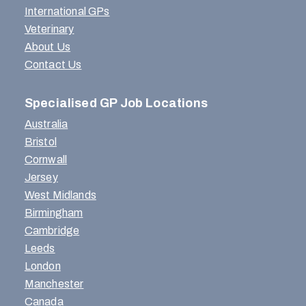
International GPs
Veterinary
About Us
Contact Us
Specialised GP Job Locations
Australia
Bristol
Cornwall
Jersey
West Midlands
Birmingham
Cambridge
Leeds
London
Manchester
Canada