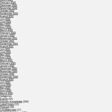
February 2023
December 2022
November 2022
October 2022
September 2022
August 2022
July 2022
June 2022
May 2022
April 2022
March 2022
February 2022
January 2022
November 2021
October 2021
September 2021
August 2021
July 2021
June 2021
May 2021
April 2021
March 2021
February 2021
January 2021
December 2020
November 2020
October 2020
September 2020
August 2020
July 2020
June 2020
May 2020
April 2020
March 2020
Categories
Events
(43)
Industry Knowledge
(236)
Latest Roles
(13)
Podcast
(39)
Uncategorised
(17)