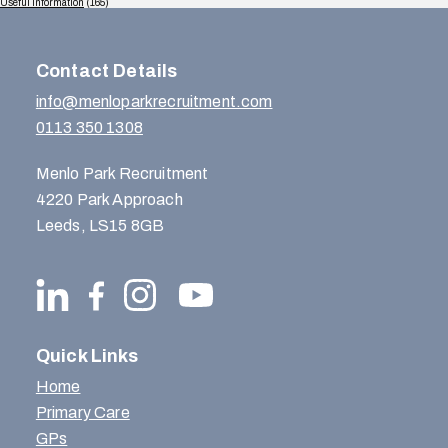
Useful Information
(165)
Contact Details
info@menloparkrecruitment.com
0113 350 1308
Menlo Park Recruitment
4220 Park Approach
Leeds, LS15 8GB
Quick Links
Home
Primary Care
GPs