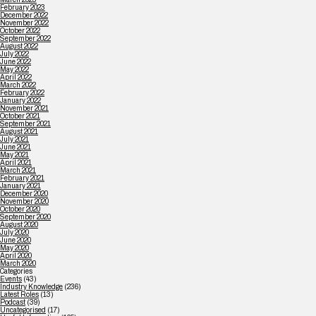
February 2023
December 2022
November 2022
October 2022
September 2022
August 2022
July 2022
June 2022
May 2022
April 2022
March 2022
February 2022
January 2022
November 2021
October 2021
September 2021
August 2021
July 2021
June 2021
May 2021
April 2021
March 2021
February 2021
January 2021
December 2020
November 2020
October 2020
September 2020
August 2020
July 2020
June 2020
May 2020
April 2020
March 2020
Categories
Events
(43)
Industry Knowledge
(236)
Latest Roles
(13)
Podcast
(39)
Uncategorised
(17)