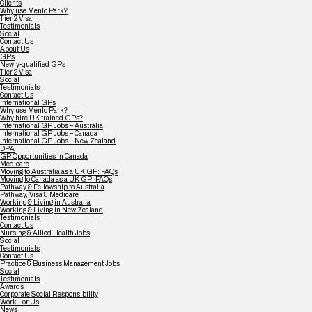
Clients
Why use Menlo Park?
Tier 2 Visa
Testimonials
Social
Contact Us
About Us
GPs
Newly-qualified GPs
Tier 2 Visa
Social
Testimonials
Contact Us
International GPs
Why use Menlo Park?
Why hire UK trained GPs?
International GP Jobs – Australia
International GP Jobs – Canada
International GP Jobs – New Zealand
DPA
GP Opportunities in Canada
Medicare
Moving to Australia as a UK GP: FAQs
Moving to Canada as a UK GP: FAQs
Pathway & Fellowship to Australia
Pathway, Visa & Medicare
Working & Living in Australia
Working & Living in New Zealand
Testimonials
Contact Us
Nursing & Allied Health Jobs
Social
Testimonials
Contact Us
Practice & Business Management Jobs
Social
Testimonials
Awards
Corporate Social Responsibility
Work For Us
News