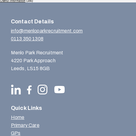
Useful Information
(165)
Contact Details
info@menloparkrecruitment.com
0113 350 1308
Menlo Park Recruitment
4220 Park Approach
Leeds, LS15 8GB
Quick Links
Home
Primary Care
GPs