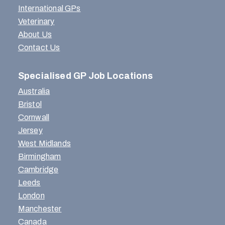
International GPs
Veterinary
About Us
Contact Us
Specialised GP Job Locations
Australia
Bristol
Cornwall
Jersey
West Midlands
Birmingham
Cambridge
Leeds
London
Manchester
Canada