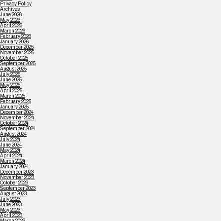
Privacy Policy
Archives
June 2026
May 2026
April 2026
March 2026
February 2026
January 2026
December 2025
November 2025
October 2025
September 2025
August 2025
July 2025
June 2025
May 2025
April 2025
March 2025
February 2025
January 2025
December 2024
November 2024
October 2024
September 2024
August 2024
July 2024
June 2024
May 2024
April 2024
March 2024
January 2024
December 2023
November 2023
October 2023
September 2023
August 2023
July 2023
June 2023
May 2023
April 2023
March 2023