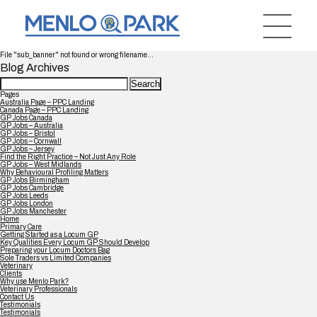
File "sub_banner" not found or wrong filename...
Blog Archives
Search
for:
Pages
Australia Page – PPC Landing
Canada Page – PPC Landing
GP Jobs Canada
GP Jobs – Australia
GP Jobs – Bristol
GP Jobs – Cornwall
GP Jobs – Jersey
Find the Right Practice – Not Just Any Role
GP Jobs – West Midlands
Why Behavioural Profiling Matters
GP Jobs Birmingham
GP Jobs Cambridge
GP Jobs Leeds
GP Jobs London
GP Jobs Manchester
Home
Primary Care
Getting Started as a Locum GP
Key Qualities Every Locum GP Should Develop
Preparing your Locum Doctors Bag
Sole Traders vs Limited Companies
Veterinary
Clients
Why use Menlo Park?
Veterinary Professionals
Contact Us
Testimonials
Testimonials