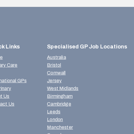
ck Links
Specialised GP Job Locations
e
Australia
ary Care
Bristol
Cornwall
rnational GPs
Jersey
rinary
West Midlands
t Us
Birmingham
act Us
Cambridge
Leeds
London
Manchester