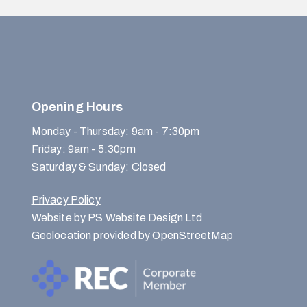
Opening Hours
Monday - Thursday: 9am - 7:30pm
Friday: 9am - 5:30pm
Saturday & Sunday: Closed
Privacy Policy
Website by PS Website Design Ltd
Geolocation provided by OpenStreetMap