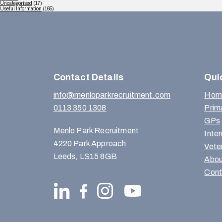
Uncategorised
(17)
Useful Information
(165)
Contact Details
Qui
info@menloparkrecruitment.com
Hom
0113 350 1308
Prim
GPs
Menlo Park Recruitment
Inte
4220 Park Approach
Vete
Leeds, LS15 8GB
Abou
Cont