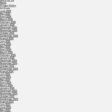
Work For Us
News
Privacy Policy
Archives
June 2026
May 2026
April 2026
March 2026
February 2026
January 2026
December 2025
November 2025
October 2025
September 2025
August 2025
July 2025
June 2025
May 2025
April 2025
March 2025
February 2025
January 2025
December 2024
November 2024
October 2024
September 2024
August 2024
July 2024
June 2024
May 2024
April 2024
March 2024
January 2024
December 2023
November 2023
October 2023
September 2023
August 2023
July 2023
June 2023
May 2023