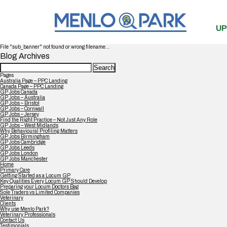
UP
File "sub_banner" not found or wrong filename...
Blog Archives
Search
for:
Pages
Australia Page – PPC Landing
Canada Page – PPC Landing
GP Jobs Canada
GP Jobs – Australia
GP Jobs – Bristol
GP Jobs – Cornwall
GP Jobs – Jersey
Find the Right Practice – Not Just Any Role
GP Jobs – West Midlands
Why Behavioural Profiling Matters
GP Jobs Birmingham
GP Jobs Cambridge
GP Jobs Leeds
GP Jobs London
GP Jobs Manchester
Home
Primary Care
Getting Started as a Locum GP
Key Qualities Every Locum GP Should Develop
Preparing your Locum Doctors Bag
Sole Traders vs Limited Companies
Veterinary
Clients
Why use Menlo Park?
Veterinary Professionals
Contact Us
Testimonials