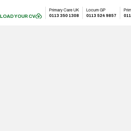
Primary Care UK
Locum GP
Pri
0113 350 1308
0113 524 9857
011
LOAD YOUR CV