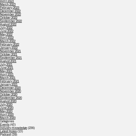
April 2023
March 2023
February 2023
December 2022
November 2022
October 2022
September 2022
August 2022
July 2022
June 2022
May 2022
April 2022
March 2022
February 2022
January 2022
November 2021
October 2021
September 2021
August 2021
July 2021
June 2021
May 2021
April 2021
March 2021
February 2021
January 2021
December 2020
November 2020
October 2020
September 2020
August 2020
July 2020
June 2020
May 2020
April 2020
March 2020
Categories
Events
(43)
Industry Knowledge
(236)
Latest Roles
(13)
Podcast
(39)