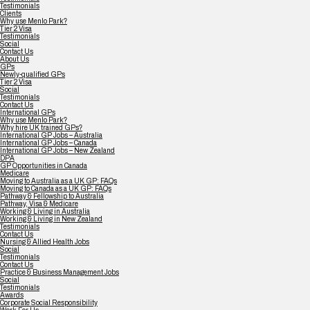
Testimonials
Clients
Why use Menlo Park?
Tier 2 Visa
Testimonials
Social
Contact Us
About Us
GPs
Newly-qualified GPs
Tier 2 Visa
Social
Testimonials
Contact Us
International GPs
Why use Menlo Park?
Why hire UK trained GPs?
International GP Jobs – Australia
International GP Jobs – Canada
International GP Jobs – New Zealand
DPA
GP Opportunities in Canada
Medicare
Moving to Australia as a UK GP: FAQs
Moving to Canada as a UK GP: FAQs
Pathway & Fellowship to Australia
Pathway, Visa & Medicare
Working & Living in Australia
Working & Living in New Zealand
Testimonials
Contact Us
Nursing & Allied Health Jobs
Social
Testimonials
Contact Us
Practice & Business Management Jobs
Social
Testimonials
Awards
Corporate Social Responsibility