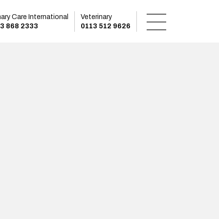
mary Care International
Veterinary
3 868 2333
0113 512 9626