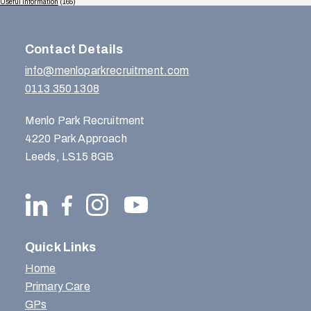
Useful Information
(165)
Contact Details
info@menloparkrecruitment.com
0113 350 1308
Menlo Park Recruitment
4220 Park Approach
Leeds, LS15 8GB
Quick Links
Home
Primary Care
GPs