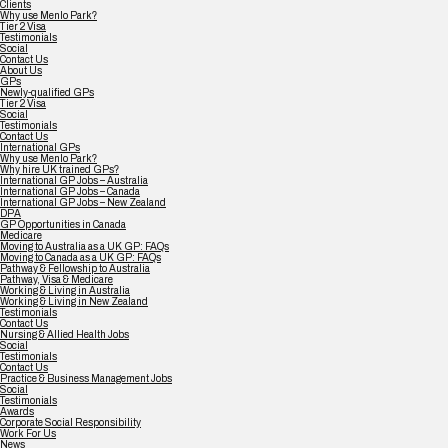
Clients
Why use Menlo Park?
Tier 2 Visa
Testimonials
Social
Contact Us
About Us
GPs
Newly-qualified GPs
Tier 2 Visa
Social
Testimonials
Contact Us
International GPs
Why use Menlo Park?
Why hire UK trained GPs?
International GP Jobs – Australia
International GP Jobs – Canada
International GP Jobs – New Zealand
DPA
GP Opportunities in Canada
Medicare
Moving to Australia as a UK GP: FAQs
Moving to Canada as a UK GP: FAQs
Pathway & Fellowship to Australia
Pathway, Visa & Medicare
Working & Living in Australia
Working & Living in New Zealand
Testimonials
Contact Us
Nursing & Allied Health Jobs
Social
Testimonials
Contact Us
Practice & Business Management Jobs
Social
Testimonials
Awards
Corporate Social Responsibility
Work For Us
News