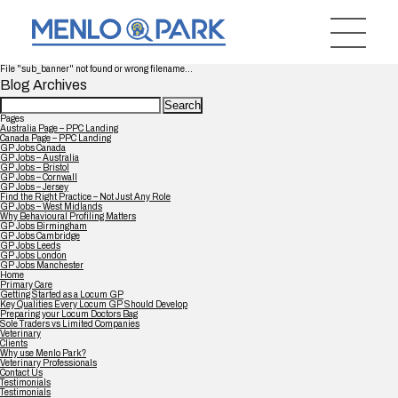
File "sub_banner" not found or wrong filename...
Blog Archives
Search
for:
Pages
Australia Page – PPC Landing
Canada Page – PPC Landing
GP Jobs Canada
GP Jobs – Australia
GP Jobs – Bristol
GP Jobs – Cornwall
GP Jobs – Jersey
Find the Right Practice – Not Just Any Role
GP Jobs – West Midlands
Why Behavioural Profiling Matters
GP Jobs Birmingham
GP Jobs Cambridge
GP Jobs Leeds
GP Jobs London
GP Jobs Manchester
Home
Primary Care
Getting Started as a Locum GP
Key Qualities Every Locum GP Should Develop
Preparing your Locum Doctors Bag
Sole Traders vs Limited Companies
Veterinary
Clients
Why use Menlo Park?
Veterinary Professionals
Contact Us
Testimonials
Testimonials