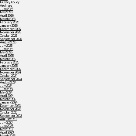
Privacy Policy
Archives
June 2026
May 2026
April 2026
March 2026
February 2026
January 2026
December 2025
November 2025
October 2025
September 2025
August 2025
July 2025
June 2025
May 2025
April 2025
March 2025
February 2025
January 2025
December 2024
November 2024
October 2024
September 2024
August 2024
July 2024
June 2024
May 2024
April 2024
March 2024
January 2024
December 2023
November 2023
October 2023
September 2023
August 2023
July 2023
June 2023
May 2023
April 2023
March 2023