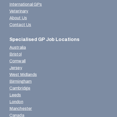
International GPs
Veterinary
About Us
Contact Us
Specialised GP Job Locations
Australia
Bristol
Cornwall
Jersey
West Midlands
Birmingham
Cambridge
Leeds
London
Manchester
Canada