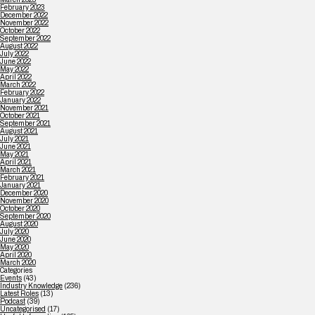
February 2023
December 2022
November 2022
October 2022
September 2022
August 2022
July 2022
June 2022
May 2022
April 2022
March 2022
February 2022
January 2022
November 2021
October 2021
September 2021
August 2021
July 2021
June 2021
May 2021
April 2021
March 2021
February 2021
January 2021
December 2020
November 2020
October 2020
September 2020
August 2020
July 2020
June 2020
May 2020
April 2020
March 2020
Categories
Events
(43)
Industry Knowledge
(236)
Latest Roles
(13)
Podcast
(39)
Uncategorised
(17)