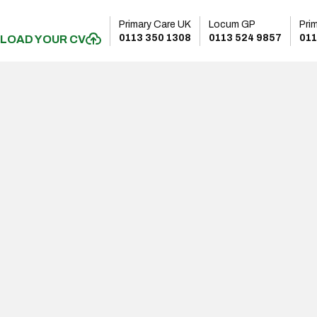
Primary Care UK
Locum GP
Pri
0113 350 1308
0113 524 9857
011
LOAD YOUR CV