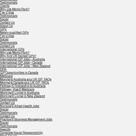
Testimonials
Clients
Why use Menlo Park?
Tier 2 Visa
Testimonials
Social
Contact Us
About Us
GPs
Newly-qualified GPs
Tier 2 Visa
Social
Testimonials
Contact Us
International GPs
Why use Menlo Park?
Why hire UK trained GPs?
International GP Jobs – Australia
International GP Jobs – Canada
International GP Jobs – New Zealand
DPA
GP Opportunities in Canada
Medicare
Moving to Australia as a UK GP: FAQs
Moving to Canada as a UK GP: FAQs
Pathway & Fellowship to Australia
Pathway, Visa & Medicare
Working & Living in Australia
Working & Living in New Zealand
Testimonials
Contact Us
Nursing & Allied Health Jobs
Social
Testimonials
Contact Us
Practice & Business Management Jobs
Social
Testimonials
Awards
Corporate Social Responsibility