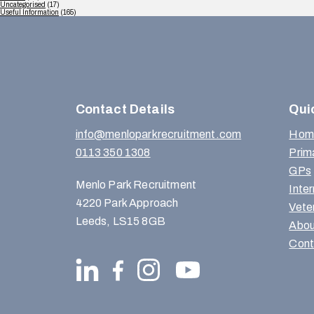
Uncategorised
(17)
Useful Information
(165)
Contact Details
Qui
info@menloparkrecruitment.com
Hom
0113 350 1308
Prim
GPs
Menlo Park Recruitment
Inte
4220 Park Approach
Vete
Leeds, LS15 8GB
Abou
Cont