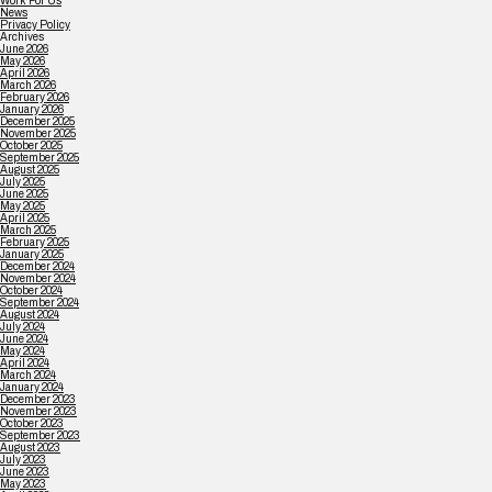
Work For Us
News
Privacy Policy
Archives
June 2026
May 2026
April 2026
March 2026
February 2026
January 2026
December 2025
November 2025
October 2025
September 2025
August 2025
July 2025
June 2025
May 2025
April 2025
March 2025
February 2025
January 2025
December 2024
November 2024
October 2024
September 2024
August 2024
July 2024
June 2024
May 2024
April 2024
March 2024
January 2024
December 2023
November 2023
October 2023
September 2023
August 2023
July 2023
June 2023
May 2023