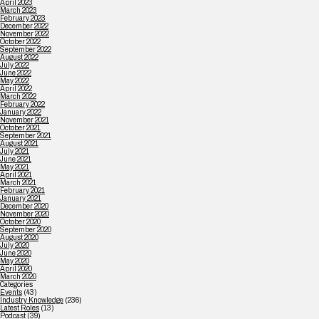
April 2023
March 2023
February 2023
December 2022
November 2022
October 2022
September 2022
August 2022
July 2022
June 2022
May 2022
April 2022
March 2022
February 2022
January 2022
November 2021
October 2021
September 2021
August 2021
July 2021
June 2021
May 2021
April 2021
March 2021
February 2021
January 2021
December 2020
November 2020
October 2020
September 2020
August 2020
July 2020
June 2020
May 2020
April 2020
March 2020
Categories
Events
(43)
Industry Knowledge
(236)
Latest Roles
(13)
Podcast
(39)