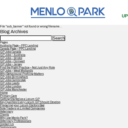
UP
File "sub_banner" not found or wrong filename...
Blog Archives
Search
for:
Pages
Australia Page – PPC Landing
Canada Page – PPC Landing
GP Jobs Canada
GP Jobs – Australia
GP Jobs – Bristol
GP Jobs – Cornwall
GP Jobs – Jersey
Find the Right Practice – Not Just Any Role
GP Jobs – West Midlands
Why Behavioural Profiling Matters
GP Jobs Birmingham
GP Jobs Cambridge
GP Jobs Leeds
GP Jobs London
GP Jobs Manchester
Home
Primary Care
Getting Started as a Locum GP
Key Qualities Every Locum GP Should Develop
Preparing your Locum Doctors Bag
Sole Traders vs Limited Companies
Veterinary
Clients
Why use Menlo Park?
Veterinary Professionals
Contact Us
Testimonials