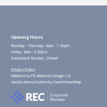
Opening Hours
Monday - Thursday: 9am - 7:30pm
Friday: 9am - 5:30pm
Saturday & Sunday: Closed
Privacy Policy
Website by PS Website Design Ltd
Geolocation provided by OpenStreetMap