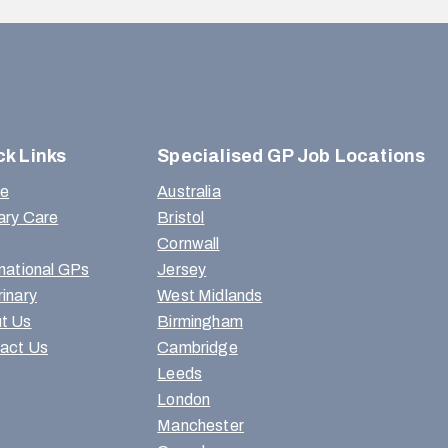
ck Links
Specialised GP Job Locations
e
Australia
ary Care
Bristol
Cornwall
rnational GPs
Jersey
rinary
West Midlands
t Us
Birmingham
act Us
Cambridge
Leeds
London
Manchester