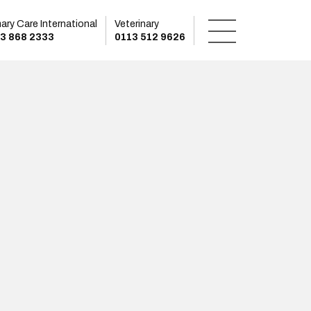
mary Care International
Veterinary
3 868 2333
0113 512 9626