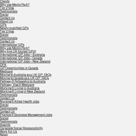
Clients
Why use Menlo Park?
Tier 2 Visa
Testimonials
Social
Contact Us
About Us
GPs
Newly-qualified GPs
Tier 2 Visa
Social
Testimonials
Contact Us
International GPs
Why use Menlo Park?
Why hire UK trained GPs?
International GP Jobs – Australia
International GP Jobs – Canada
International GP Jobs – New Zealand
DPA
GP Opportunities in Canada
Medicare
Moving to Australia as a UK GP: FAQs
Moving to Canada as a UK GP: FAQs
Pathway & Fellowship to Australia
Pathway, Visa & Medicare
Working & Living in Australia
Working & Living in New Zealand
Testimonials
Contact Us
Nursing & Allied Health Jobs
Social
Testimonials
Contact Us
Practice & Business Management Jobs
Social
Testimonials
Awards
Corporate Social Responsibility
Work For Us
News