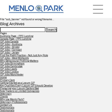
File "sub_banner" not found or wrong filename...
Blog Archives
Search
for:
Pages
Australia Page – PPC Landing
Canada Page – PPC Landing
GP Jobs Canada
GP Jobs – Australia
GP Jobs – Bristol
GP Jobs – Cornwall
GP Jobs – Jersey
Find the Right Practice – Not Just Any Role
GP Jobs – West Midlands
Why Behavioural Profiling Matters
GP Jobs Birmingham
GP Jobs Cambridge
GP Jobs Leeds
GP Jobs London
GP Jobs Manchester
Home
Primary Care
Getting Started as a Locum GP
Key Qualities Every Locum GP Should Develop
Preparing your Locum Doctors Bag
Sole Traders vs Limited Companies
Veterinary
Clients
Why use Menlo Park?
Veterinary Professionals
Contact Us
Testimonials
Testimonials