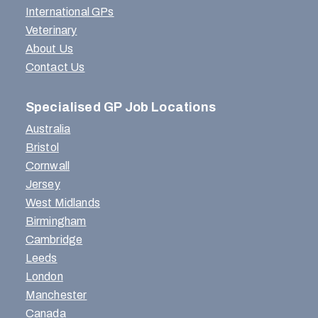
International GPs
Veterinary
About Us
Contact Us
Specialised GP Job Locations
Australia
Bristol
Cornwall
Jersey
West Midlands
Birmingham
Cambridge
Leeds
London
Manchester
Canada