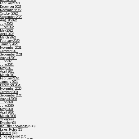
February 2023
December 2022
November 2022
October 2022
September 2022
August 2022
July 2022
June 2022
May 2022
April 2022
March 2022
February 2022
January 2022
November 2021
October 2021
September 2021
August 2021
July 2021
June 2021
May 2021
April 2021
March 2021
February 2021
January 2021
December 2020
November 2020
October 2020
September 2020
August 2020
July 2020
June 2020
May 2020
April 2020
March 2020
Categories
Events
(43)
Industry Knowledge
(236)
Latest Roles
(13)
Podcast
(39)
Uncategorised
(17)