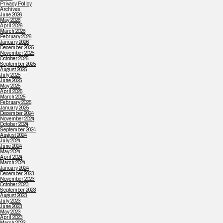
Privacy Policy
Archives
June 2026
May 2026
April 2026
March 2026
February 2026
January 2026
December 2025
November 2025
October 2025
September 2025
August 2025
July 2025
June 2025
May 2025
April 2025
March 2025
February 2025
January 2025
December 2024
November 2024
October 2024
September 2024
August 2024
July 2024
June 2024
May 2024
April 2024
March 2024
January 2024
December 2023
November 2023
October 2023
September 2023
August 2023
July 2023
June 2023
May 2023
April 2023
March 2023