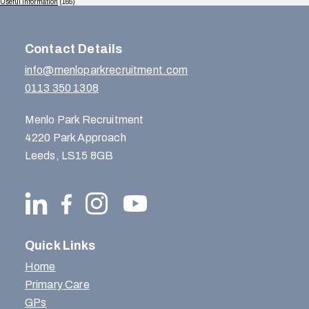
Useful Information
(165)
Contact Details
info@menloparkrecruitment.com
0113 350 1308
Menlo Park Recruitment
4220 Park Approach
Leeds, LS15 8GB
Quick Links
Home
Primary Care
GPs