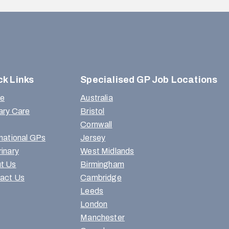
ck Links
Specialised GP Job Locations
e
Australia
ary Care
Bristol
Cornwall
rnational GPs
Jersey
rinary
West Midlands
t Us
Birmingham
act Us
Cambridge
Leeds
London
Manchester