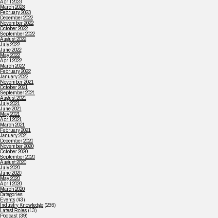
April 2023
March 2023
February 2023
December 2022
November 2022
October 2022
September 2022
August 2022
July 2022
June 2022
May 2022
April 2022
March 2022
February 2022
January 2022
November 2021
October 2021
September 2021
August 2021
July 2021
June 2021
May 2021
April 2021
March 2021
February 2021
January 2021
December 2020
November 2020
October 2020
September 2020
August 2020
July 2020
June 2020
May 2020
April 2020
March 2020
Categories
Events
(43)
Industry Knowledge
(236)
Latest Roles
(13)
Podcast
(39)