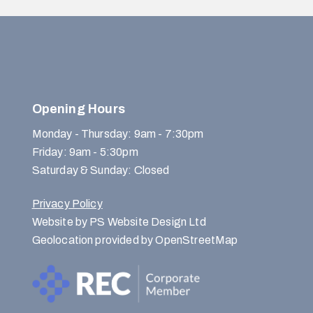
Opening Hours
Monday - Thursday: 9am - 7:30pm
Friday: 9am - 5:30pm
Saturday & Sunday: Closed
Privacy Policy
Website by PS Website Design Ltd
Geolocation provided by OpenStreetMap