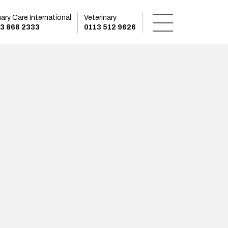
mary Care International
Veterinary
3 868 2333
0113 512 9626