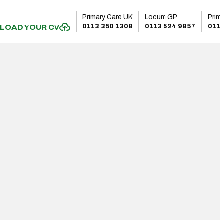
Primary Care UK
Locum GP
Pri
0113 350 1308
0113 524 9857
011
LOAD YOUR CV