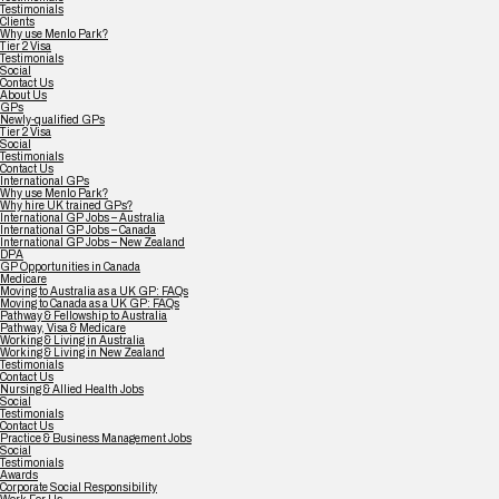
Testimonials
Clients
Why use Menlo Park?
Tier 2 Visa
Testimonials
Social
Contact Us
About Us
GPs
Newly-qualified GPs
Tier 2 Visa
Social
Testimonials
Contact Us
International GPs
Why use Menlo Park?
Why hire UK trained GPs?
International GP Jobs – Australia
International GP Jobs – Canada
International GP Jobs – New Zealand
DPA
GP Opportunities in Canada
Medicare
Moving to Australia as a UK GP: FAQs
Moving to Canada as a UK GP: FAQs
Pathway & Fellowship to Australia
Pathway, Visa & Medicare
Working & Living in Australia
Working & Living in New Zealand
Testimonials
Contact Us
Nursing & Allied Health Jobs
Social
Testimonials
Contact Us
Practice & Business Management Jobs
Social
Testimonials
Awards
Corporate Social Responsibility