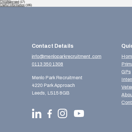
Uncategorised
(17)
Useful Information
(165)
Contact Details
Qui
info@menloparkrecruitment.com
Hom
0113 350 1308
Prim
GPs
Menlo Park Recruitment
Inte
4220 Park Approach
Vete
Leeds, LS15 8GB
Abou
Cont