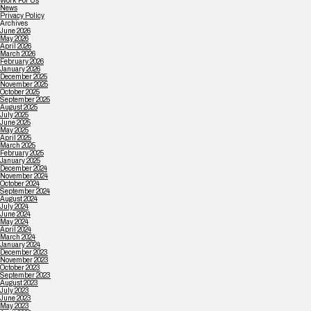
Work For Us
News
Privacy Policy
Archives
June 2026
May 2026
April 2026
March 2026
February 2026
January 2026
December 2025
November 2025
October 2025
September 2025
August 2025
July 2025
June 2025
May 2025
April 2025
March 2025
February 2025
January 2025
December 2024
November 2024
October 2024
September 2024
August 2024
July 2024
June 2024
May 2024
April 2024
March 2024
January 2024
December 2023
November 2023
October 2023
September 2023
August 2023
July 2023
June 2023
May 2023