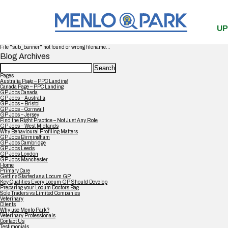
UP
File "sub_banner" not found or wrong filename...
Blog Archives
Search
for:
Pages
Australia Page – PPC Landing
Canada Page – PPC Landing
GP Jobs Canada
GP Jobs – Australia
GP Jobs – Bristol
GP Jobs – Cornwall
GP Jobs – Jersey
Find the Right Practice – Not Just Any Role
GP Jobs – West Midlands
Why Behavioural Profiling Matters
GP Jobs Birmingham
GP Jobs Cambridge
GP Jobs Leeds
GP Jobs London
GP Jobs Manchester
Home
Primary Care
Getting Started as a Locum GP
Key Qualities Every Locum GP Should Develop
Preparing your Locum Doctors Bag
Sole Traders vs Limited Companies
Veterinary
Clients
Why use Menlo Park?
Veterinary Professionals
Contact Us
Testimonials